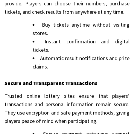
provide. Players can choose their numbers, purchase
tickets, and check results from anywhere at any time.
Buy tickets anytime without visiting
stores.
Instant confirmation and digital
tickets.
Automatic result notifications and prize
claims.
Secure and Transparent Transactions
Trusted online lottery sites ensure that players’
transactions and personal information remain secure.
They use encryption and safe payment methods, giving
players peace of mind when participating.
Secure payment gateways support