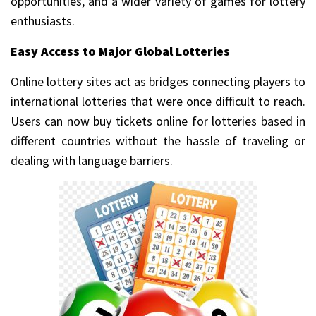
opportunities, and a wider variety of games for lottery
enthusiasts.
Easy Access to Major Global Lotteries
Online lottery sites act as bridges connecting players to
international lotteries that were once difficult to reach.
Users can now buy tickets online for lotteries based in
different countries without the hassle of traveling or
dealing with language barriers.