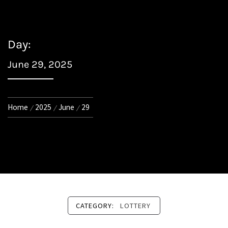
Day:
June 29, 2025
Home
2025
June
29
CATEGORY:
LOTTERY