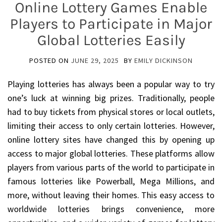
Online Lottery Games Enable
Players to Participate in Major
Global Lotteries Easily
POSTED ON
JUNE 29, 2025
BY
EMILY DICKINSON
Playing lotteries has always been a popular way to try
one’s luck at winning big prizes. Traditionally, people
had to buy tickets from physical stores or local outlets,
limiting their access to only certain lotteries. However,
online lottery sites have changed this by opening up
access to major global lotteries. These platforms allow
players from various parts of the world to participate in
famous lotteries like Powerball, Mega Millions, and
more, without leaving their homes. This easy access to
worldwide lotteries brings convenience, more