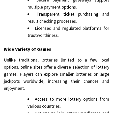
multiple payment options.
Transparent ticket purchasing and
result checking processes.
Licensed and regulated platforms for
trustworthiness.
Wide Variety of Games
Unlike traditional lotteries limited to a few local
options, online sites offer a diverse selection of lottery
games. Players can explore smaller lotteries or large
jackpots worldwide, increasing their chances and
enjoyment.
Access to more lottery options from
various countries.