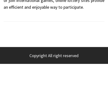
or join international games, online lottery sites provide
an efficient and enjoyable way to participate.
Copyright All right reserved