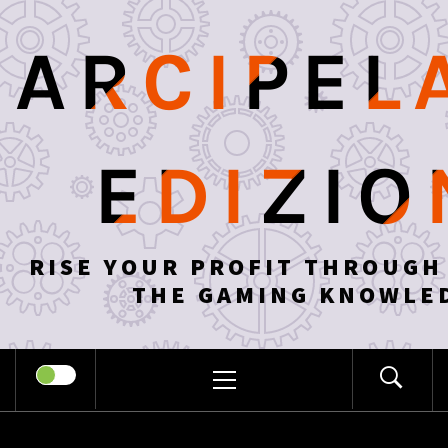
Skip
to
ARCIPEL
content
EDIZIO
RISE YOUR PROFIT THROUGH
THE GAMING KNOWLE
PRIMARY
MENU