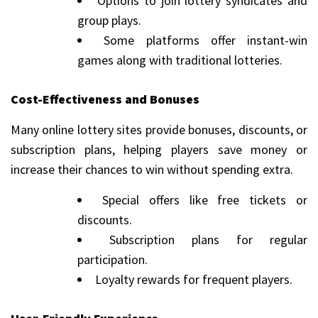
Options to join lottery syndicates and
group plays.
Some platforms offer instant-win
games along with traditional lotteries.
Cost-Effectiveness and Bonuses
Many online lottery sites provide bonuses, discounts, or
subscription plans, helping players save money or
increase their chances to win without spending extra.
Special offers like free tickets or
discounts.
Subscription plans for regular
participation.
Loyalty rewards for frequent players.