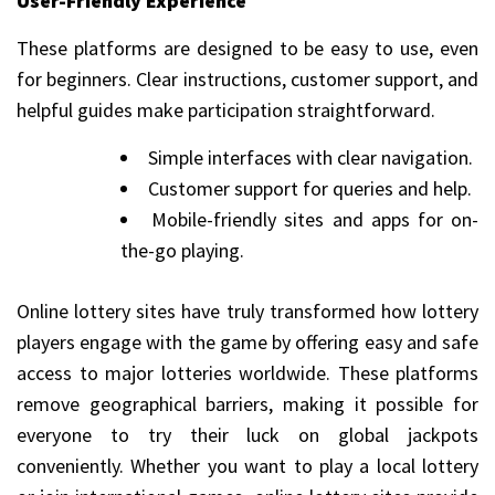
User-Friendly Experience
These platforms are designed to be easy to use, even
for beginners. Clear instructions, customer support, and
helpful guides make participation straightforward.
Simple interfaces with clear navigation.
Customer support for queries and help.
Mobile-friendly sites and apps for on-
the-go playing.
Online lottery sites have truly transformed how lottery
players engage with the game by offering easy and safe
access to major lotteries worldwide. These platforms
remove geographical barriers, making it possible for
everyone to try their luck on global jackpots
conveniently. Whether you want to play a local lottery