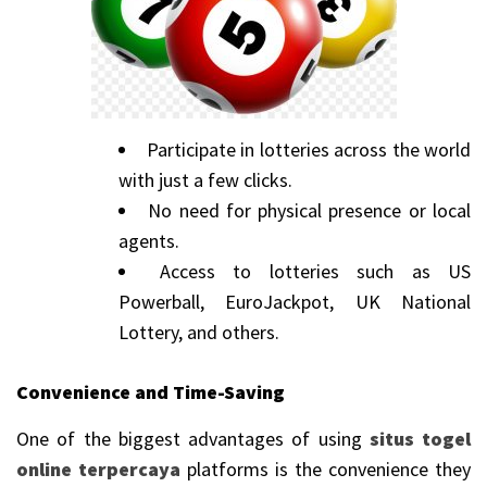
Participate in lotteries across the world
with just a few clicks.
No need for physical presence or local
agents.
Access to lotteries such as US
Powerball, EuroJackpot, UK National
Lottery, and others.
Convenience and Time-Saving
One of the biggest advantages of using
situs togel
online terpercaya
platforms is the convenience they