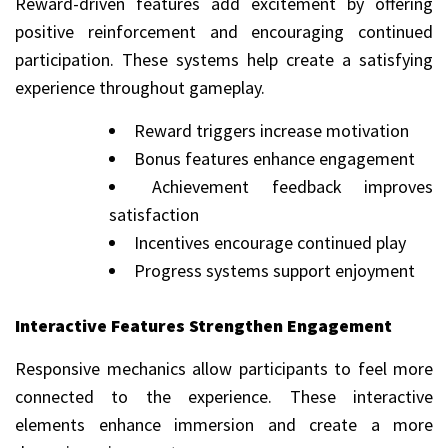
Reward-driven features add excitement by offering
positive reinforcement and encouraging continued
participation. These systems help create a satisfying
experience throughout gameplay.
Reward triggers increase motivation
Bonus features enhance engagement
Achievement feedback improves
satisfaction
Incentives encourage continued play
Progress systems support enjoyment
Interactive Features Strengthen Engagement
Responsive mechanics allow participants to feel more
connected to the experience. These interactive
elements enhance immersion and create a more