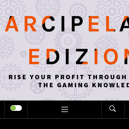
Skip
to
ARCIPEL
content
EDIZIO
RISE YOUR PROFIT THROUGH
THE GAMING KNOWLE
PRIMARY
MENU