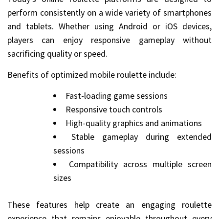
perform consistently on a wide variety of smartphones
and tablets. Whether using Android or iOS devices,
players can enjoy responsive gameplay without
sacrificing quality or speed.
Benefits of optimized mobile roulette include:
Fast-loading game sessions
Responsive touch controls
High-quality graphics and animations
Stable gameplay during extended
sessions
Compatibility across multiple screen
sizes
These features help create an engaging roulette
experience that remains enjoyable throughout every