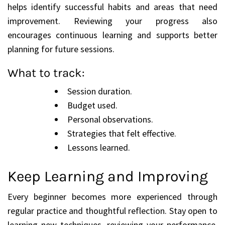
helps identify successful habits and areas that need
improvement. Reviewing your progress also
encourages continuous learning and supports better
planning for future sessions.
What to track:
Session duration.
Budget used.
Personal observations.
Strategies that felt effective.
Lessons learned.
Keep Learning and Improving
Every beginner becomes more experienced through
regular practice and thoughtful reflection. Stay open to
learning new techniques, reviewing your performance,