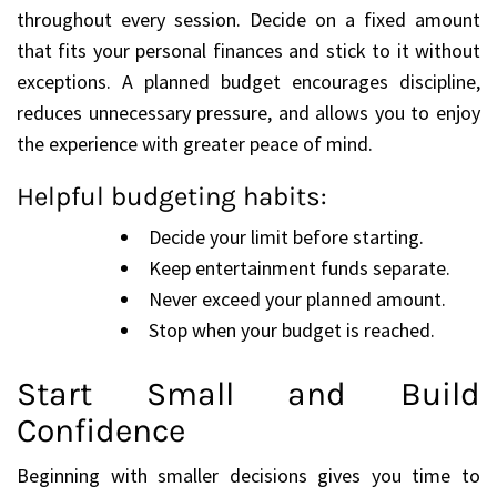
throughout every session. Decide on a fixed amount
that fits your personal finances and stick to it without
exceptions. A planned budget encourages discipline,
reduces unnecessary pressure, and allows you to enjoy
the experience with greater peace of mind.
Helpful budgeting habits:
Decide your limit before starting.
Keep entertainment funds separate.
Never exceed your planned amount.
Stop when your budget is reached.
Start Small and Build
Confidence
Beginning with smaller decisions gives you time to