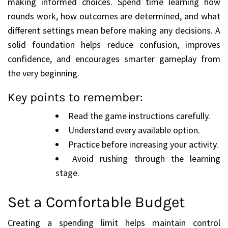
making informed choices. Spend time learning how
rounds work, how outcomes are determined, and what
different settings mean before making any decisions. A
solid foundation helps reduce confusion, improves
confidence, and encourages smarter gameplay from
the very beginning.
Key points to remember:
Read the game instructions carefully.
Understand every available option.
Practice before increasing your activity.
Avoid rushing through the learning
stage.
Set a Comfortable Budget
Creating a spending limit helps maintain control