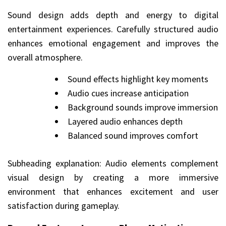
Sound design adds depth and energy to digital
entertainment experiences. Carefully structured audio
enhances emotional engagement and improves the
overall atmosphere.
Sound effects highlight key moments
Audio cues increase anticipation
Background sounds improve immersion
Layered audio enhances depth
Balanced sound improves comfort
Subheading explanation: Audio elements complement
visual design by creating a more immersive
environment that enhances excitement and user
satisfaction during gameplay.