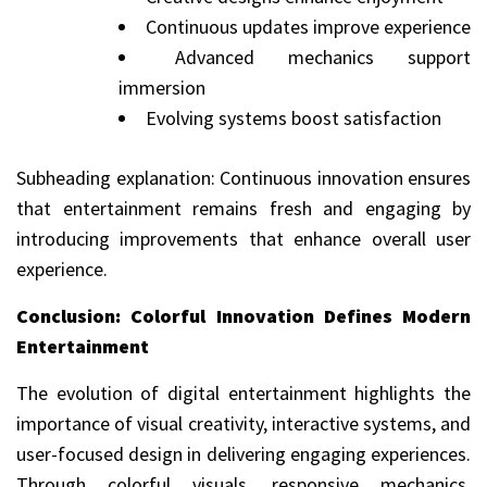
Continuous updates improve experience
Advanced mechanics support
immersion
Evolving systems boost satisfaction
Subheading explanation: Continuous innovation ensures
that entertainment remains fresh and engaging by
introducing improvements that enhance overall user
experience.
Conclusion: Colorful Innovation Defines Modern
Entertainment
The evolution of digital entertainment highlights the
importance of visual creativity, interactive systems, and
user-focused design in delivering engaging experiences.
Through colorful visuals, responsive mechanics,