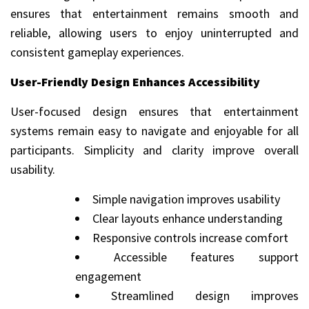
ensures that entertainment remains smooth and
reliable, allowing users to enjoy uninterrupted and
consistent gameplay experiences.
User-Friendly Design Enhances Accessibility
User-focused design ensures that entertainment
systems remain easy to navigate and enjoyable for all
participants. Simplicity and clarity improve overall
usability.
Simple navigation improves usability
Clear layouts enhance understanding
Responsive controls increase comfort
Accessible features support
engagement
Streamlined design improves