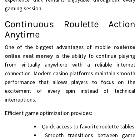
gaming session.
Continuous Roulette Action
Anytime
One of the biggest advantages of mobile
roulette
online real money
is the ability to continue playing
from virtually anywhere with a reliable internet
connection. Modern casino platforms maintain smooth
performance that allows players to focus on the
excitement of every spin instead of technical
interruptions.
Efficient game optimization provides:
Quick access to favorite roulette tables
Smooth transitions between game