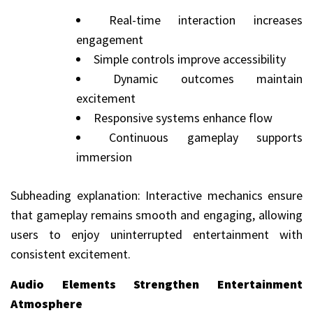
Real-time interaction increases
engagement
Simple controls improve accessibility
Dynamic outcomes maintain
excitement
Responsive systems enhance flow
Continuous gameplay supports
immersion
Subheading explanation: Interactive mechanics ensure
that gameplay remains smooth and engaging, allowing
users to enjoy uninterrupted entertainment with
consistent excitement.
Audio Elements Strengthen Entertainment
Atmosphere