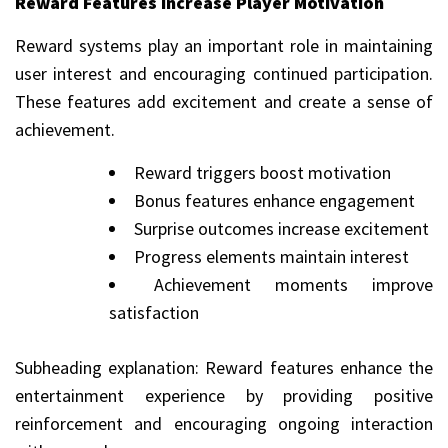
Reward Features Increase Player Motivation
Reward systems play an important role in maintaining
user interest and encouraging continued participation.
These features add excitement and create a sense of
achievement.
Reward triggers boost motivation
Bonus features enhance engagement
Surprise outcomes increase excitement
Progress elements maintain interest
Achievement moments improve
satisfaction
Subheading explanation: Reward features enhance the
entertainment experience by providing positive
reinforcement and encouraging ongoing interaction