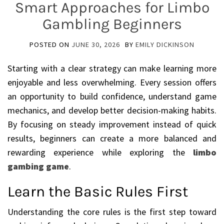
Smart Approaches for Limbo
Gambling Beginners
POSTED ON
JUNE 30, 2026
BY
EMILY DICKINSON
Starting with a clear strategy can make learning more
enjoyable and less overwhelming. Every session offers
an opportunity to build confidence, understand game
mechanics, and develop better decision-making habits.
By focusing on steady improvement instead of quick
results, beginners can create a more balanced and
rewarding experience while exploring the
limbo
gambing game
.
Learn the Basic Rules First
Understanding the core rules is the first step toward