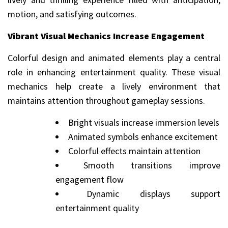
motion, and satisfying outcomes.
Vibrant Visual Mechanics Increase Engagement
Colorful design and animated elements play a central
role in enhancing entertainment quality. These visual
mechanics help create a lively environment that
maintains attention throughout gameplay sessions.
Bright visuals increase immersion levels
Animated symbols enhance excitement
Colorful effects maintain attention
Smooth transitions improve
engagement flow
Dynamic displays support
entertainment quality