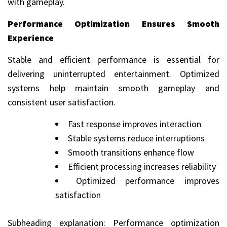
with gameplay.
Performance Optimization Ensures Smooth
Experience
Stable and efficient performance is essential for
delivering uninterrupted entertainment. Optimized
systems help maintain smooth gameplay and
consistent user satisfaction.
Fast response improves interaction
Stable systems reduce interruptions
Smooth transitions enhance flow
Efficient processing increases reliability
Optimized performance improves
satisfaction
Subheading explanation: Performance optimization