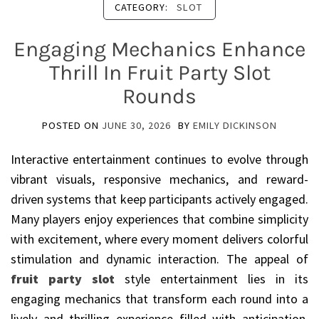
CATEGORY:
SLOT
Engaging Mechanics Enhance
Thrill In Fruit Party Slot
Rounds
POSTED ON
JUNE 30, 2026
BY
EMILY DICKINSON
Interactive entertainment continues to evolve through
vibrant visuals, responsive mechanics, and reward-
driven systems that keep participants actively engaged.
Many players enjoy experiences that combine simplicity
with excitement, where every moment delivers colorful
stimulation and dynamic interaction. The appeal of
fruit party slot
style entertainment lies in its
engaging mechanics that transform each round into a
lively and thrilling experience filled with anticipation,