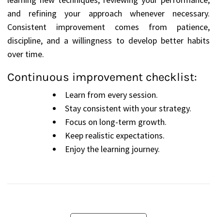
and refining your approach whenever necessary.
Consistent improvement comes from patience,
discipline, and a willingness to develop better habits
over time.
Continuous improvement checklist:
Learn from every session.
Stay consistent with your strategy.
Focus on long-term growth.
Keep realistic expectations.
Enjoy the learning journey.