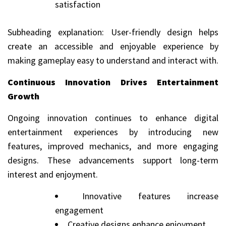
satisfaction
Subheading explanation: User-friendly design helps
create an accessible and enjoyable experience by
making gameplay easy to understand and interact with.
Continuous Innovation Drives Entertainment
Growth
Ongoing innovation continues to enhance digital
entertainment experiences by introducing new
features, improved mechanics, and more engaging
designs. These advancements support long-term
interest and enjoyment.
Innovative features increase
engagement
Creative designs enhance enjoyment