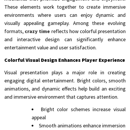
These elements work together to create immersive
environments where users can enjoy dynamic and
visually appealing gameplay. Among these evolving
formats,
crazy time
reflects how colorful presentation
and interactive design can significantly enhance
entertainment value and user satisfaction.
Colorful Visual Design Enhances Player Experience
Visual presentation plays a major role in creating
engaging digital entertainment. Bright colors, smooth
animations, and dynamic effects help build an exciting
and immersive environment that captures attention.
Bright color schemes increase visual
appeal
Smooth animations enhance immersion