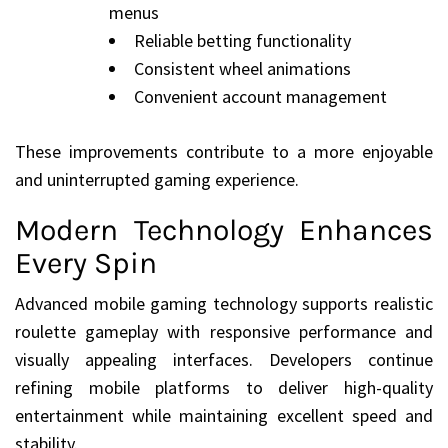
menus
Reliable betting functionality
Consistent wheel animations
Convenient account management
These improvements contribute to a more enjoyable
and uninterrupted gaming experience.
Modern Technology Enhances
Every Spin
Advanced mobile gaming technology supports realistic
roulette gameplay with responsive performance and
visually appealing interfaces. Developers continue
refining mobile platforms to deliver high-quality
entertainment while maintaining excellent speed and
stability.