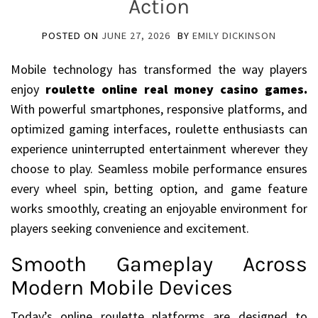
Action
POSTED ON
JUNE 27, 2026
BY
EMILY DICKINSON
Mobile technology has transformed the way players
enjoy
roulette online real money casino games
.
With powerful smartphones, responsive platforms, and
optimized gaming interfaces, roulette enthusiasts can
experience uninterrupted entertainment wherever they
choose to play. Seamless mobile performance ensures
every wheel spin, betting option, and game feature
works smoothly, creating an enjoyable environment for
players seeking convenience and excitement.
Smooth Gameplay Across
Modern Mobile Devices
Today’s online roulette platforms are designed to