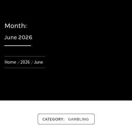
Month:
June 2026
Home
2026
June
CATEGORY:
GAMBLING