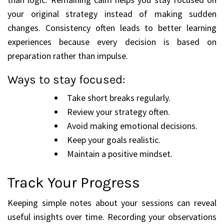
your original strategy instead of making sudden
changes. Consistency often leads to better learning
experiences because every decision is based on
preparation rather than impulse.
Ways to stay focused:
Take short breaks regularly.
Review your strategy often.
Avoid making emotional decisions.
Keep your goals realistic.
Maintain a positive mindset.
Track Your Progress
Keeping simple notes about your sessions can reveal
useful insights over time. Recording your observations