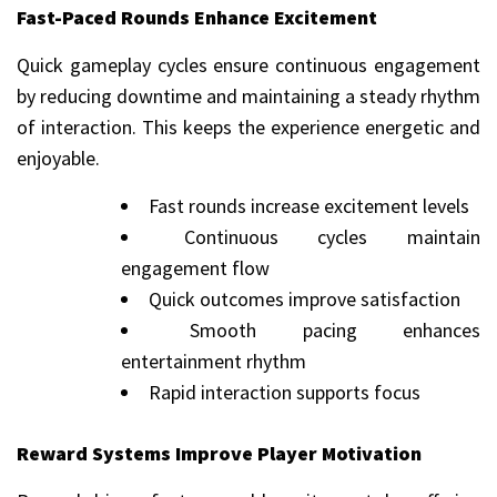
Fast-Paced Rounds Enhance Excitement
Quick gameplay cycles ensure continuous engagement
by reducing downtime and maintaining a steady rhythm
of interaction. This keeps the experience energetic and
enjoyable.
Fast rounds increase excitement levels
Continuous cycles maintain
engagement flow
Quick outcomes improve satisfaction
Smooth pacing enhances
entertainment rhythm
Rapid interaction supports focus
Reward Systems Improve Player Motivation