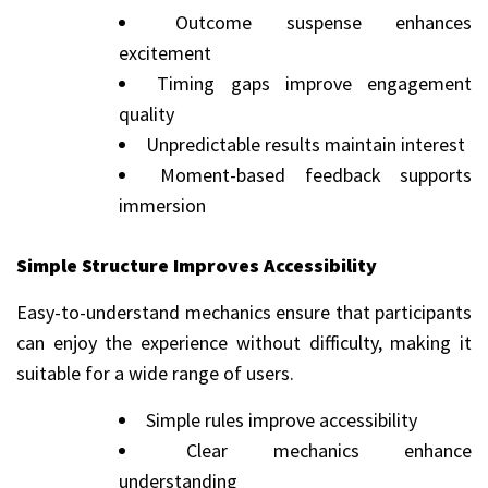
Outcome suspense enhances
excitement
Timing gaps improve engagement
quality
Unpredictable results maintain interest
Moment-based feedback supports
immersion
Simple Structure Improves Accessibility
Easy-to-understand mechanics ensure that participants
can enjoy the experience without difficulty, making it
suitable for a wide range of users.
Simple rules improve accessibility
Clear mechanics enhance
understanding