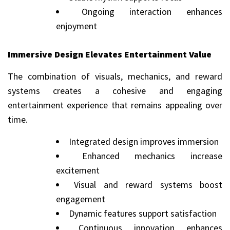
Ongoing interaction enhances
enjoyment
Immersive Design Elevates Entertainment Value
The combination of visuals, mechanics, and reward
systems creates a cohesive and engaging
entertainment experience that remains appealing over
time.
Integrated design improves immersion
Enhanced mechanics increase
excitement
Visual and reward systems boost
engagement
Dynamic features support satisfaction
Continuous innovation enhances