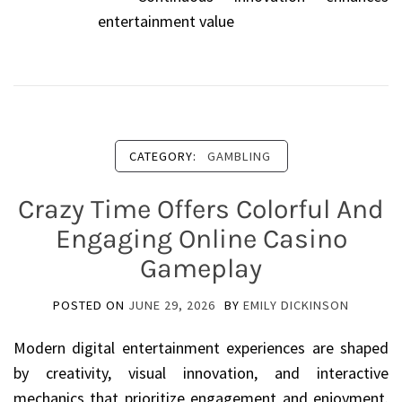
entertainment value
CATEGORY:
GAMBLING
Crazy Time Offers Colorful And
Engaging Online Casino
Gameplay
POSTED ON
JUNE 29, 2026
BY
EMILY DICKINSON
Modern digital entertainment experiences are shaped
by creativity, visual innovation, and interactive
mechanics that prioritize engagement and enjoyment.