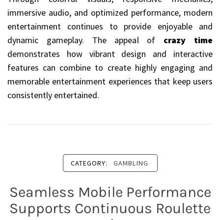
immersive audio, and optimized performance, modern
entertainment continues to provide enjoyable and
dynamic gameplay. The appeal of
crazy time
demonstrates how vibrant design and interactive
features can combine to create highly engaging and
memorable entertainment experiences that keep users
consistently entertained.
CATEGORY:
GAMBLING
Seamless Mobile Performance
Supports Continuous Roulette