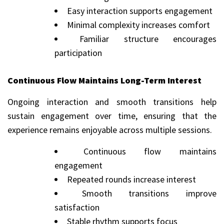
Easy interaction supports engagement
Minimal complexity increases comfort
Familiar structure encourages
participation
Continuous Flow Maintains Long-Term Interest
Ongoing interaction and smooth transitions help
sustain engagement over time, ensuring that the
experience remains enjoyable across multiple sessions.
Continuous flow maintains
engagement
Repeated rounds increase interest
Smooth transitions improve
satisfaction
Stable rhythm supports focus