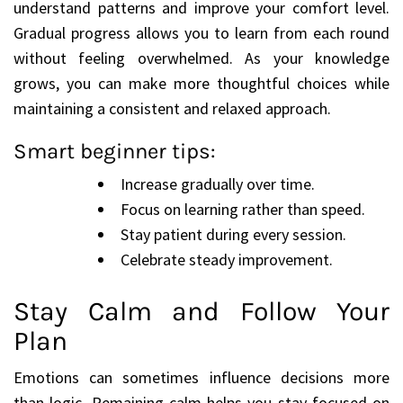
understand patterns and improve your comfort level.
Gradual progress allows you to learn from each round
without feeling overwhelmed. As your knowledge
grows, you can make more thoughtful choices while
maintaining a consistent and relaxed approach.
Smart beginner tips:
Increase gradually over time.
Focus on learning rather than speed.
Stay patient during every session.
Celebrate steady improvement.
Stay Calm and Follow Your
Plan
Emotions can sometimes influence decisions more
than logic. Remaining calm helps you stay focused on