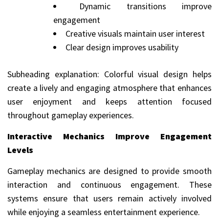
Dynamic transitions improve
engagement
Creative visuals maintain user interest
Clear design improves usability
Subheading explanation: Colorful visual design helps
create a lively and engaging atmosphere that enhances
user enjoyment and keeps attention focused
throughout gameplay experiences.
Interactive Mechanics Improve Engagement
Levels
Gameplay mechanics are designed to provide smooth
interaction and continuous engagement. These
systems ensure that users remain actively involved
while enjoying a seamless entertainment experience.