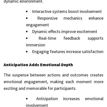
dynamic environment.
Interactive systems boost involvement
Responsive mechanics enhance
engagement
Dynamic effects improve excitement
Real-time feedback supports
immersion
Engaging features increase satisfaction
Anticipation Adds Emotional Depth
The suspense between actions and outcomes creates
emotional engagement, making each moment more
exciting and memorable for participants.
Anticipation increases emotional
involvement