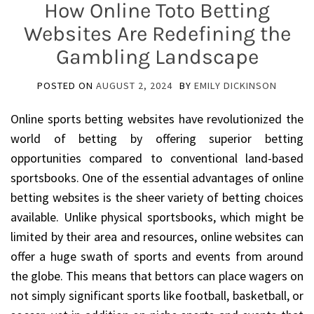
How Online Toto Betting
Websites Are Redefining the
Gambling Landscape
POSTED ON
AUGUST 2, 2024
BY
EMILY DICKINSON
Online sports betting websites have revolutionized the
world of betting by offering superior betting
opportunities compared to conventional land-based
sportsbooks. One of the essential advantages of online
betting websites is the sheer variety of betting choices
available. Unlike physical sportsbooks, which might be
limited by their area and resources, online websites can
offer a huge swath of sports and events from around
the globe. This means that bettors can place wagers on
not simply significant sports like football, basketball, or