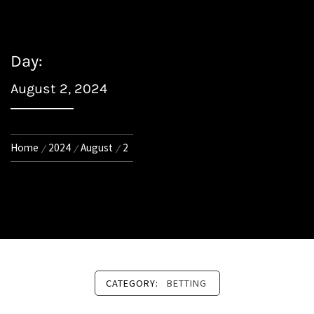
Day:
August 2, 2024
Home
2024
August
2
CATEGORY:
BETTING