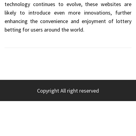
technology continues to evolve, these websites are
likely to introduce even more innovations, further
enhancing the convenience and enjoyment of lottery
betting for users around the world.
Copyright All right reserved