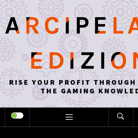
Skip
to
ARCIPEL
content
EDIZIO
RISE YOUR PROFIT THROUGH
THE GAMING KNOWLE
PRIMARY
MENU