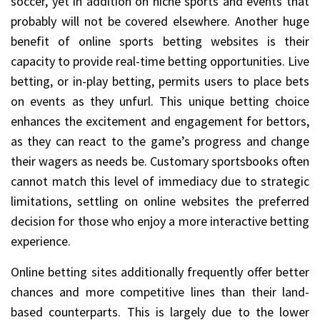
soccer, yet in addition on niche sports and events that
probably will not be covered elsewhere. Another huge
benefit of online sports betting websites is their
capacity to provide real-time betting opportunities. Live
betting, or in-play betting, permits users to place bets
on events as they unfurl. This unique betting choice
enhances the excitement and engagement for bettors,
as they can react to the game’s progress and change
their wagers as needs be. Customary sportsbooks often
cannot match this level of immediacy due to strategic
limitations, settling on online websites the preferred
decision for those who enjoy a more interactive betting
experience.
Online betting sites additionally frequently offer better
chances and more competitive lines than their land-
based counterparts. This is largely due to the lower