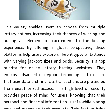
This variety enables users to choose from multiple
lottery options, increasing their chances of winning and
adding an element of excitement to the betting
experience. By offering a global perspective, these
platforms help users explore different types of lotteries
with varying jackpot sizes and odds. Security is a top
priority for online lottery betting websites. They
employ advanced encryption technologies to ensure
that user data and financial transactions are protected
from unauthorized access. This high level of security
provides peace of mind for users, knowing that their
personal and financial information is safe while placing
bets and managing their accounts. This feature helps