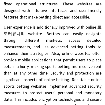
fixed operational structures. These websites are
designed with intuitive interfaces and user-friendly
features that make betting direct and accessible.
User experience is additionally improved with online
토
토커뮤니티
website. Bettors can easily navigate
through different markets, access detailed
measurements, and use advanced betting tools to
enhance their strategies. Also, online websites often
provide mobile applications that permit users to place
bets in a hurry, making sports betting more convenient
than at any other time. Security and protection are
significant aspects of online betting. Reputable online
sports betting websites implement advanced security
measures to protect users’ personal and monetary
data. This includes encryption technologies and secure