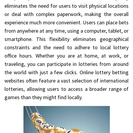
eliminates the need for users to visit physical locations
or deal with complex paperwork, making the overall
experience much more convenient. Users can place bets
from anywhere at any time, using a computer, tablet, or
smartphone. This flexibility eliminates geographical
constraints and the need to adhere to local lottery
office hours. Whether you are at home, at work, or
traveling, you can participate in lotteries from around
the world with just a few clicks. Online lottery betting
websites often feature a vast selection of international
lotteries, allowing users to access a broader range of
games than they might find locally.