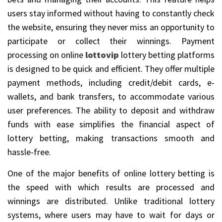
users stay informed without having to constantly check
the website, ensuring they never miss an opportunity to
participate or collect their winnings. Payment
processing on online
lottovip
lottery betting platforms
is designed to be quick and efficient. They offer multiple
payment methods, including credit/debit cards, e-
wallets, and bank transfers, to accommodate various
user preferences. The ability to deposit and withdraw
funds with ease simplifies the financial aspect of
lottery betting, making transactions smooth and
hassle-free.
One of the major benefits of online lottery betting is
the speed with which results are processed and
winnings are distributed. Unlike traditional lottery
systems, where users may have to wait for days or