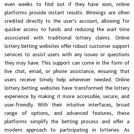
even weeks to find out if they have won, online
platforms provide instant results. Winnings are often
credited directly to the user’s account, allowing for
quicker access to funds and reducing the wait time
associated with traditional lottery claims. Online
lottery betting websites offer robust customer support
services to assist users with any issues or questions
they may have. This support can come in the form of
live chat, email, or phone assistance, ensuring that
users receive timely help whenever needed. Online
lottery betting websites have transformed the lottery
experience by making it more accessible, secure, and
user-friendly. With their intuitive interfaces, broad
range of options, and advanced features, these
platforms simplify the betting process and offer a
modern approach to participating in lotteries. As