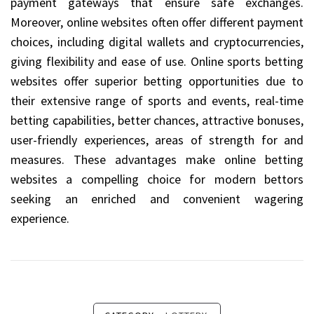
payment gateways that ensure safe exchanges.
Moreover, online websites often offer different payment
choices, including digital wallets and cryptocurrencies,
giving flexibility and ease of use. Online sports betting
websites offer superior betting opportunities due to
their extensive range of sports and events, real-time
betting capabilities, better chances, attractive bonuses,
user-friendly experiences, areas of strength for and
measures. These advantages make online betting
websites a compelling choice for modern bettors
seeking an enriched and convenient wagering
experience.