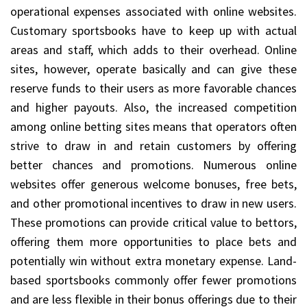
operational expenses associated with online websites.
Customary sportsbooks have to keep up with actual
areas and staff, which adds to their overhead. Online
sites, however, operate basically and can give these
reserve funds to their users as more favorable chances
and higher payouts. Also, the increased competition
among online betting sites means that operators often
strive to draw in and retain customers by offering
better chances and promotions. Numerous online
websites offer generous welcome bonuses, free bets,
and other promotional incentives to draw in new users.
These promotions can provide critical value to bettors,
offering them more opportunities to place bets and
potentially win without extra monetary expense. Land-
based sportsbooks commonly offer fewer promotions
and are less flexible in their bonus offerings due to their