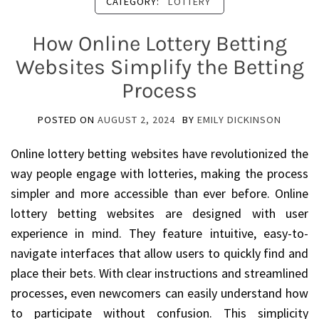
CATEGORY:
LOTTERY
How Online Lottery Betting
Websites Simplify the Betting
Process
POSTED ON
AUGUST 2, 2024
BY
EMILY DICKINSON
Online lottery betting websites have revolutionized the
way people engage with lotteries, making the process
simpler and more accessible than ever before. Online
lottery betting websites are designed with user
experience in mind. They feature intuitive, easy-to-
navigate interfaces that allow users to quickly find and
place their bets. With clear instructions and streamlined
processes, even newcomers can easily understand how
to participate without confusion. This simplicity