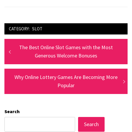
CATEGORY:
SLOT
Post
Previous
The Best Online Slot Games with the Most
navigation
post:
Generous Welcome Bonuses
Next
Why Online Lottery Games Are Becoming More
post:
Popular
Search
Search