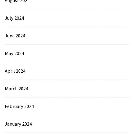
August 2024
July 2024
June 2024
May 2024
April 2024
March 2024
February 2024
January 2024