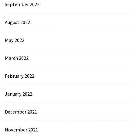
September 2022
August 2022
May 2022
March 2022
February 2022
January 2022
December 2021
November 2021