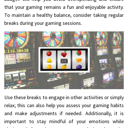
that your gaming remains a fun and enjoyable activity.
To maintain a healthy balance, consider taking regular
breaks during your gaming sessions.
Use these breaks to engage in other activities or simply
relax; this can also help you assess your gaming habits
and make adjustments if needed. Additionally, it is
important to stay mindful of your emotions while