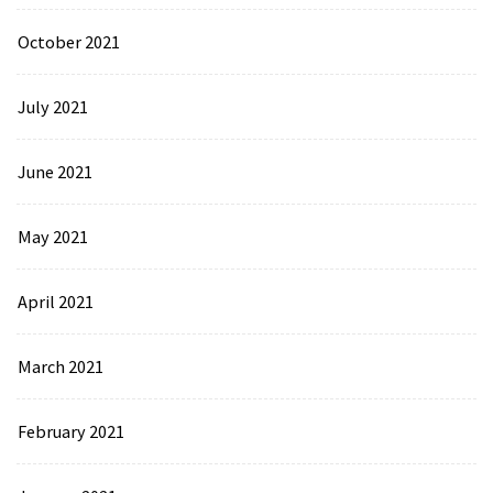
October 2021
July 2021
June 2021
May 2021
April 2021
March 2021
February 2021