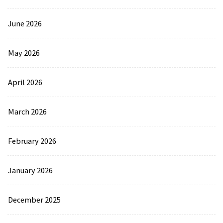
June 2026
May 2026
April 2026
March 2026
February 2026
January 2026
December 2025