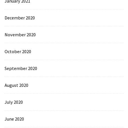
January 2021
December 2020
November 2020
October 2020
September 2020
August 2020
July 2020
June 2020