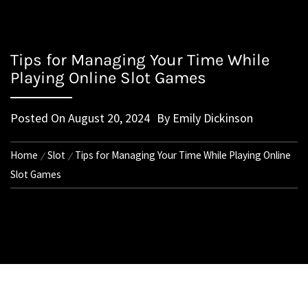
Tips for Managing Your Time While
Playing Online Slot Games
Posted On
August 20, 2024
By
Emily Dickinson
Home
Slot
Tips for Managing Your Time While Playing Online
Slot Games