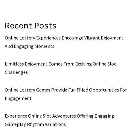
Recent Posts
Online Lottery Experiences Encourage Vibrant Enjoyment
And Engaging Moments
Limitless Enjoyment Comes From Exciting Online Slot
Challenges
Online Lottery Games Provide Fun Filled Opportunities For
Engagement
Experience Online Slot Adventures Offering Engaging
Gameplay Rhythm Variations