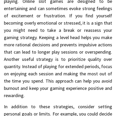
playing. Online slot games are designed to be
entertaining and can sometimes evoke strong feelings
of excitement or frustration. If you find yourself
becoming overly emotional or stressed, it is a sign that
you might need to take a break or reassess your
gaming strategy. Keeping a level head helps you make
more rational decisions and prevents impulsive actions
that can lead to longer play sessions or overspending.
Another useful strategy is to prioritize quality over
quantity. Instead of playing for extended periods, focus
on enjoying each session and making the most out of
the time you spend. This approach can help you avoid
burnout and keep your gaming experience positive and
rewarding.
In addition to these strategies, consider setting
personal goals or limits. For example, you could decide