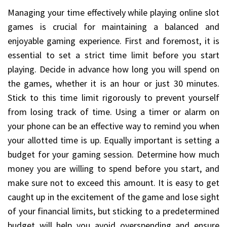
Managing your time effectively while playing online slot
games is crucial for maintaining a balanced and
enjoyable gaming experience. First and foremost, it is
essential to set a strict time limit before you start
playing. Decide in advance how long you will spend on
the games, whether it is an hour or just 30 minutes.
Stick to this time limit rigorously to prevent yourself
from losing track of time. Using a timer or alarm on
your phone can be an effective way to remind you when
your allotted time is up. Equally important is setting a
budget for your gaming session. Determine how much
money you are willing to spend before you start, and
make sure not to exceed this amount. It is easy to get
caught up in the excitement of the game and lose sight
of your financial limits, but sticking to a predetermined
budget will help you avoid overspending and ensure