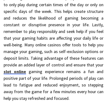
to only play during certain times of the day or only on
specific days of the week. This helps create structure
and reduces the likelihood of gaming becoming a
constant or disruptive presence in your life. Lastly,
remember to play responsibly and seek help if you feel
that your gaming habits are affecting your daily life or
well-being. Many online casinos offer tools to help you
manage your gaming, such as self-exclusion options or
deposit limits. Taking advantage of these features can
provide an added layer of control and ensure that your
slot online
gaming experience remains a fun and
positive part of your life. Prolonged periods of play can
lead to fatigue and reduced enjoyment, so stepping
away from the game for a few minutes every hour can
help you stay refreshed and focused.