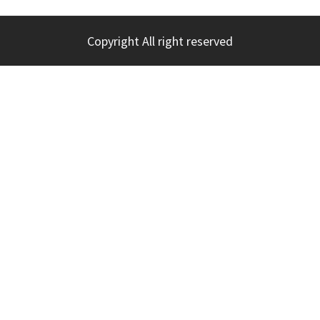
Copyright All right reserved