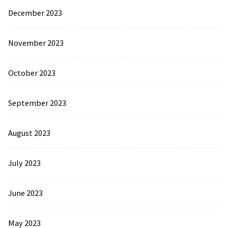
December 2023
November 2023
October 2023
September 2023
August 2023
July 2023
June 2023
May 2023