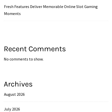
Fresh Features Deliver Memorable Online Slot Gaming
Moments
Recent Comments
No comments to show.
Archives
August 2026
July 2026