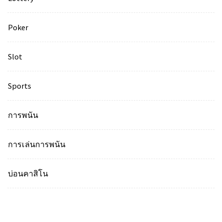
Poker
Slot
Sports
การพนัน
การเล่นการพนัน
บ่อนคาสิโน