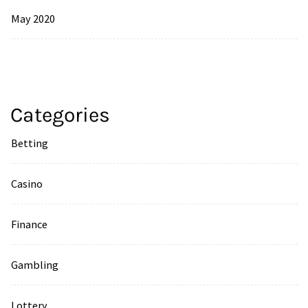
May 2020
Categories
Betting
Casino
Finance
Gambling
Lottery