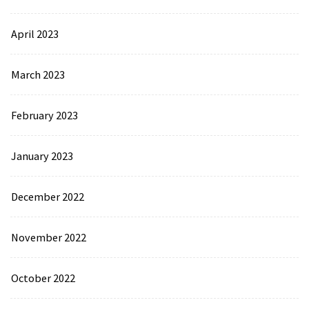
April 2023
March 2023
February 2023
January 2023
December 2022
November 2022
October 2022