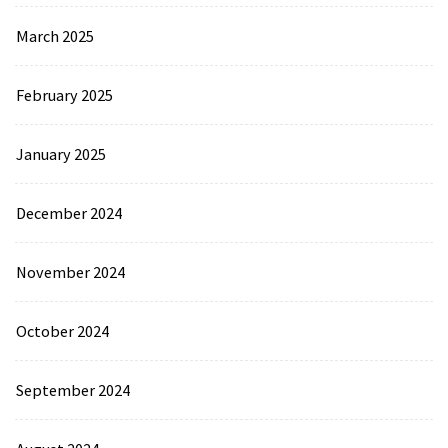
March 2025
February 2025
January 2025
December 2024
November 2024
October 2024
September 2024