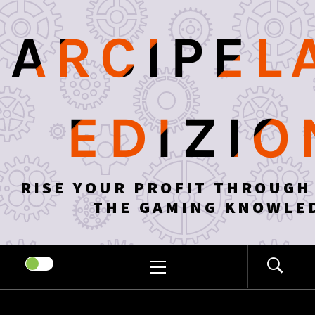
Skip
to
ARCIPEL
content
EDIZIO
RISE YOUR PROFIT THROUGH
THE GAMING KNOWLE
PRIMARY
MENU