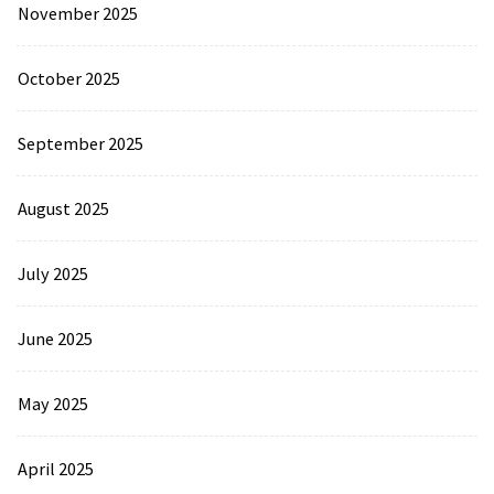
November 2025
October 2025
September 2025
August 2025
July 2025
June 2025
May 2025
April 2025