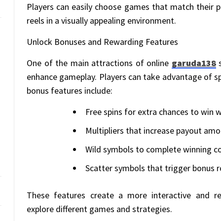
Players can easily choose games that match their pr
reels in a visually appealing environment.
Unlock Bonuses and Rewarding Features
One of the main attractions of online
garuda138
s
enhance gameplay. Players can take advantage of spe
bonus features include:
Free spins for extra chances to win 
Multipliers that increase payout am
Wild symbols to complete winning c
Scatter symbols that trigger bonus 
These features create a more interactive and re
explore different games and strategies.