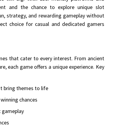
ent and the chance to explore unique slot
un, strategy, and rewarding gameplay without
fect choice for casual and dedicated gamers
es that cater to every interest. From ancient
ure, each game offers a unique experience. Key
t bring themes to life
e winning chances
ic gameplay
nces