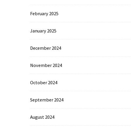
February 2025
January 2025
December 2024
November 2024
October 2024
September 2024
August 2024