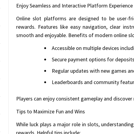
Enjoy Seamless and Interactive Platform Experience
Online slot platforms are designed to be user-fr
rewards. Features like easy navigation, clear in
smooth and enjoyable. Benefits of modern online sl
Accessible on multiple devices inclu
Secure payment options for deposit
Regular updates with new games an
Leaderboards and community feature
Players can enjoy consistent gameplay and discover 
Tips to Maximize Fun and Wins
While luck plays a major role in slots, understandi
rewards. Helpful tips include: