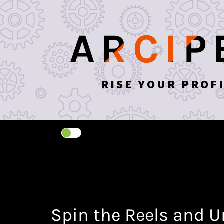
Skip
to
ARCIP
content
RISE YOUR PROF
Spin the Reels and U