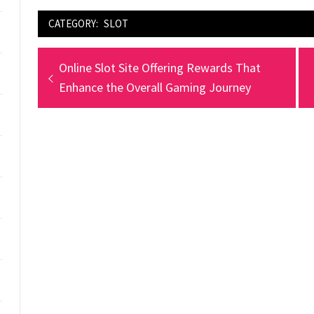
CATEGORY:
SLOT
Post
Previous
Online Slot Site Offering Rewards That
navigation
post:
Enhance the Overall Gaming Journey