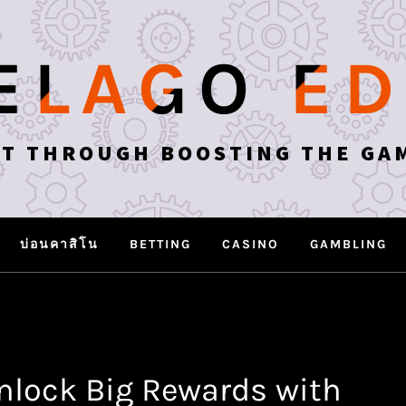
ELAGO ED
IT THROUGH BOOSTING THE G
บ่อนคาสิโน
BETTING
CASINO
GAMBLING
nlock Big Rewards with