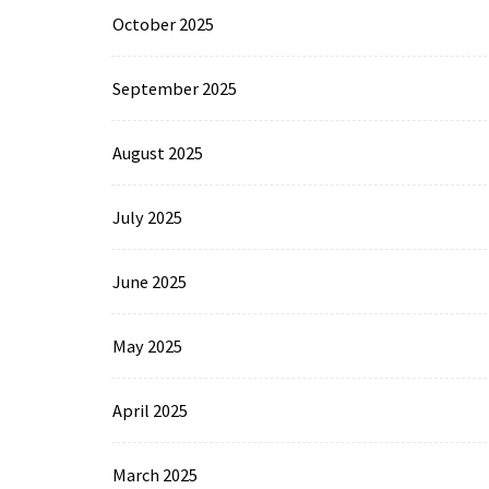
October 2025
September 2025
August 2025
July 2025
June 2025
May 2025
April 2025
March 2025