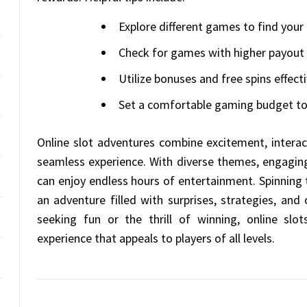
Explore different games to find your
Check for games with higher payout
Utilize bonuses and free spins effecti
Set a comfortable gaming budget to
Online slot adventures combine excitement, interac
seamless experience. With diverse themes, engaging
can enjoy endless hours of entertainment. Spinning 
an adventure filled with surprises, strategies, and
seeking fun or the thrill of winning, online sl
experience that appeals to players of all levels.