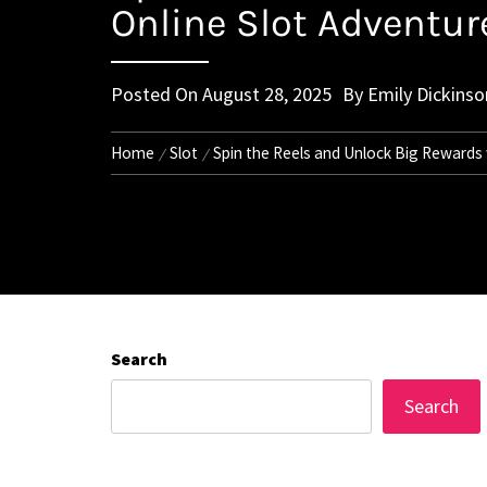
Online Slot Adventur
Posted On
August 28, 2025
By
Emily Dickinso
Home
Slot
Spin the Reels and Unlock Big Rewards 
Search
Search