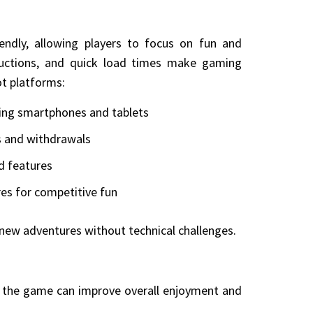
iendly, allowing players to focus on fun and
structions, and quick load times make gaming
ot platforms:
ding smartphones and tablets
s and withdrawals
d features
s for competitive fun
new adventures without technical challenges.
ng the game can improve overall enjoyment and