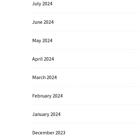
July 2024
June 2024
May 2024
April 2024
March 2024
February 2024
January 2024
December 2023