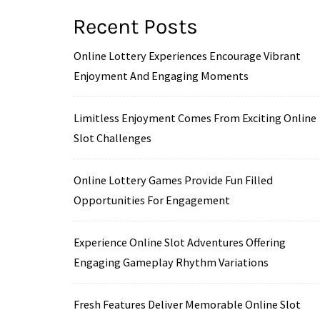
Recent Posts
Online Lottery Experiences Encourage Vibrant
Enjoyment And Engaging Moments
Limitless Enjoyment Comes From Exciting Online
Slot Challenges
Online Lottery Games Provide Fun Filled
Opportunities For Engagement
Experience Online Slot Adventures Offering
Engaging Gameplay Rhythm Variations
Fresh Features Deliver Memorable Online Slot