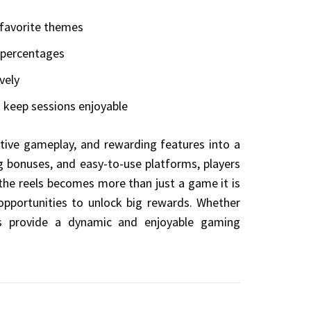
 favorite themes
 percentages
vely
 keep sessions enjoyable
tive gameplay, and rewarding features into a
 bonuses, and easy-to-use platforms, players
the reels becomes more than just a game it is
 opportunities to unlock big rewards. Whether
ots provide a dynamic and enjoyable gaming