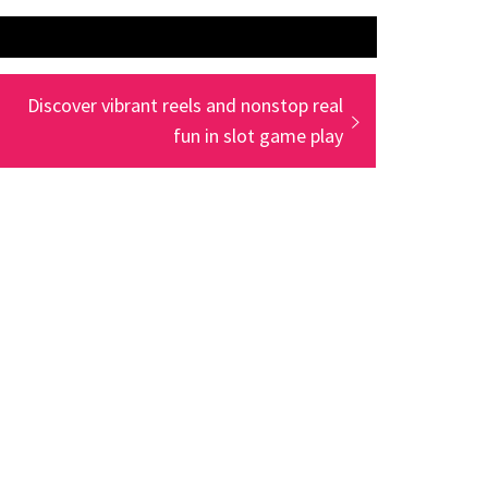
Next
Discover vibrant reels and nonstop real
post:
fun in slot game play