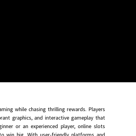
ming while chasing thrilling rewards. Players
rant graphics, and interactive gameplay that
nner or an experienced player, online slots
to win big. With user-friendly platforms and