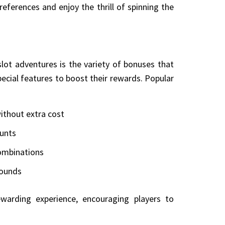
eferences and enjoy the thrill of spinning the
lot adventures is the variety of bonuses that
cial features to boost their rewards. Popular
without extra cost
ounts
ombinations
rounds
warding experience, encouraging players to