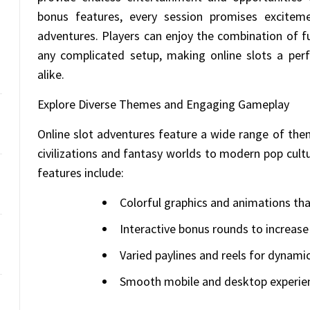
bonus features, every session promises excitem
adventures. Players can enjoy the combination of f
any complicated setup, making online slots a per
alike.
Explore Diverse Themes and Engaging Gameplay
Online slot adventures feature a wide range of them
civilizations and fantasy worlds to modern pop cult
features include:
Colorful graphics and animations tha
Interactive bonus rounds to increas
Varied paylines and reels for dynam
Smooth mobile and desktop experie