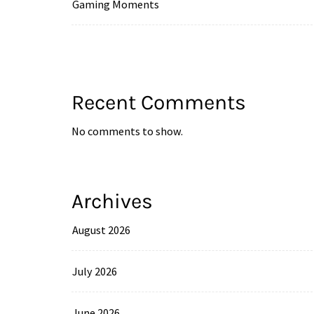
Gaming Moments
Recent Comments
No comments to show.
Archives
August 2026
July 2026
June 2026