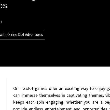
es
n
with Online Slot Adventures
Online slot games offer an exciting way to enjoy ga
can immerse themselves in captivating themes, vib
keeps each spin engaging. Whether you are a begi
provide endless entertainment and opportunities 