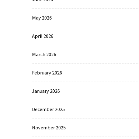
May 2026
April 2026
March 2026
February 2026
January 2026
December 2025
November 2025