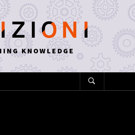
IZIONI
AMING KNOWLEDGE