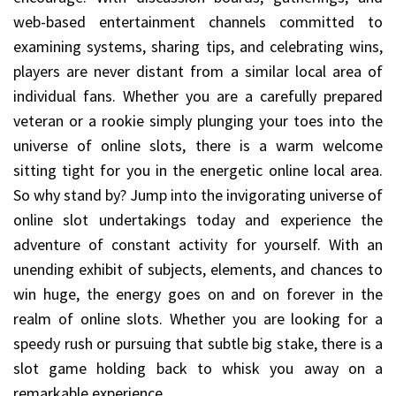
web-based entertainment channels committed to
examining systems, sharing tips, and celebrating wins,
players are never distant from a similar local area of
individual fans. Whether you are a carefully prepared
veteran or a rookie simply plunging your toes into the
universe of online slots, there is a warm welcome
sitting tight for you in the energetic online local area.
So why stand by? Jump into the invigorating universe of
online slot undertakings today and experience the
adventure of constant activity for yourself. With an
unending exhibit of subjects, elements, and chances to
win huge, the energy goes on and on forever in the
realm of online slots. Whether you are looking for a
speedy rush or pursuing that subtle big stake, there is a
slot game holding back to whisk you away on a
remarkable experience.