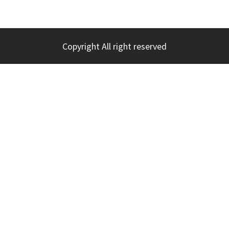
Copyright All right reserved