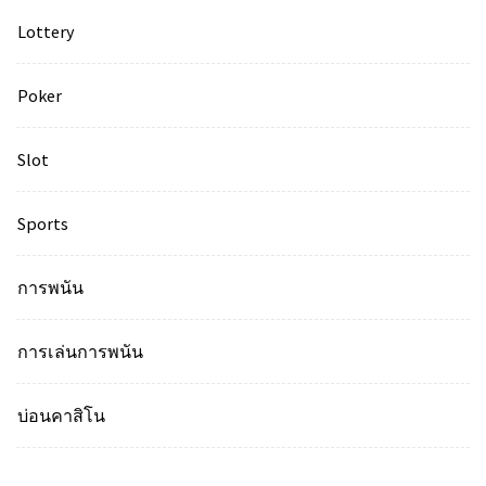
Lottery
Poker
Slot
Sports
การพนัน
การเล่นการพนัน
บ่อนคาสิโน