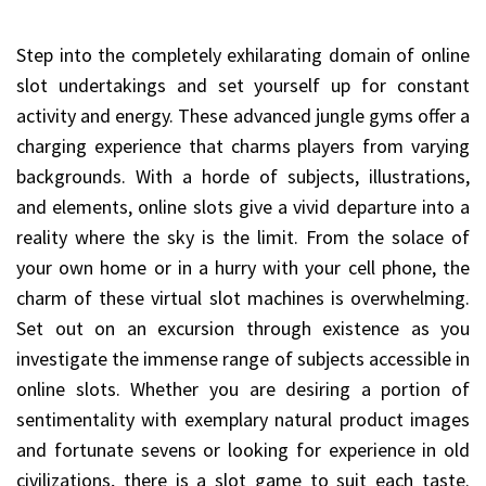
Step into the completely exhilarating domain of online
slot undertakings and set yourself up for constant
activity and energy. These advanced jungle gyms offer a
charging experience that charms players from varying
backgrounds. With a horde of subjects, illustrations,
and elements, online slots give a vivid departure into a
reality where the sky is the limit. From the solace of
your own home or in a hurry with your cell phone, the
charm of these virtual slot machines is overwhelming.
Set out on an excursion through existence as you
investigate the immense range of subjects accessible in
online slots. Whether you are desiring a portion of
sentimentality with exemplary natural product images
and fortunate sevens or looking for experience in old
civilizations, there is a slot game to suit each taste.