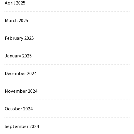
April 2025
March 2025
February 2025
January 2025
December 2024
November 2024
October 2024
September 2024