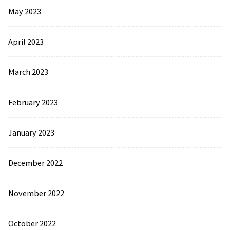
May 2023
April 2023
March 2023
February 2023
January 2023
December 2022
November 2022
October 2022