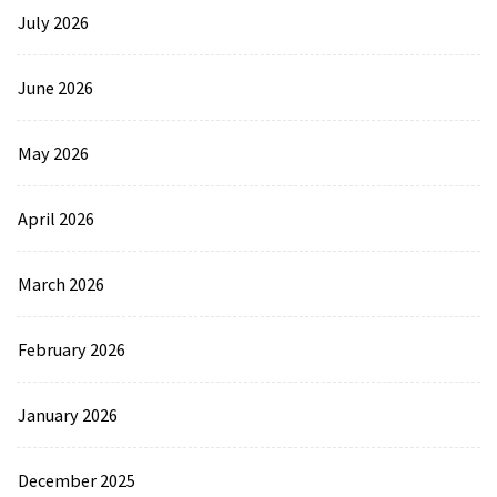
July 2026
June 2026
May 2026
April 2026
March 2026
February 2026
January 2026
December 2025