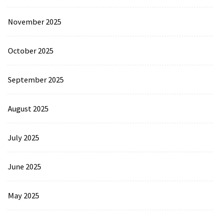
November 2025
October 2025
September 2025
August 2025
July 2025
June 2025
May 2025