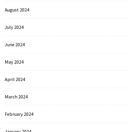
August 2024
July 2024
June 2024
May 2024
April 2024
March 2024
February 2024
January 2024