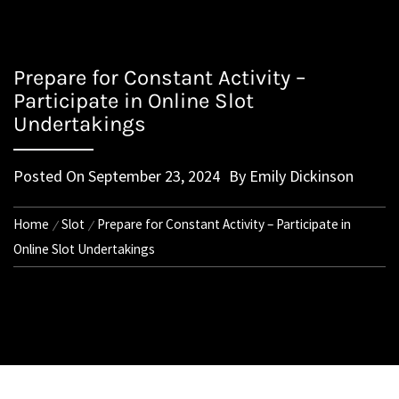
Prepare for Constant Activity –
Participate in Online Slot
Undertakings
Posted On
September 23, 2024
By
Emily Dickinson
Home
Slot
Prepare for Constant Activity – Participate in
Online Slot Undertakings