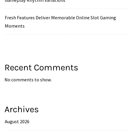
Gameplay Rhythm Variations
Fresh Features Deliver Memorable Online Slot Gaming
Moments
Recent Comments
No comments to show.
Archives
August 2026