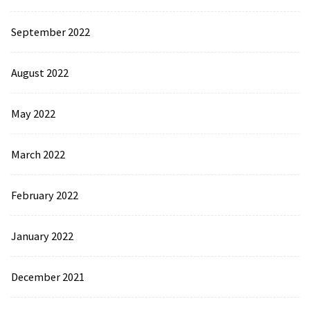
September 2022
August 2022
May 2022
March 2022
February 2022
January 2022
December 2021