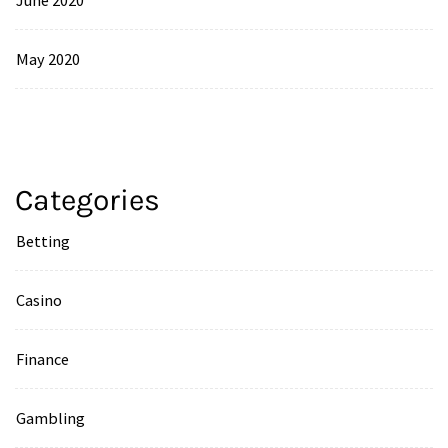
June 2020
May 2020
Categories
Betting
Casino
Finance
Gambling