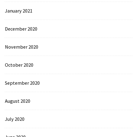
January 2021
December 2020
November 2020
October 2020
September 2020
August 2020
July 2020