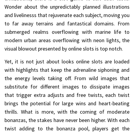
Wonder about the unpredictably planned illustrations
and livelinesss that rejuvenate each subject, moving you
to far away terrains and fantastical domains. From
submerged realms overflowing with marine life to
modern urban areas overflowing with neon lights, the
visual blowout presented by online slots is top notch.
Yet, it is not just about looks online slots are loaded
with highlights that keep the adrenaline siphoning and
the energy levels taking off. From wild images that
substitute for different images to dissipate images
that trigger extra adjusts and free twists, each twist
brings the potential for large wins and heart-beating
thrills. What is more, with the coming of moderate
bonanzas, the stakes have never been higher. With each
twist adding to the bonanza pool, players get the