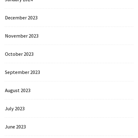
December 2023
November 2023
October 2023
September 2023
August 2023
July 2023
June 2023