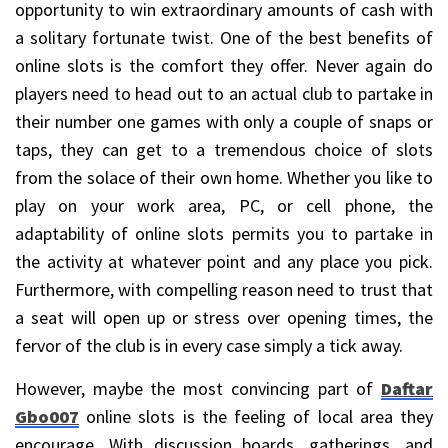
opportunity to win extraordinary amounts of cash with
a solitary fortunate twist. One of the best benefits of
online slots is the comfort they offer. Never again do
players need to head out to an actual club to partake in
their number one games with only a couple of snaps or
taps, they can get to a tremendous choice of slots
from the solace of their own home. Whether you like to
play on your work area, PC, or cell phone, the
adaptability of online slots permits you to partake in
the activity at whatever point and any place you pick.
Furthermore, with compelling reason need to trust that
a seat will open up or stress over opening times, the
fervor of the club is in every case simply a tick away.
However, maybe the most convincing part of
Daftar
Gbo007
online slots is the feeling of local area they
encourage. With discussion boards, gatherings, and