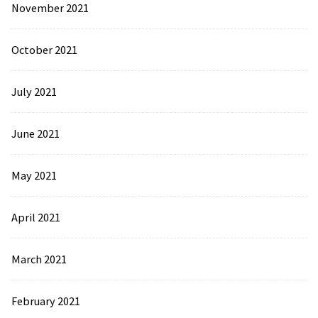
November 2021
October 2021
July 2021
June 2021
May 2021
April 2021
March 2021
February 2021