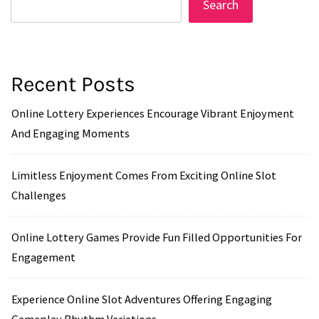
Search
Recent Posts
Online Lottery Experiences Encourage Vibrant Enjoyment
And Engaging Moments
Limitless Enjoyment Comes From Exciting Online Slot
Challenges
Online Lottery Games Provide Fun Filled Opportunities For
Engagement
Experience Online Slot Adventures Offering Engaging