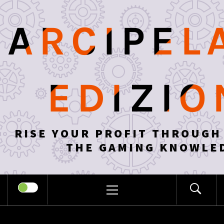
Skip
to
ARCIPEL
content
EDIZIO
RISE YOUR PROFIT THROUGH
THE GAMING KNOWLE
PRIMARY
MENU