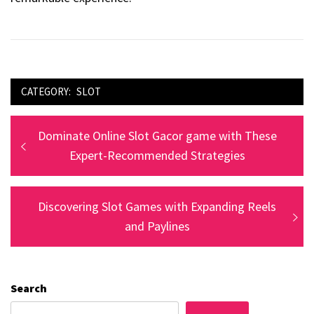
CATEGORY:
SLOT
Post
Previous
Dominate Online Slot Gacor game with These
navigation
post:
Expert-Recommended Strategies
Next
Discovering Slot Games with Expanding Reels
post:
and Paylines
Search