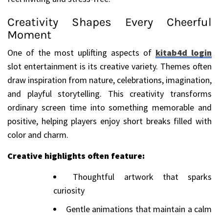
Creativity Shapes Every Cheerful
Moment
One of the most uplifting aspects of
kitab4d login
slot entertainment is its creative variety. Themes often
draw inspiration from nature, celebrations, imagination,
and playful storytelling. This creativity transforms
ordinary screen time into something memorable and
positive, helping players enjoy short breaks filled with
color and charm.
Creative highlights often feature:
Thoughtful artwork that sparks
curiosity
Gentle animations that maintain a calm