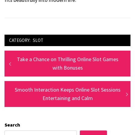
CATEGORY:
SLOT
Post
Previous
Take a Chance on Thrilling Online Slot Games
navigation
post:
with Bonuses
Next
Smooth Interaction Keeps Online Slot Sessions
post:
Entertaining and Calm
Search