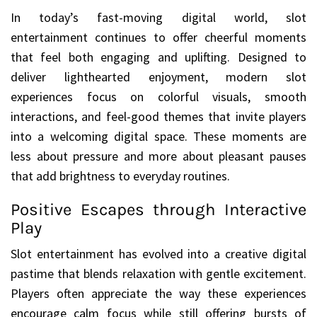
In today’s fast-moving digital world, slot
entertainment continues to offer cheerful moments
that feel both engaging and uplifting. Designed to
deliver lighthearted enjoyment, modern slot
experiences focus on colorful visuals, smooth
interactions, and feel-good themes that invite players
into a welcoming digital space. These moments are
less about pressure and more about pleasant pauses
that add brightness to everyday routines.
Positive Escapes through Interactive
Play
Slot entertainment has evolved into a creative digital
pastime that blends relaxation with gentle excitement.
Players often appreciate the way these experiences
encourage calm focus while still offering bursts of