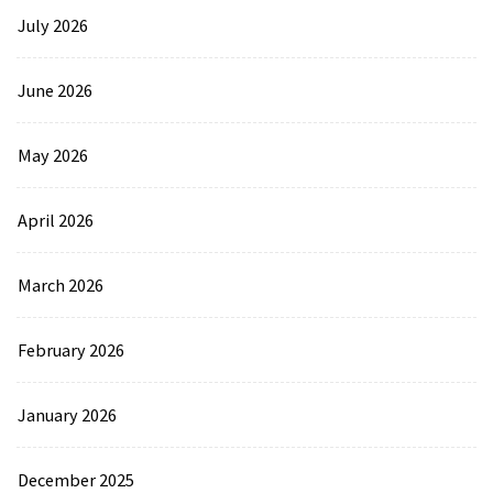
July 2026
June 2026
May 2026
April 2026
March 2026
February 2026
January 2026
December 2025