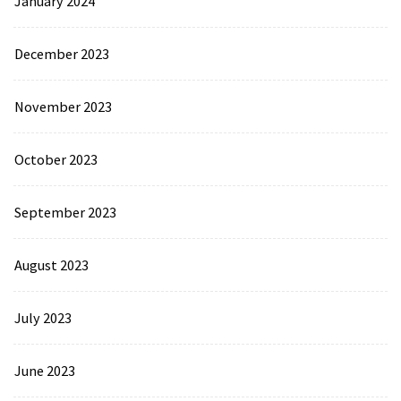
January 2024
December 2023
November 2023
October 2023
September 2023
August 2023
July 2023
June 2023