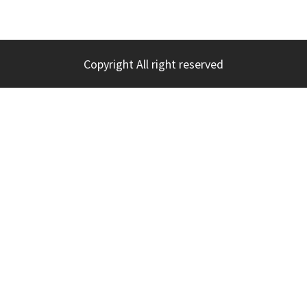
Copyright All right reserved