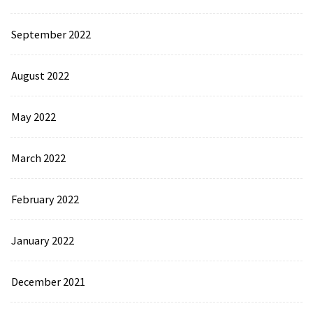
September 2022
August 2022
May 2022
March 2022
February 2022
January 2022
December 2021