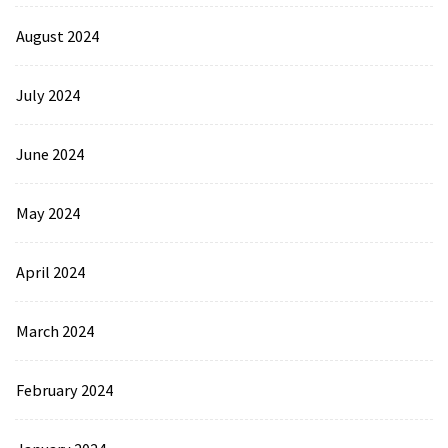
August 2024
July 2024
June 2024
May 2024
April 2024
March 2024
February 2024