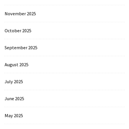
November 2025
October 2025
September 2025
August 2025
July 2025
June 2025
May 2025