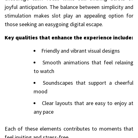
joyful anticipation. The balance between simplicity and
stimulation makes slot play an appealing option for
those seeking an easygoing digital escape.
Key qualities that enhance the experience include:
Friendly and vibrant visual designs
Smooth animations that feel relaxing
to watch
Soundscapes that support a cheerful
mood
Clear layouts that are easy to enjoy at
any pace
Each of these elements contributes to moments that
feel inviting and stress-free.