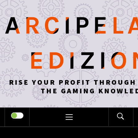
Skip
to
ARCIPEL
content
EDIZIO
RISE YOUR PROFIT THROUGH
THE GAMING KNOWLE
PRIMARY
MENU