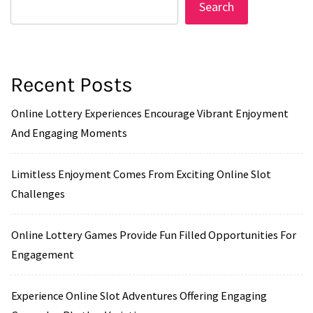
Search
Recent Posts
Online Lottery Experiences Encourage Vibrant Enjoyment
And Engaging Moments
Limitless Enjoyment Comes From Exciting Online Slot
Challenges
Online Lottery Games Provide Fun Filled Opportunities For
Engagement
Experience Online Slot Adventures Offering Engaging