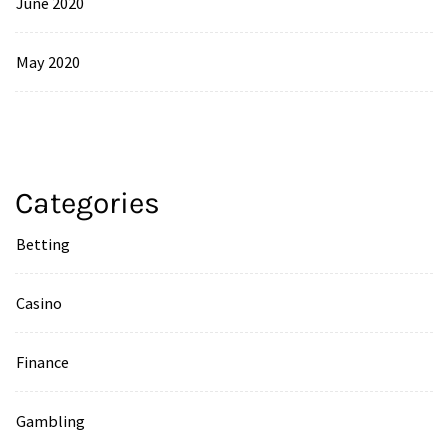
June 2020
May 2020
Categories
Betting
Casino
Finance
Gambling