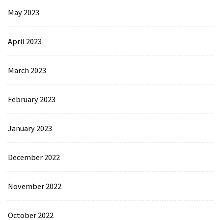
May 2023
April 2023
March 2023
February 2023
January 2023
December 2022
November 2022
October 2022