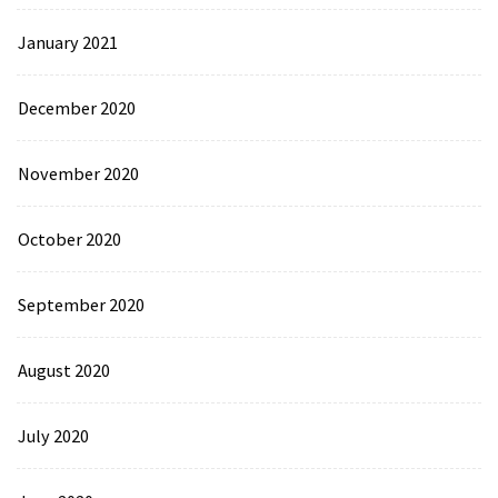
January 2021
December 2020
November 2020
October 2020
September 2020
August 2020
July 2020