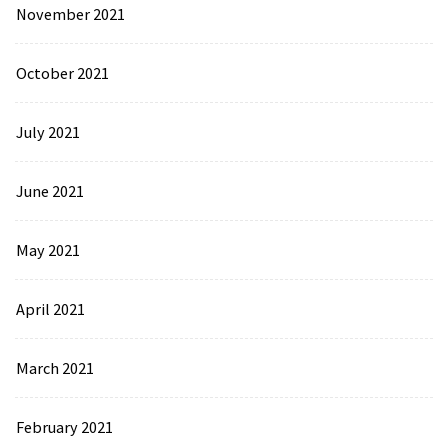
November 2021
October 2021
July 2021
June 2021
May 2021
April 2021
March 2021
February 2021