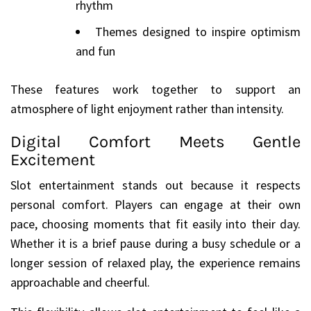
rhythm
Themes designed to inspire optimism
and fun
These features work together to support an
atmosphere of light enjoyment rather than intensity.
Digital Comfort Meets Gentle
Excitement
Slot entertainment stands out because it respects
personal comfort. Players can engage at their own
pace, choosing moments that fit easily into their day.
Whether it is a brief pause during a busy schedule or a
longer session of relaxed play, the experience remains
approachable and cheerful.