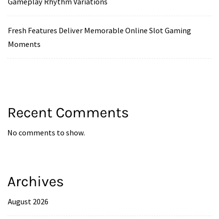
Gameplay Rhythm Variations
Fresh Features Deliver Memorable Online Slot Gaming
Moments
Recent Comments
No comments to show.
Archives
August 2026