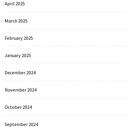
April 2025
March 2025
February 2025
January 2025
December 2024
November 2024
October 2024
September 2024