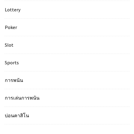
Lottery
Poker
Slot
Sports
การพนัน
การเล่นการพนัน
บ่อนคาสิโน