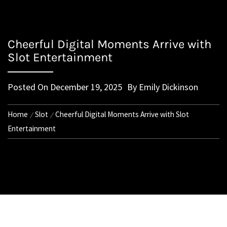
Cheerful Digital Moments Arrive with
Slot Entertainment
Posted On
December 19, 2025
By
Emily Dickinson
Home
Slot
Cheerful Digital Moments Arrive with Slot
Entertainment