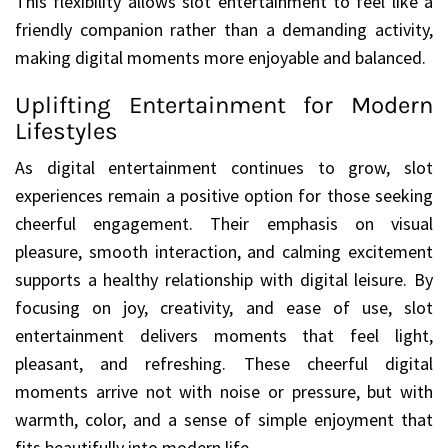
This flexibility allows slot entertainment to feel like a
friendly companion rather than a demanding activity,
making digital moments more enjoyable and balanced.
Uplifting Entertainment for Modern
Lifestyles
As digital entertainment continues to grow, slot
experiences remain a positive option for those seeking
cheerful engagement. Their emphasis on visual
pleasure, smooth interaction, and calming excitement
supports a healthy relationship with digital leisure. By
focusing on joy, creativity, and ease of use, slot
entertainment delivers moments that feel light,
pleasant, and refreshing. These cheerful digital
moments arrive not with noise or pressure, but with
warmth, color, and a sense of simple enjoyment that
fits beautifully into modern life.