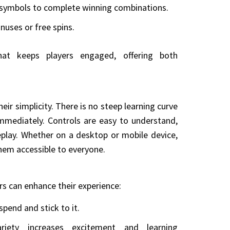
 symbols to complete winning combinations.
nuses or free spins.
hat keeps players engaged, offering both
eir simplicity. There is no steep learning curve
mmediately. Controls are easy to understand,
play. Whether on a desktop or mobile device,
hem accessible to everyone.
rs can enhance their experience:
end and stick to it.
iety increases excitement and learning