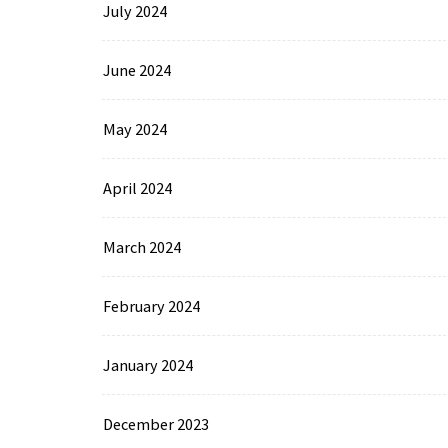
July 2024
June 2024
May 2024
April 2024
March 2024
February 2024
January 2024
December 2023