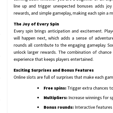
line up and trigger unexpected bonuses adds joy 
rewards, and simple gameplay, making each spin a 
The Joy of Every Spin
Every spin brings anticipation and excitement. Play
will happen next, which adds a sense of adventur
rounds all contribute to the engaging gameplay. So
unlock larger rewards. The combination of chance
experience that keeps players entertained.
Exciting Surprises and Bonus Features
Online slots are full of surprises that make each g
Free spins:
Trigger extra chances to
Multipliers:
Increase winnings for s
Bonus rounds:
Interactive features