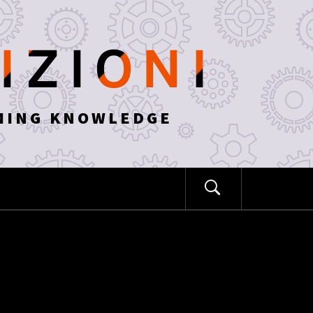
IZIONI
AMING KNOWLEDGE