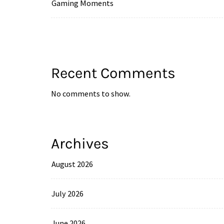
Gaming Moments
Recent Comments
No comments to show.
Archives
August 2026
July 2026
June 2026