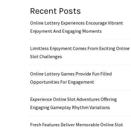
Recent Posts
Online Lottery Experiences Encourage Vibrant
Enjoyment And Engaging Moments
Limitless Enjoyment Comes From Exciting Online
Slot Challenges
Online Lottery Games Provide Fun Filled
Opportunities For Engagement
Experience Online Slot Adventures Offering
Engaging Gameplay Rhythm Variations
Fresh Features Deliver Memorable Online Slot