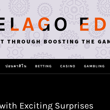
ELAGO ED
IT THROUGH BOOSTING THE G
บ่อนคาสิโน
BETTING
CASINO
GAMBLING
 with Exciting Surprises