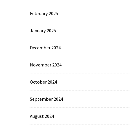
February 2025
January 2025
December 2024
November 2024
October 2024
September 2024
August 2024