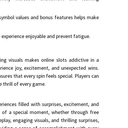
ymbol values and bonus features helps make
 experience enjoyable and prevent fatigue.
ng visuals makes online slots addictive in a
rience joy, excitement, and unexpected wins.
sures that every spin feels special. Players can
 thrill of every game.
iences filled with surprises, excitement, and
ity of a special moment, whether through free
lay, engaging visuals, and thrilling surprises,