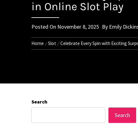
in Online Slot Play
Posted On
November 8, 2025
By
Emily Dickin
Home
Slot
Celebrate Every Spin with Exciting Surpr
Search
Search