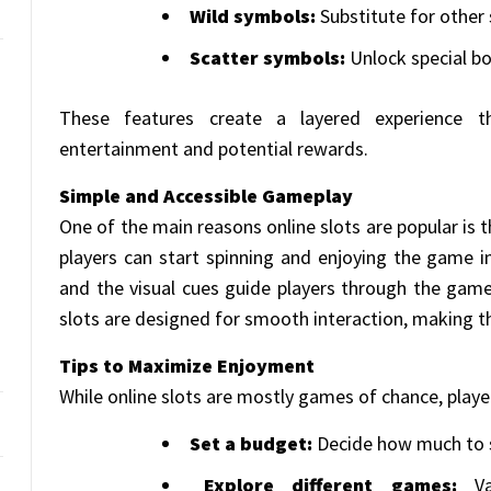
Wild symbols:
Substitute for other
Scatter symbols:
Unlock special bo
These features create a layered experience t
entertainment and potential rewards.
Simple and Accessible Gameplay
One of the main reasons online slots are popular is th
players can start spinning and enjoying the game i
and the visual cues guide players through the game
slots are designed for smooth interaction, making t
Tips to Maximize Enjoyment
While online slots are mostly games of chance, playe
Set a budget:
Decide how much to sp
Explore different games:
Var