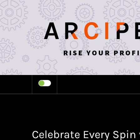
Skip
to
ARCIP
content
RISE YOUR PROF
Celebrate Every Spin