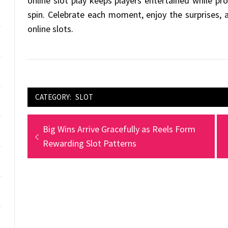
online slot play keeps players entertained while p
spin. Celebrate each moment, enjoy the surprises
online slots.
CATEGORY:
SLOT
Post
Previous
Big Wins Arrive Gracefully as Reels Form
navigation
post:
Rewarding Slot Patterns