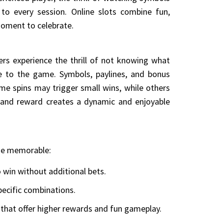
to every session. Online slots combine fun,
moment to celebrate.
ers experience the thrill of not knowing what
e to the game. Symbols, paylines, and bonus
me spins may trigger small wins, while others
 and reward creates a dynamic and enjoyable
ame memorable:
 win without additional bets.
pecific combinations.
 that offer higher rewards and fun gameplay.