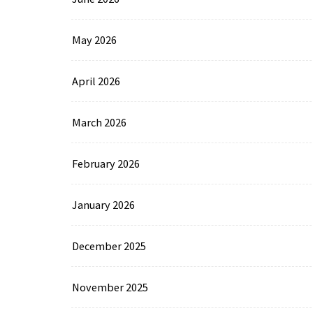
May 2026
April 2026
March 2026
February 2026
January 2026
December 2025
November 2025