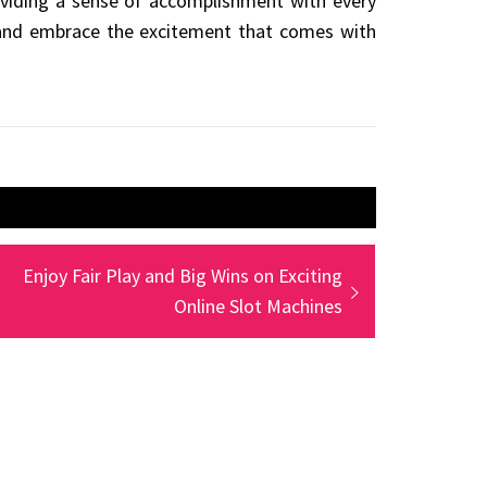
roviding a sense of accomplishment with every
, and embrace the excitement that comes with
Next
Enjoy Fair Play and Big Wins on Exciting
post:
Online Slot Machines