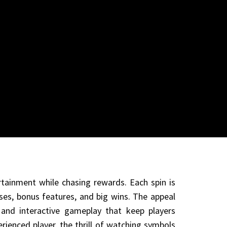
ertainment while chasing rewards. Each spin is
ses, bonus features, and big wins. The appeal
, and interactive gameplay that keep players
ienced player, the thrill of watching symbols