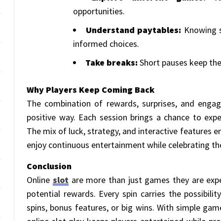
opportunities.
Understand paytables:
Knowing s
informed choices.
Take breaks:
Short pauses keep the
Why Players Keep Coming Back
The combination of rewards, surprises, and engagi
positive way. Each session brings a chance to expe
The mix of luck, strategy, and interactive features en
enjoy continuous entertainment while celebrating the
Conclusion
Online
slot
are more than just games they are exper
potential rewards. Every spin carries the possibil
spins, bonus features, or big wins. With simple gamep