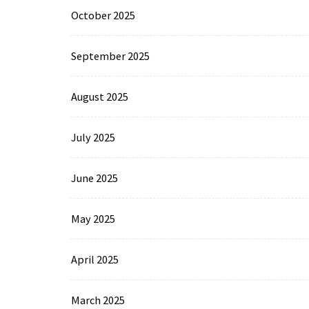
October 2025
September 2025
August 2025
July 2025
June 2025
May 2025
April 2025
March 2025