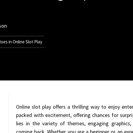
son
ises in Online Slot Play
Online slot play offers a thrilling way to enjoy ent
packed with excitement, offering chances for surpri
lies in the variety of themes, engaging graphics
coming back. Whether you are a beginner or an exper