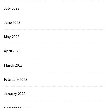
July 2023
June 2023
May 2023
April 2023
March 2023
February 2023
January 2023
December 2022