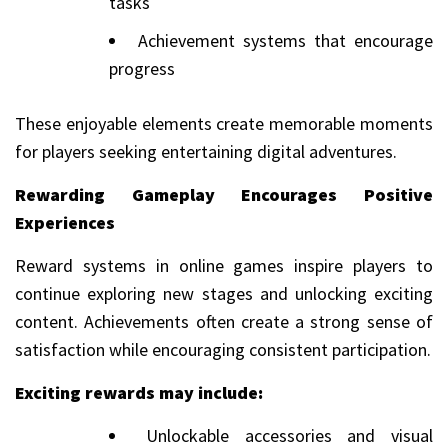
tasks
Achievement systems that encourage
progress
These enjoyable elements create memorable moments
for players seeking entertaining digital adventures.
Rewarding Gameplay Encourages Positive
Experiences
Reward systems in online games inspire players to
continue exploring new stages and unlocking exciting
content. Achievements often create a strong sense of
satisfaction while encouraging consistent participation.
Exciting rewards may include:
Unlockable accessories and visual