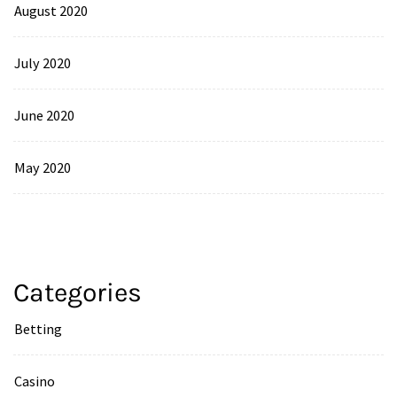
August 2020
July 2020
June 2020
May 2020
Categories
Betting
Casino