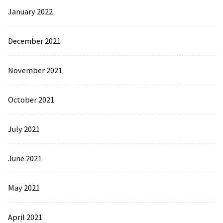
January 2022
December 2021
November 2021
October 2021
July 2021
June 2021
May 2021
April 2021