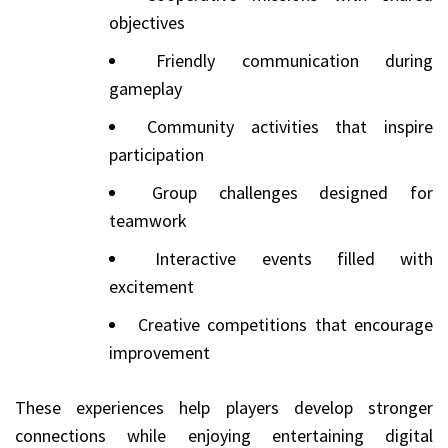
objectives
Friendly communication during
gameplay
Community activities that inspire
participation
Group challenges designed for
teamwork
Interactive events filled with
excitement
Creative competitions that encourage
improvement
These experiences help players develop stronger
connections while enjoying entertaining digital