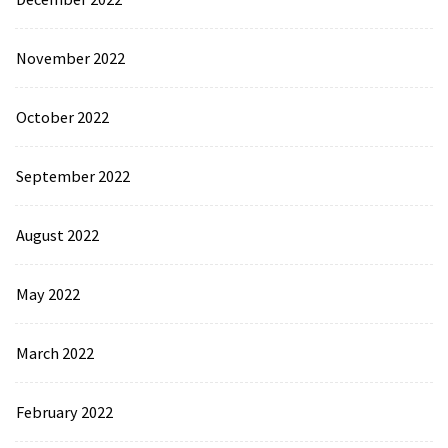
November 2022
October 2022
September 2022
August 2022
May 2022
March 2022
February 2022