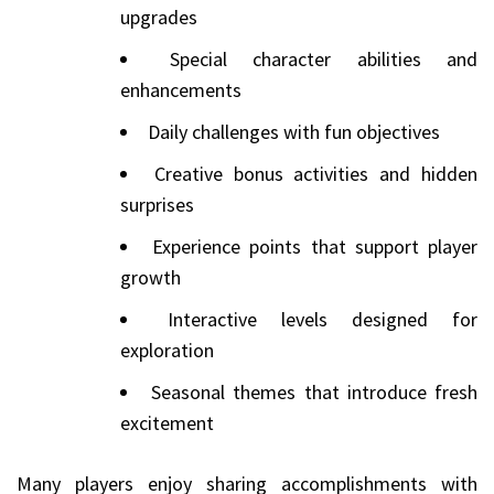
upgrades
Special character abilities and
enhancements
Daily challenges with fun objectives
Creative bonus activities and hidden
surprises
Experience points that support player
growth
Interactive levels designed for
exploration
Seasonal themes that introduce fresh
excitement
Many players enjoy sharing accomplishments with