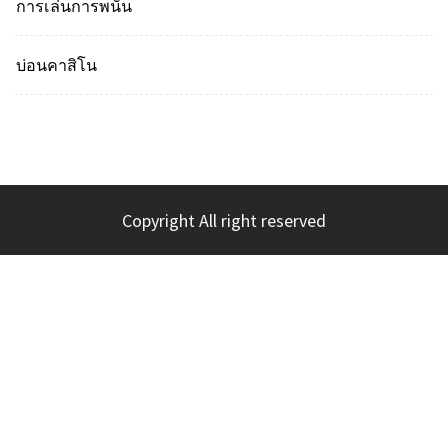
การเล่นการพนัน
บ่อนคาสิโน
Copyright All right reserved