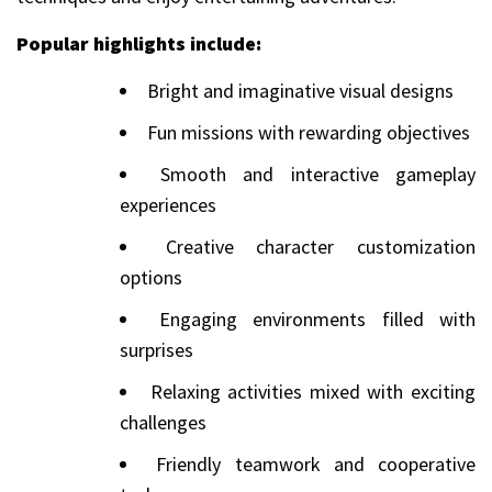
Popular highlights include:
Bright and imaginative visual designs
Fun missions with rewarding objectives
Smooth and interactive gameplay
experiences
Creative character customization
options
Engaging environments filled with
surprises
Relaxing activities mixed with exciting
challenges
Friendly teamwork and cooperative