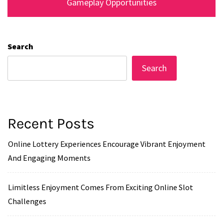
Gameplay Opportunities
Search
Search
Recent Posts
Online Lottery Experiences Encourage Vibrant Enjoyment
And Engaging Moments
Limitless Enjoyment Comes From Exciting Online Slot
Challenges