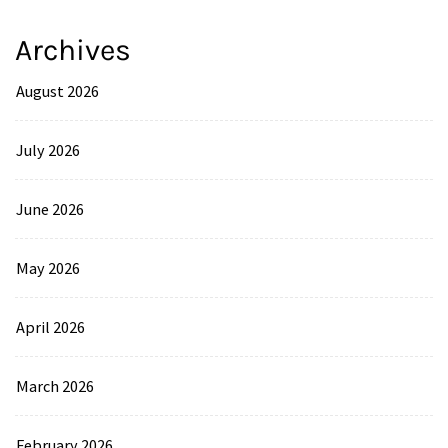
Archives
August 2026
July 2026
June 2026
May 2026
April 2026
March 2026
February 2026