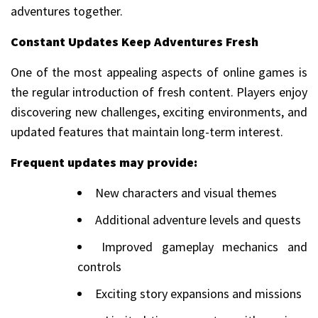
adventures together.
Constant Updates Keep Adventures Fresh
One of the most appealing aspects of online games is
the regular introduction of fresh content. Players enjoy
discovering new challenges, exciting environments, and
updated features that maintain long-term interest.
Frequent updates may provide:
New characters and visual themes
Additional adventure levels and quests
Improved gameplay mechanics and
controls
Exciting story expansions and missions