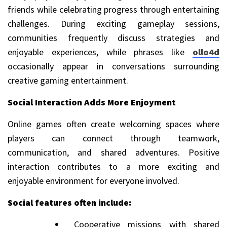
friends while celebrating progress through entertaining
challenges. During exciting gameplay sessions,
communities frequently discuss strategies and
enjoyable experiences, while phrases like
ollo4d
occasionally appear in conversations surrounding
creative gaming entertainment.
Social Interaction Adds More Enjoyment
Online games often create welcoming spaces where
players can connect through teamwork,
communication, and shared adventures. Positive
interaction contributes to a more exciting and
enjoyable environment for everyone involved.
Social features often include:
Cooperative missions with shared