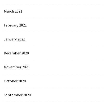
March 2021
February 2021
January 2021
December 2020
November 2020
October 2020
September 2020