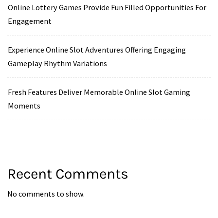
Online Lottery Games Provide Fun Filled Opportunities For
Engagement
Experience Online Slot Adventures Offering Engaging
Gameplay Rhythm Variations
Fresh Features Deliver Memorable Online Slot Gaming
Moments
Recent Comments
No comments to show.