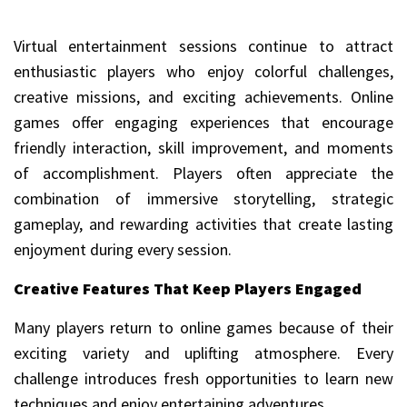
Virtual entertainment sessions continue to attract
enthusiastic players who enjoy colorful challenges,
creative missions, and exciting achievements. Online
games offer engaging experiences that encourage
friendly interaction, skill improvement, and moments
of accomplishment. Players often appreciate the
combination of immersive storytelling, strategic
gameplay, and rewarding activities that create lasting
enjoyment during every session.
Creative Features That Keep Players Engaged
Many players return to online games because of their
exciting variety and uplifting atmosphere. Every
challenge introduces fresh opportunities to learn new
techniques and enjoy entertaining adventures.