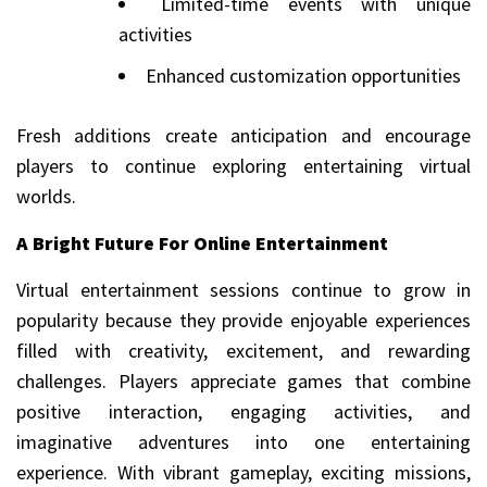
Limited-time events with unique
activities
Enhanced customization opportunities
Fresh additions create anticipation and encourage
players to continue exploring entertaining virtual
worlds.
A Bright Future For Online Entertainment
Virtual entertainment sessions continue to grow in
popularity because they provide enjoyable experiences
filled with creativity, excitement, and rewarding
challenges. Players appreciate games that combine
positive interaction, engaging activities, and
imaginative adventures into one entertaining
experience. With vibrant gameplay, exciting missions,