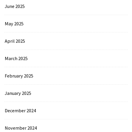
June 2025
May 2025
April 2025
March 2025
February 2025
January 2025
December 2024
November 2024