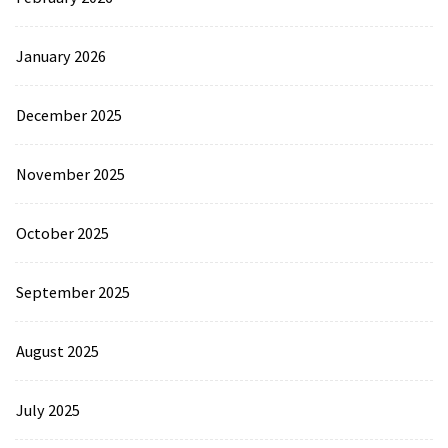
January 2026
December 2025
November 2025
October 2025
September 2025
August 2025
July 2025