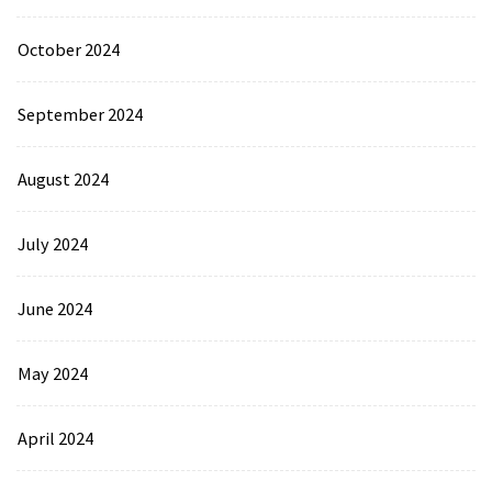
October 2024
September 2024
August 2024
July 2024
June 2024
May 2024
April 2024