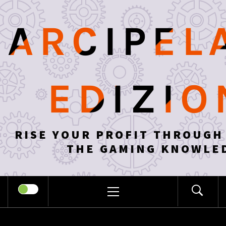
Skip
to
ARCIPEL
content
EDIZIO
RISE YOUR PROFIT THROUGH
THE GAMING KNOWLE
PRIMARY
MENU