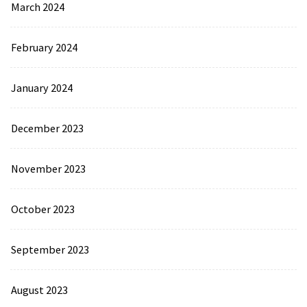
March 2024
February 2024
January 2024
December 2023
November 2023
October 2023
September 2023
August 2023