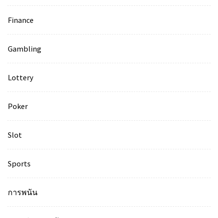
Finance
Gambling
Lottery
Poker
Slot
Sports
การพนัน