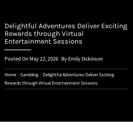
Delightful Adventures Deliver Exciting
Rewards through Virtual
Entertainment Sessions
Posted On
May 22, 2026
By
Emily Dickinson
Home
Gambling
Delightful Adventures Deliver Exciting
Rewards through Virtual Entertainment Sessions