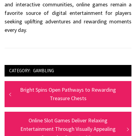
and interactive communities, online games remain a
favorite source of digital entertainment for players
seeking uplifting adventures and rewarding moments
every day.
CATEGORY:
GAMBLING
Post
Previous
Bright Spins Open Pathways to Rewarding
navigation
post:
Treasure Chests
Next
Online Slot Games Deliver Relaxing
post:
Entertainment Through Visually Appealing