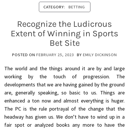
CATEGORY:
BETTING
Recognize the Ludicrous
Extent of Winning in Sports
Bet Site
POSTED ON
FEBRUARY 25, 2023
BY
EMILY DICKINSON
The world and the things around it are by and large
working by the touch of progression. The
developments that we are having gained by the ground
are, generally speaking, so basic to us. Things are
enhanced a ton now and almost everything is huger.
The PC is the rule portrayal of the change that the
headway has given us. We don’t have to wind up in a
fair spot or analyzed books any more to have the