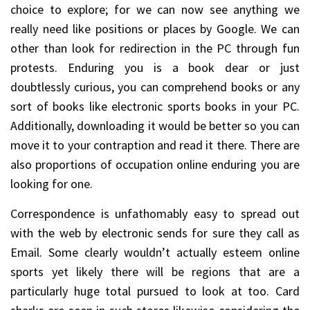
choice to explore; for we can now see anything we
really need like positions or places by Google. We can
other than look for redirection in the PC through fun
protests. Enduring you is a book dear or just
doubtlessly curious, you can comprehend books or any
sort of books like electronic sports books in your PC.
Additionally, downloading it would be better so you can
move it to your contraption and read it there. There are
also proportions of occupation online enduring you are
looking for one.
Correspondence is unfathomably easy to spread out
with the web by electronic sends for sure they call as
Email. Some clearly wouldn’t actually esteem online
sports yet likely there will be regions that are a
particularly huge total pursued to look at too. Card