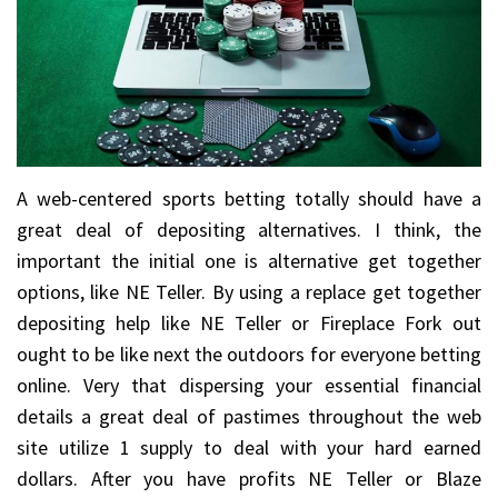
A web-centered sports betting totally should have a
great deal of depositing alternatives. I think, the
important the initial one is alternative get together
options, like NE Teller. By using a replace get together
depositing help like NE Teller or Fireplace Fork out
ought to be like next the outdoors for everyone betting
online. Very that dispersing your essential financial
details a great deal of pastimes throughout the web
site utilize 1 supply to deal with your hard earned
dollars. After you have profits NE Teller or Blaze