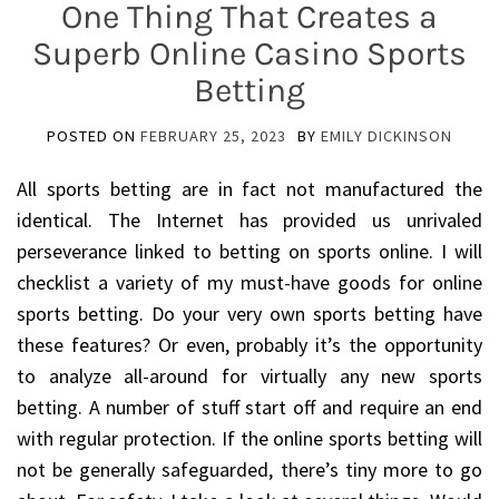
One Thing That Creates a
Superb Online Casino Sports
Betting
POSTED ON
FEBRUARY 25, 2023
BY
EMILY DICKINSON
All sports betting are in fact not manufactured the
identical. The Internet has provided us unrivaled
perseverance linked to betting on sports online. I will
checklist a variety of my must-have goods for online
sports betting. Do your very own sports betting have
these features? Or even, probably it’s the opportunity
to analyze all-around for virtually any new sports
betting. A number of stuff start off and require an end
with regular protection. If the online sports betting will
not be generally safeguarded, there’s tiny more to go