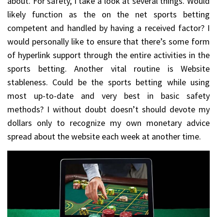
about. For safety, I take a look at several things. Would
likely function as the on the net sports betting
competent and handled by having a received factor? I
would personally like to ensure that there’s some form
of hyperlink support through the entire activities in the
sports betting. Another vital routine is Website
stableness. Could be the sports betting while using
most up-to-date and very best in basic safety
methods? I without doubt doesn’t should devote my
dollars only to recognize my own monetary advice
spread about the website each week at another time.