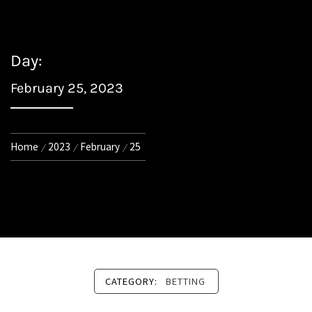
Day:
February 25, 2023
Home
2023
February
25
CATEGORY:
BETTING