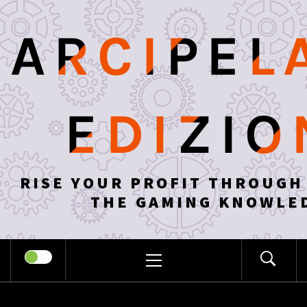
Skip
to
ARCIPEL
content
EDIZIO
RISE YOUR PROFIT THROUGH
THE GAMING KNOWLE
PRIMARY
MENU