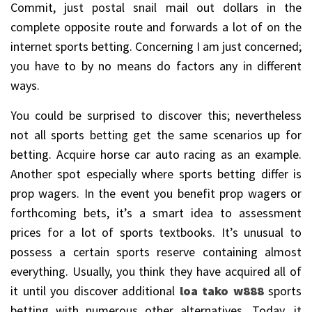
Commit, just postal snail mail out dollars in the
complete opposite route and forwards a lot of on the
internet sports betting. Concerning I am just concerned;
you have to by no means do factors any in different
ways.
You could be surprised to discover this; nevertheless
not all sports betting get the same scenarios up for
betting. Acquire horse car auto racing as an example.
Another spot especially where sports betting differ is
prop wagers. In the event you benefit prop wagers or
forthcoming bets, it’s a smart idea to assessment
prices for a lot of sports textbooks. It’s unusual to
possess a certain sports reserve containing almost
everything. Usually, you think they have acquired all of
it until you discover additional
loa tako w888
sports
betting with numerous other alternatives. Today, it