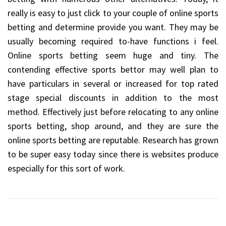
really is easy to just click to your couple of online sports
betting and determine provide you want. They may be
usually becoming required to-have functions i feel.
Online sports betting seem huge and tiny. The
contending effective sports bettor may well plan to
have particulars in several or increased for top rated
stage special discounts in addition to the most
method. Effectively just before relocating to any online
sports betting, shop around, and they are sure the
online sports betting are reputable. Research has grown
to be super easy today since there is websites produce
especially for this sort of work.