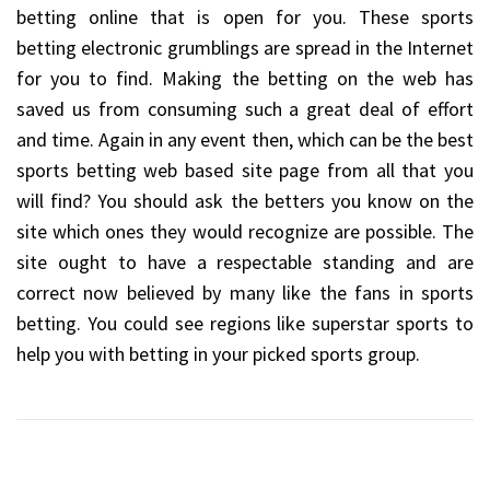
betting online that is open for you. These sports
betting electronic grumblings are spread in the Internet
for you to find. Making the betting on the web has
saved us from consuming such a great deal of effort
and time. Again in any event then, which can be the best
sports betting web based site page from all that you
will find? You should ask the betters you know on the
site which ones they would recognize are possible. The
site ought to have a respectable standing and are
correct now believed by many like the fans in sports
betting. You could see regions like superstar sports to
help you with betting in your picked sports group.