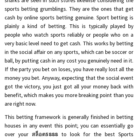
sharks are seen in such stores likewise considering the
sports betting grumblings. They are the ones that get
cash by online sports betting genuine. Sport betting is
plainly a kind of betting. This is typically played by
people who watch sports reliably or people who on a
very basic level need to get cash. This works by betting
in the social affair on any sports, which can be soccer or
ball, by putting cash in any cost you genuinely need in it.
If the party you bet on loses, you have really lost all the
money you bet. Anyway, expecting that the social event
got the victory, you just got all your money back with
benefit, which makes you more breaking point than you
are right now.
This betting framework is generally finished in betting
houses in any event this point; you can essentially go
over your
สล็อต5888
to look for the best Sports