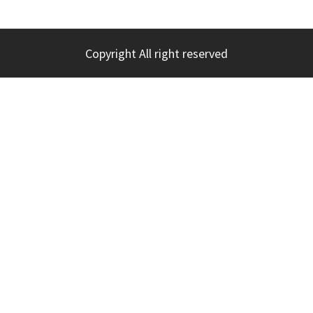
Copyright All right reserved