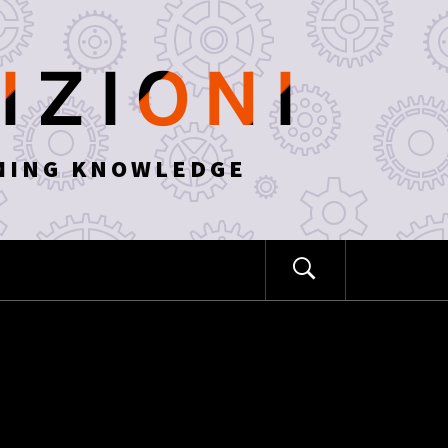
IZIONI
AMING KNOWLEDGE