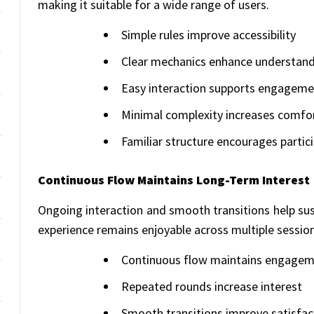
making it suitable for a wide range of users.
Simple rules improve accessibility
Clear mechanics enhance understan
Easy interaction supports engageme
Minimal complexity increases comfo
Familiar structure encourages partic
Continuous Flow Maintains Long-Term Interest
Ongoing interaction and smooth transitions help su
experience remains enjoyable across multiple session
Continuous flow maintains engage
Repeated rounds increase interest
Smooth transitions improve satisfac