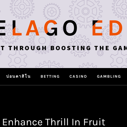
ELAGO ED
IT THROUGH BOOSTING THE G
บ่อนคาสิโน
BETTING
CASINO
GAMBLING
nhance Thrill In Fruit