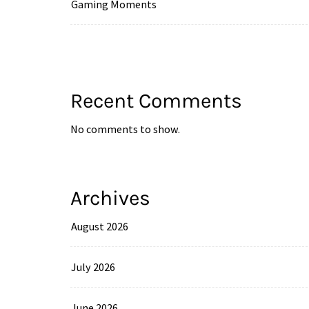
Gaming Moments
Recent Comments
No comments to show.
Archives
August 2026
July 2026
June 2026