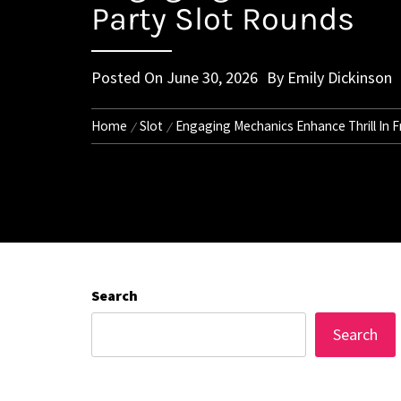
Party Slot Rounds
Posted On
June 30, 2026
By
Emily Dickinson
Home
Slot
Engaging Mechanics Enhance Thrill In F
Search
Search