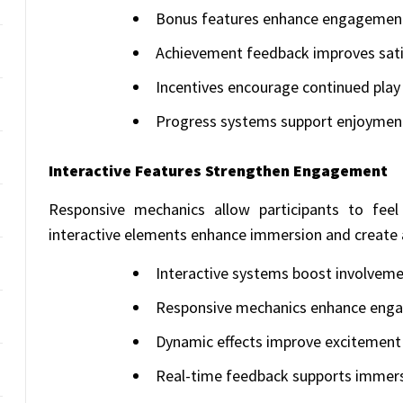
Bonus features enhance engagemen
Achievement feedback improves sati
Incentives encourage continued play
Progress systems support enjoymen
Interactive Features Strengthen Engagement
Responsive mechanics allow participants to fee
interactive elements enhance immersion and create
Interactive systems boost involvem
Responsive mechanics enhance eng
Dynamic effects improve excitement
Real-time feedback supports immer