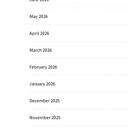
May 2026
April 2026
March 2026
February 2026
January 2026
December 2025
November 2025