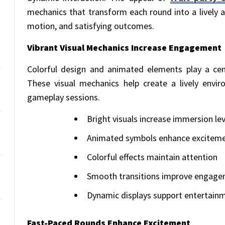
mechanics that transform each round into a lively and
motion, and satisfying outcomes.
Vibrant Visual Mechanics Increase Engagement
Colorful design and animated elements play a cent
These visual mechanics help create a lively envi
gameplay sessions.
Bright visuals increase immersion lev
Animated symbols enhance excitem
Colorful effects maintain attention
Smooth transitions improve engage
Dynamic displays support entertainm
Fast-Paced Rounds Enhance Excitement