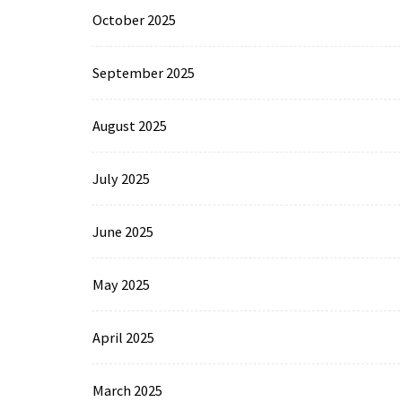
October 2025
September 2025
August 2025
July 2025
June 2025
May 2025
April 2025
March 2025