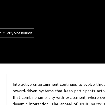
ruit Party Slot Rounds
Interactive entertainment continues to evolve throu
reward-driven systems that keep participants acti
that combine simplicity with excitement, where ev
dynamic interaction. The appeal of
fruit party s