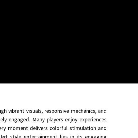
gh vibrant visuals, responsive mechanics, and
vely engaged. Many players enjoy experiences
ery moment delivers colorful stimulation and
lot
style entertainment lies in its engaging