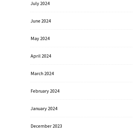
July 2024
June 2024
May 2024
April 2024
March 2024
February 2024
January 2024
December 2023