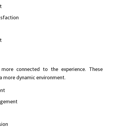
t
sfaction
t
l more connected to the experience. These
 a more dynamic environment.
ent
agement
sion