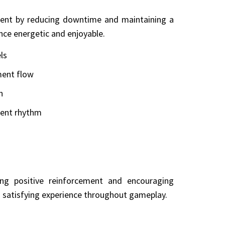
ent by reducing downtime and maintaining a
nce energetic and enjoyable.
ls
ment flow
n
ent rhythm
ing positive reinforcement and encouraging
a satisfying experience throughout gameplay.
n