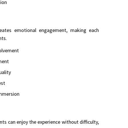
tion
eates emotional engagement, making each
ts.
volvement
ment
ality
est
mmersion
s can enjoy the experience without difficulty,