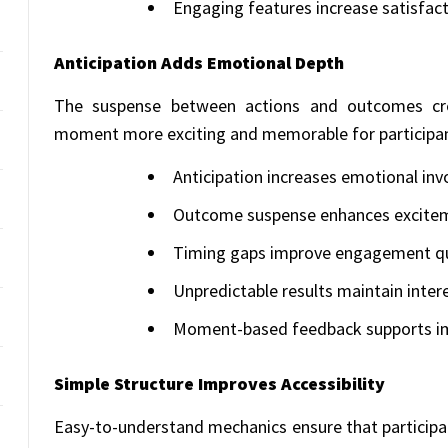
Engaging features increase satisfac
Anticipation Adds Emotional Depth
The suspense between actions and outcomes cr
moment more exciting and memorable for participan
Anticipation increases emotional in
Outcome suspense enhances excite
Timing gaps improve engagement qu
Unpredictable results maintain inter
Moment-based feedback supports i
Simple Structure Improves Accessibility
Easy-to-understand mechanics ensure that participant