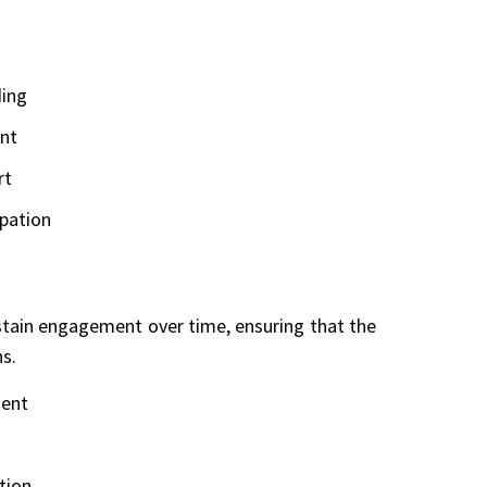
ding
nt
rt
ipation
stain engagement over time, ensuring that the
s.
ment
tion