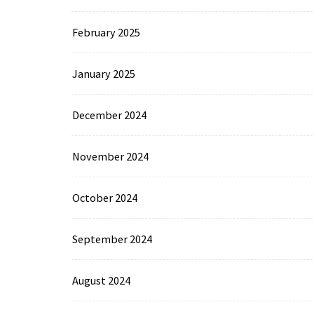
February 2025
January 2025
December 2024
November 2024
October 2024
September 2024
August 2024