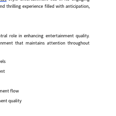
 thrilling experience filled with anticipation,
ral role in enhancing entertainment quality.
ronment that maintains attention throughout
els
ent
ment flow
ent quality