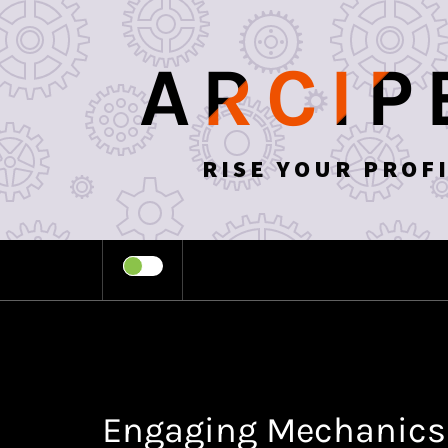
Skip
to
ARCIP
content
RISE YOUR PROF
Engaging Mechanics E