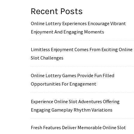
Recent Posts
Online Lottery Experiences Encourage Vibrant
Enjoyment And Engaging Moments
Limitless Enjoyment Comes From Exciting Online
Slot Challenges
Online Lottery Games Provide Fun Filled
Opportunities For Engagement
Experience Online Slot Adventures Offering
Engaging Gameplay Rhythm Variations
Fresh Features Deliver Memorable Online Slot