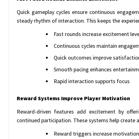
Quick gameplay cycles ensure continuous engagem
steady rhythm of interaction. This keeps the experie
Fast rounds increase excitement leve
Continuous cycles maintain engage
Quick outcomes improve satisfactio
Smooth pacing enhances entertainm
Rapid interaction supports focus
Reward Systems Improve Player Motivation
Reward-driven features add excitement by offer
continued participation. These systems help create 
Reward triggers increase motivatio