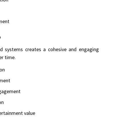
yment
e
rd systems creates a cohesive and engaging
er time.
ion
ement
ngagement
on
ertainment value