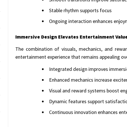
Stable rhythm supports focus
Ongoing interaction enhances enjo
Immersive Design Elevates Entertainment Valu
The combination of visuals, mechanics, and rewa
entertainment experience that remains appealing ov
Integrated design improves immers
Enhanced mechanics increase excit
Visual and reward systems boost e
Dynamic features support satisfacti
Continuous innovation enhances ent