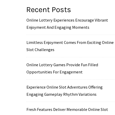
Recent Posts
Online Lottery Experiences Encourage Vibrant
Enjoyment And Engaging Moments
Limitless Enjoyment Comes From Exciting Online
Slot Challenges
Online Lottery Games Provide Fun Filled
Opportunities For Engagement
Experience Online Slot Adventures Offering
Engaging Gameplay Rhythm Variations
Fresh Features Deliver Memorable Online Slot