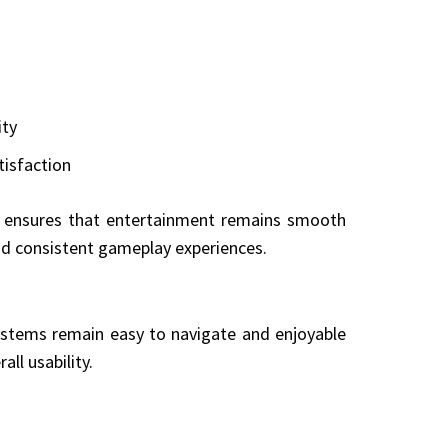
ity
isfaction
n ensures that entertainment remains smooth
and consistent gameplay experiences.
ystems remain easy to navigate and enjoyable
all usability.
g