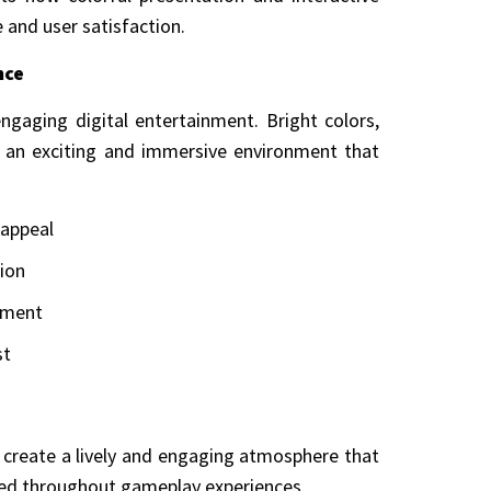
 and user satisfaction.
nce
engaging digital entertainment. Bright colors,
d an exciting and immersive environment that
 appeal
ion
ement
st
s create a lively and engaging atmosphere that
ed throughout gameplay experiences.