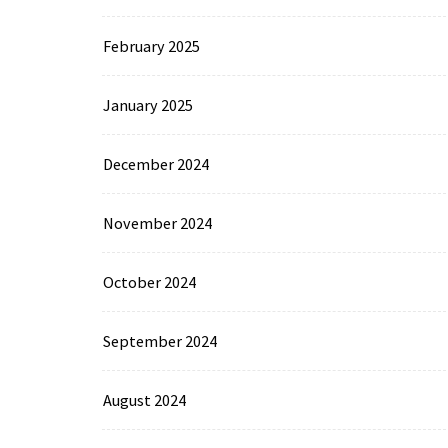
February 2025
January 2025
December 2024
November 2024
October 2024
September 2024
August 2024