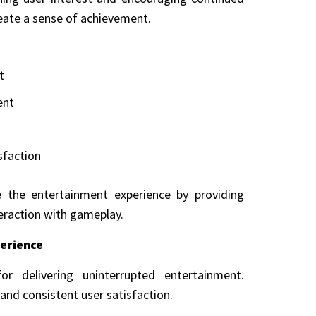
eate a sense of achievement.
t
ent
t
faction
 the entertainment experience by providing
eraction with gameplay.
erience
or delivering uninterrupted entertainment.
nd consistent user satisfaction.