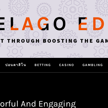
ELAGO ED
IT THROUGH BOOSTING THE G
บ่อนคาสิโน
BETTING
CASINO
GAMBLING
lorful And Engaging