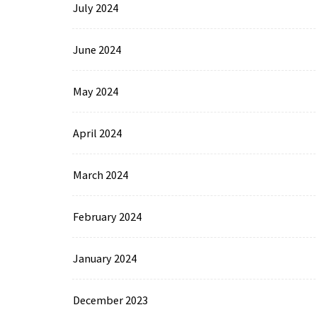
July 2024
June 2024
May 2024
April 2024
March 2024
February 2024
January 2024
December 2023