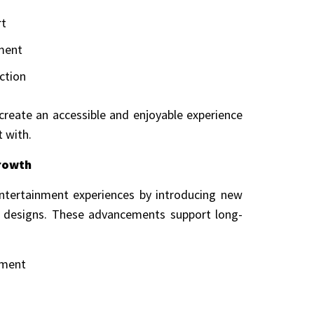
rt
ment
ction
create an accessible and enjoyable experience
 with.
Growth
entertainment experiences by introducing new
 designs. These advancements support long-
ement