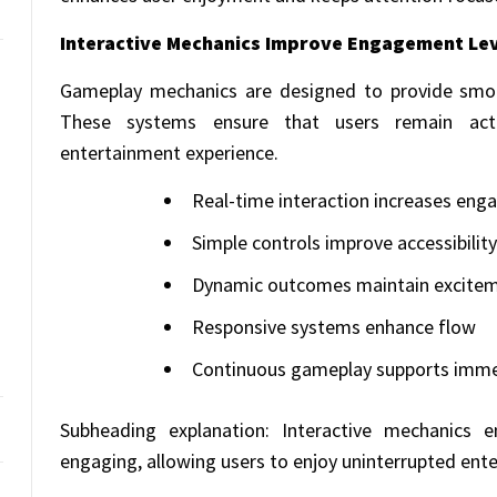
Interactive Mechanics Improve Engagement Le
Gameplay mechanics are designed to provide smo
These systems ensure that users remain acti
entertainment experience.
Real-time interaction increases en
Simple controls improve accessibilit
Dynamic outcomes maintain excite
Responsive systems enhance flow
Continuous gameplay supports imme
Subheading explanation: Interactive mechanics
engaging, allowing users to enjoy uninterrupted ent