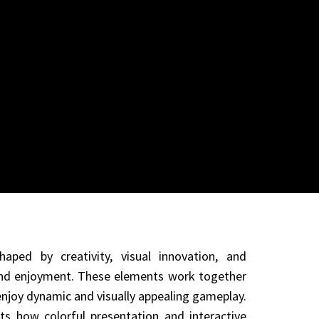
aped by creativity, visual innovation, and
 and enjoyment. These elements work together
njoy dynamic and visually appealing gameplay.
ts how colorful presentation and interactive