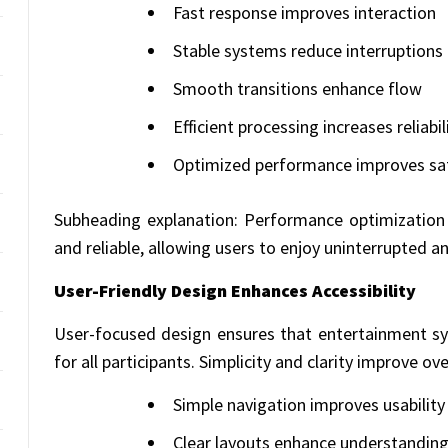
Fast response improves interaction
Stable systems reduce interruptions
Smooth transitions enhance flow
Efficient processing increases reliabil
Optimized performance improves sat
Subheading explanation: Performance optimizatio
and reliable, allowing users to enjoy uninterrupted 
User-Friendly Design Enhances Accessibility
User-focused design ensures that entertainment s
for all participants. Simplicity and clarity improve over
Simple navigation improves usability
Clear layouts enhance understandin