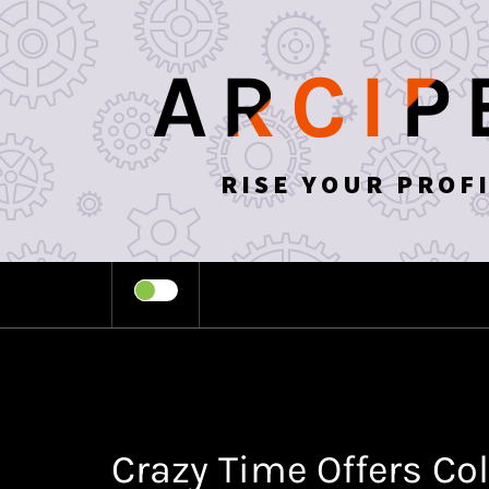
Skip
to
ARCIP
content
RISE YOUR PROF
Crazy Time Offers Co