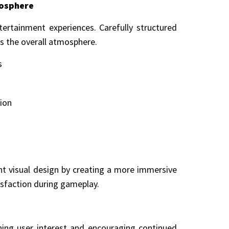
mosphere
ertainment experiences. Carefully structured
 the overall atmosphere.
s
ion
t visual design by creating a more immersive
sfaction during gameplay.
ning user interest and encouraging continued