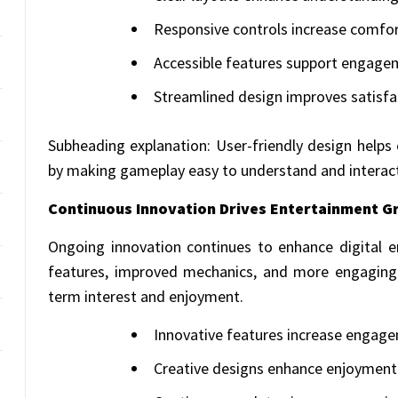
Responsive controls increase comfo
Accessible features support engage
Streamlined design improves satisfa
Subheading explanation: User-friendly design helps 
by making gameplay easy to understand and interact
Continuous Innovation Drives Entertainment 
Ongoing innovation continues to enhance digital 
features, improved mechanics, and more engaging
term interest and enjoyment.
Innovative features increase engag
Creative designs enhance enjoyment