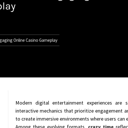
play
ngaging Online Casino Gameplay
Modern digital entertainment experiences are sh
interactive mechanics that prioritize engagement
to create immersive environments where users can e
Among these evolving formats,
crazy time
reflec