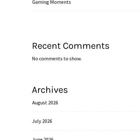
Gaming Moments
Recent Comments
No comments to show.
Archives
August 2026
July 2026
June 2026