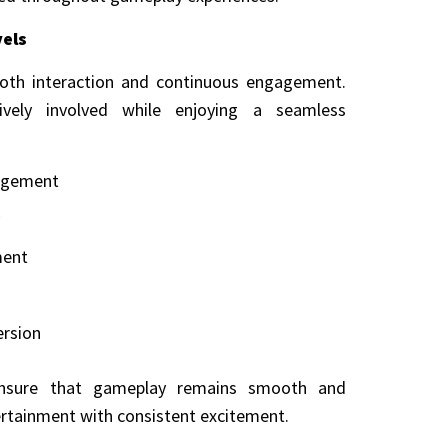
vels
oth interaction and continuous engagement.
vely involved while enjoying a seamless
gagement
y
ment
rsion
 ensure that gameplay remains smooth and
ertainment with consistent excitement.