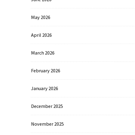
May 2026
April 2026
March 2026
February 2026
January 2026
December 2025
November 2025