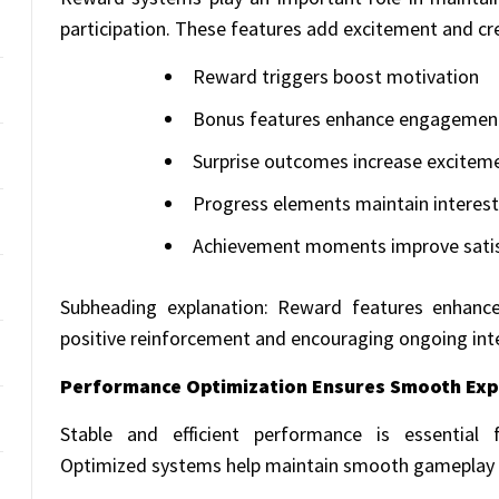
participation. These features add excitement and cr
Reward triggers boost motivation
Bonus features enhance engagemen
Surprise outcomes increase excitem
Progress elements maintain interes
Achievement moments improve satis
Subheading explanation: Reward features enhance
positive reinforcement and encouraging ongoing int
Performance Optimization Ensures Smooth Exp
Stable and efficient performance is essential f
Optimized systems help maintain smooth gameplay a