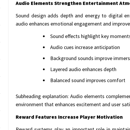
Audio Elements Strengthen Entertainment At
Sound design adds depth and energy to digital ent
audio enhances emotional engagement and improves
Sound effects highlight key moment
Audio cues increase anticipation
Background sounds improve immers
Layered audio enhances depth
Balanced sound improves comfort
Subheading explanation: Audio elements complemen
environment that enhances excitement and user sati
Reward Features Increase Player Motivation
Reward systems play an important role in maintai