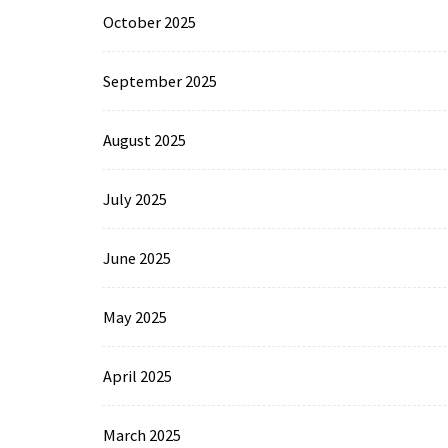
October 2025
September 2025
August 2025
July 2025
June 2025
May 2025
April 2025
March 2025