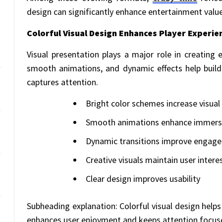
design can significantly enhance entertainment value
Colorful Visual Design Enhances Player Experie
Visual presentation plays a major role in creating 
smooth animations, and dynamic effects help buil
captures attention.
Bright color schemes increase visual
Smooth animations enhance immers
Dynamic transitions improve engag
Creative visuals maintain user intere
Clear design improves usability
Subheading explanation: Colorful visual design help
enhances user enjoyment and keeps attention focus