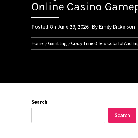
Online Casino Game
Posted On
June 29, 2026
By
Emily Dickinson
Home
Gambling
Crazy Time Offers Colorful And E
Search
Search