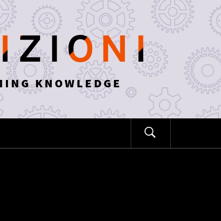
IZIONI
AMING KNOWLEDGE