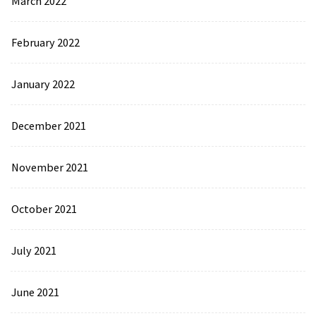
March 2022
February 2022
January 2022
December 2021
November 2021
October 2021
July 2021
June 2021