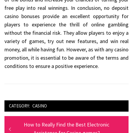
free play into real winnings. In conclusion, no deposit
casino bonuses provide an excellent opportunity for
players to experience the thrill of online gambling
without the financial risk. They allow players to enjoy a
variety of games, try out new features, and win real
money, all while having fun. However, as with any casino
promotion, it is essential to be aware of the terms and
conditions to ensure a positive experience.
CATEGORY:
CASINO
Post
Previous
How to Really Find the Best Electronic
navigation
post:
Assistance for Casino games?