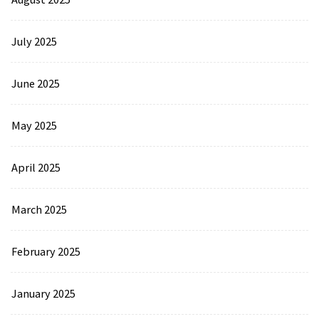
July 2025
June 2025
May 2025
April 2025
March 2025
February 2025
January 2025