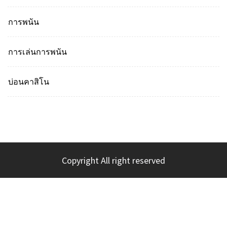
การพนัน
การเล่นการพนัน
บ่อนคาสิโน
Copyright All right reserved