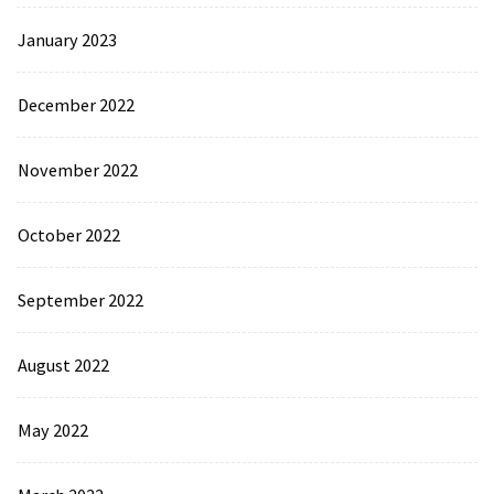
January 2023
December 2022
November 2022
October 2022
September 2022
August 2022
May 2022