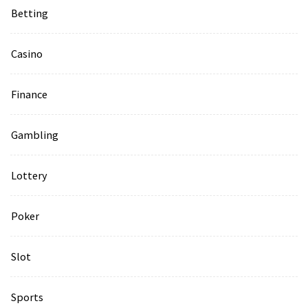
Betting
Casino
Finance
Gambling
Lottery
Poker
Slot
Sports