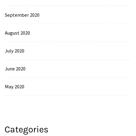
September 2020
August 2020
July 2020
June 2020
May 2020
Categories