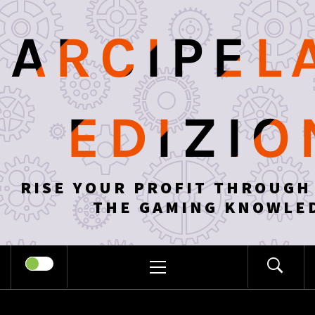
Skip
to
ARCIPEL
content
EDIZIO
RISE YOUR PROFIT THROUGH
THE GAMING KNOWLE
PRIMARY
MENU