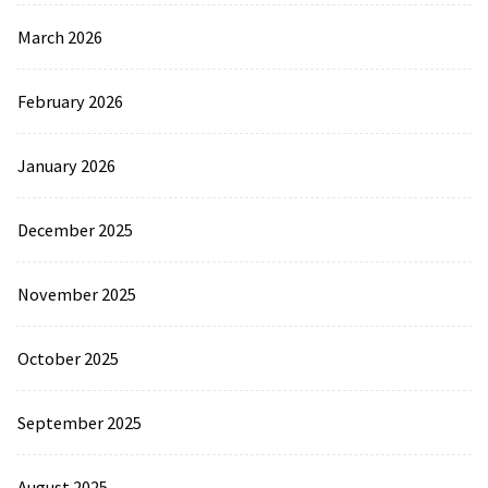
March 2026
February 2026
January 2026
December 2025
November 2025
October 2025
September 2025
August 2025