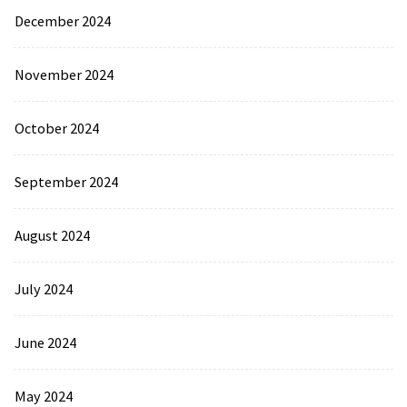
December 2024
November 2024
October 2024
September 2024
August 2024
July 2024
June 2024
May 2024