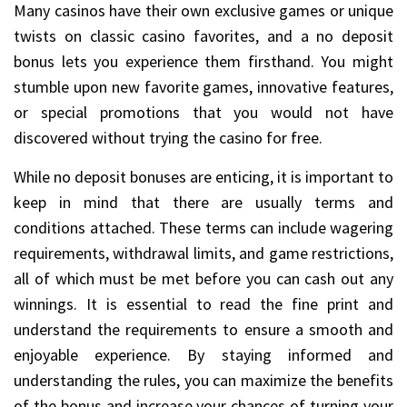
Many casinos have their own exclusive games or unique
twists on classic casino favorites, and a no deposit
bonus lets you experience them firsthand. You might
stumble upon new favorite games, innovative features,
or special promotions that you would not have
discovered without trying the casino for free.
While no deposit bonuses are enticing, it is important to
keep in mind that there are usually terms and
conditions attached. These terms can include wagering
requirements, withdrawal limits, and game restrictions,
all of which must be met before you can cash out any
winnings. It is essential to read the fine print and
understand the requirements to ensure a smooth and
enjoyable experience. By staying informed and
understanding the rules, you can maximize the benefits
of the bonus and increase your chances of turning your