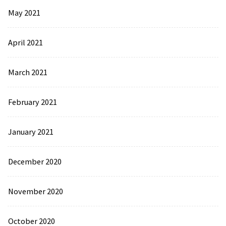
May 2021
April 2021
March 2021
February 2021
January 2021
December 2020
November 2020
October 2020