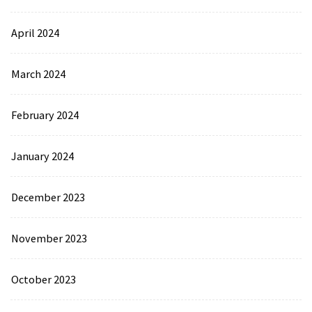
April 2024
March 2024
February 2024
January 2024
December 2023
November 2023
October 2023