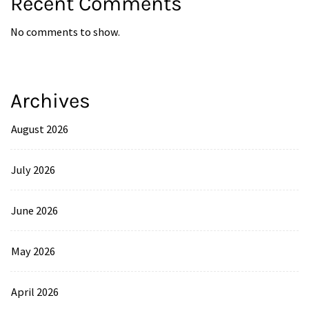
Recent Comments
No comments to show.
Archives
August 2026
July 2026
June 2026
May 2026
April 2026