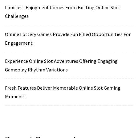
Limitless Enjoyment Comes From Exciting Online Slot
Challenges
Online Lottery Games Provide Fun Filled Opportunities For
Engagement
Experience Online Slot Adventures Offering Engaging
Gameplay Rhythm Variations
Fresh Features Deliver Memorable Online Slot Gaming
Moments