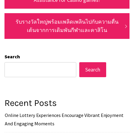
Next
รับรางวัลใหญ่พร้อมเพลิดเพลินไปกับความตื่น
post:
เต้นจากการเดิมพันกีฬาและคาสิโน
Search
Search
Recent Posts
Online Lottery Experiences Encourage Vibrant Enjoyment
And Engaging Moments