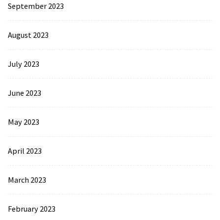
September 2023
August 2023
July 2023
June 2023
May 2023
April 2023
March 2023
February 2023