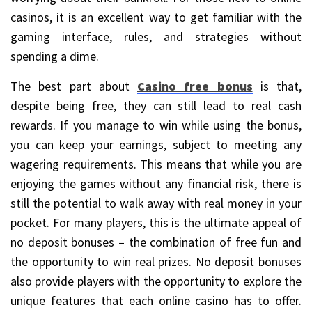
casinos, it is an excellent way to get familiar with the
gaming interface, rules, and strategies without
spending a dime.
The best part about
Casino free bonus
is that,
despite being free, they can still lead to real cash
rewards. If you manage to win while using the bonus,
you can keep your earnings, subject to meeting any
wagering requirements. This means that while you are
enjoying the games without any financial risk, there is
still the potential to walk away with real money in your
pocket. For many players, this is the ultimate appeal of
no deposit bonuses – the combination of free fun and
the opportunity to win real prizes. No deposit bonuses
also provide players with the opportunity to explore the
unique features that each online casino has to offer.