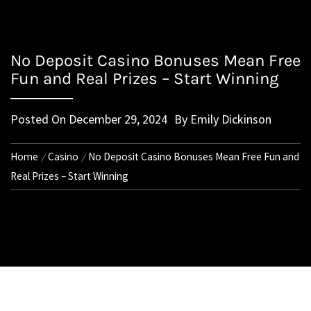
No Deposit Casino Bonuses Mean Free
Fun and Real Prizes – Start Winning
Posted On
December 29, 2024
By
Emily Dickinson
Home
Casino
No Deposit Casino Bonuses Mean Free Fun and
Real Prizes – Start Winning