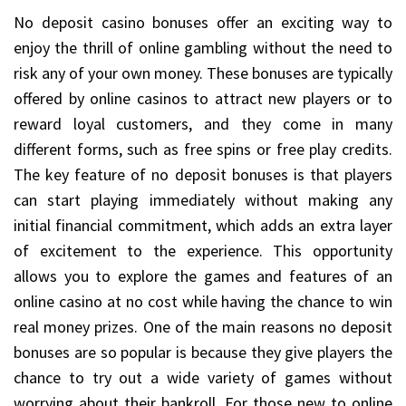
No deposit casino bonuses offer an exciting way to
enjoy the thrill of online gambling without the need to
risk any of your own money. These bonuses are typically
offered by online casinos to attract new players or to
reward loyal customers, and they come in many
different forms, such as free spins or free play credits.
The key feature of no deposit bonuses is that players
can start playing immediately without making any
initial financial commitment, which adds an extra layer
of excitement to the experience. This opportunity
allows you to explore the games and features of an
online casino at no cost while having the chance to win
real money prizes. One of the main reasons no deposit
bonuses are so popular is because they give players the
chance to try out a wide variety of games without
worrying about their bankroll. For those new to online