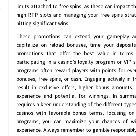
limits attached to free spins, as these can impact t
high RTP slots and managing your free spins strate
hitting significant wins.
These promotions can extend your gameplay and
capitalize on reload bonuses, time your deposit
promotions that offer the best value in terms
participating in a casino’s loyalty program or VIP 
programs often reward players with points for ev
bonuses, free spins, or cash. Engaging actively in 
result in exclusive offers, higher bonus amount
experience and potential for winnings. In summar
requires a keen understanding of the different types
casinos with favorable bonus terms, focusing on 
programs, you can maximize your chances of w
experience. Always remember to gamble responsibl