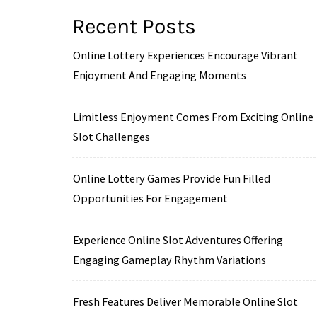
Recent Posts
Online Lottery Experiences Encourage Vibrant
Enjoyment And Engaging Moments
Limitless Enjoyment Comes From Exciting Online
Slot Challenges
Online Lottery Games Provide Fun Filled
Opportunities For Engagement
Experience Online Slot Adventures Offering
Engaging Gameplay Rhythm Variations
Fresh Features Deliver Memorable Online Slot