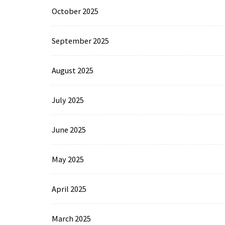
October 2025
September 2025
August 2025
July 2025
June 2025
May 2025
April 2025
March 2025