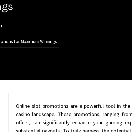
ngs
n
omotions for Maximum Winnings
Online slot promotions are a powerful tool in the 
casino landscape. These promotions, ranging fro
offers, can significantly enhance your gaming e
substantial payouts. To truly harness the potential