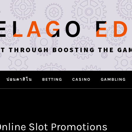
ELAGO ED
IT THROUGH BOOSTING THE G
บ่อนคาสิโน
BETTING
CASINO
GAMBLING
Online Slot Promotions