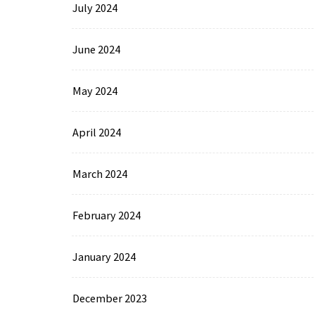
July 2024
June 2024
May 2024
April 2024
March 2024
February 2024
January 2024
December 2023