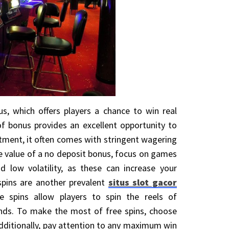
s, which offers players a chance to win real
f bonus provides an excellent opportunity to
itment, it often comes with stringent wagering
e value of a no deposit bonus, focus on games
d low volatility, as these can increase your
spins are another prevalent
situs slot gacor
ee spins allow players to spin the reels of
nds. To make the most of free spins, choose
dditionally, pay attention to any maximum win