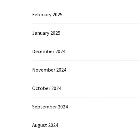
February 2025
January 2025
December 2024
November 2024
October 2024
September 2024
August 2024