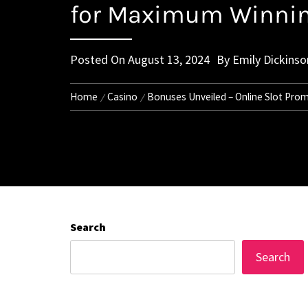
for Maximum Winni
Posted On
August 13, 2024
By
Emily Dickinso
Home
Casino
Bonuses Unveiled – Online Slot Pr
Search
Search