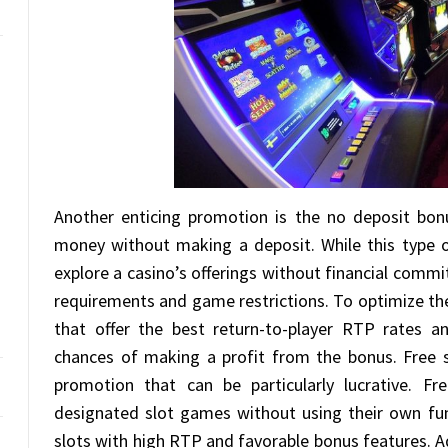
Another enticing promotion is the no deposit bonu
money without making a deposit. While this type o
explore a casino’s offerings without financial comm
requirements and game restrictions. To optimize th
that offer the best return-to-player RTP rates an
chances of making a profit from the bonus. Free 
promotion that can be particularly lucrative. Fr
designated slot games without using their own fu
slots with high RTP and favorable bonus features. A