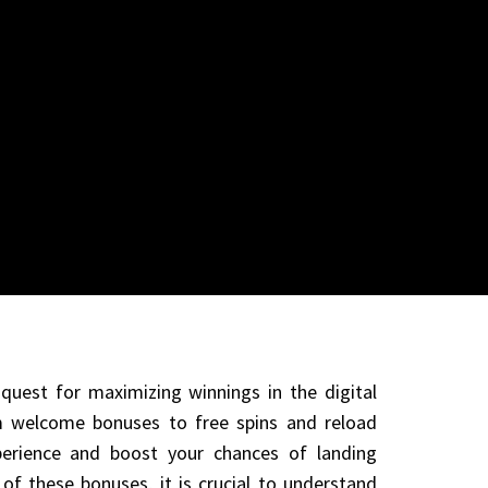
quest for maximizing winnings in the digital
m welcome bonuses to free spins and reload
xperience and boost your chances of landing
 of these bonuses, it is crucial to understand