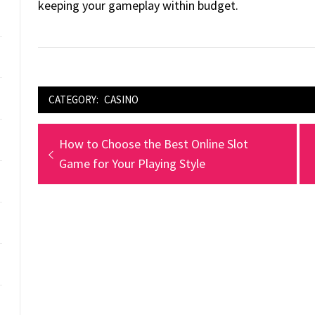
keeping your gameplay within budget.
CATEGORY:
CASINO
Post
Previous
How to Choose the Best Online Slot
navigation
post:
Game for Your Playing Style