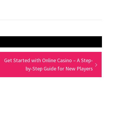
Next
Get Started with Online Casino – A Step-
post:
by-Step Guide for New Players