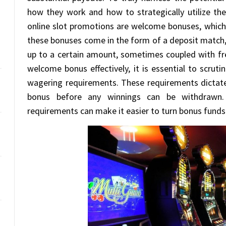
how they work and how to strategically utilize t
online slot promotions are welcome bonuses, which a
these bonuses come in the form of a deposit match, 
up to a certain amount, sometimes coupled with fre
welcome bonus effectively, it is essential to scruti
wagering requirements. These requirements dicta
bonus before any winnings can be withdrawn.
requirements can make it easier to turn bonus funds 