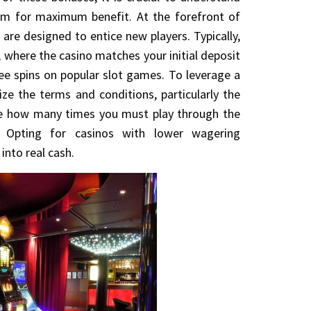
hem for maximum benefit. At the forefront of
re designed to entice new players. Typically,
where the casino matches your initial deposit
e spins on popular slot games. To leverage a
nize the terms and conditions, particularly the
te how many times you must play through the
 Opting for casinos with lower wagering
into real cash.