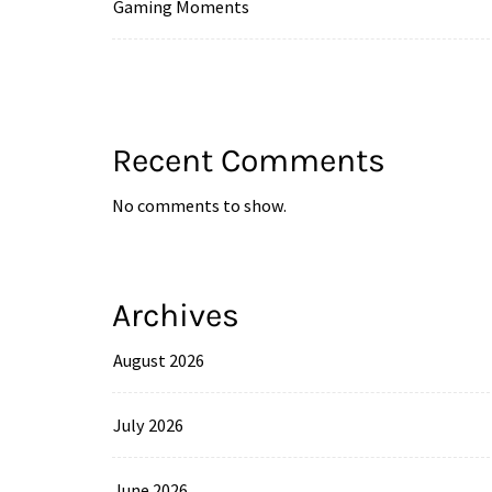
Gaming Moments
Recent Comments
No comments to show.
Archives
August 2026
July 2026
June 2026