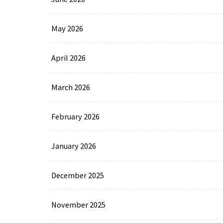
May 2026
April 2026
March 2026
February 2026
January 2026
December 2025
November 2025