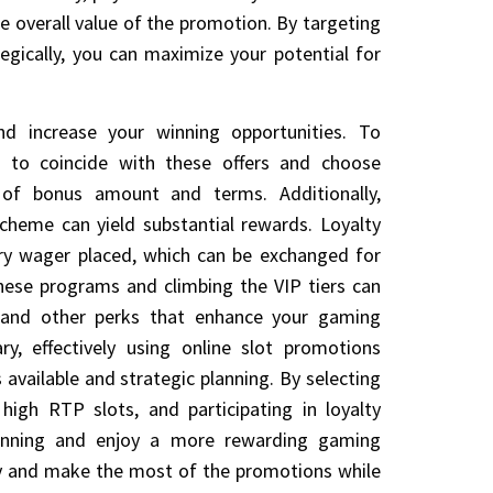
he overall value of the promotion. By targeting
gically, you can maximize your potential for
 increase your winning opportunities. To
s to coincide with these offers and choose
 of bonus amount and terms. Additionally,
scheme can yield substantial rewards. Loyalty
ery wager placed, which can be exchanged for
these programs and climbing the VIP tiers can
s, and other perks that enhance your gaming
y, effectively using online slot promotions
 available and strategic planning. By selecting
high RTP slots, and participating in loyalty
inning and enjoy a more rewarding gaming
y and make the most of the promotions while