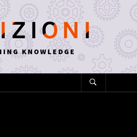
IZIONI
AMING KNOWLEDGE