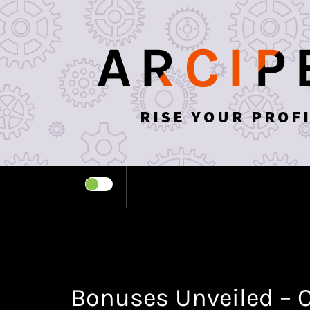
Skip
to
ARCIP
content
RISE YOUR PROF
Bonuses Unveiled – 