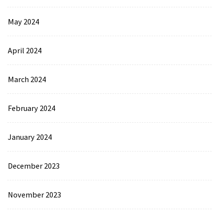
May 2024
April 2024
March 2024
February 2024
January 2024
December 2023
November 2023