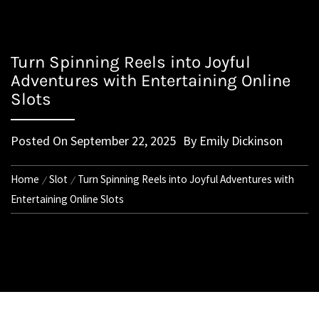
Turn Spinning Reels into Joyful
Adventures with Entertaining Online
Slots
Posted On
September 22, 2025
By
Emily Dickinson
Home
Slot
Turn Spinning Reels into Joyful Adventures with
Entertaining Online Slots