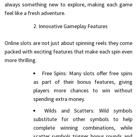
always something new to explore, making each game
feel like a fresh adventure.
Innovative Gameplay Features
Online slots are not just about spinning reels they come
packed with exciting features that make each spin even
more thrilling.
Free Spins: Many slots offer free spins
as part of their bonus features, giving
players more chances to win without
spending extra money.
Wilds and Scatters: Wild symbols
substitute for other symbols to help
complete winning combinations, while
scatter symbols trigger bonus rounds and