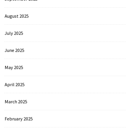
August 2025
July 2025
June 2025
May 2025
April 2025
March 2025
February 2025