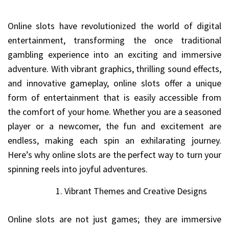
Online slots have revolutionized the world of digital
entertainment, transforming the once traditional
gambling experience into an exciting and immersive
adventure. With vibrant graphics, thrilling sound effects,
and innovative gameplay, online slots offer a unique
form of entertainment that is easily accessible from
the comfort of your home. Whether you are a seasoned
player or a newcomer, the fun and excitement are
endless, making each spin an exhilarating journey.
Here’s why online slots are the perfect way to turn your
spinning reels into joyful adventures.
Vibrant Themes and Creative Designs
Online slots are not just games; they are immersive