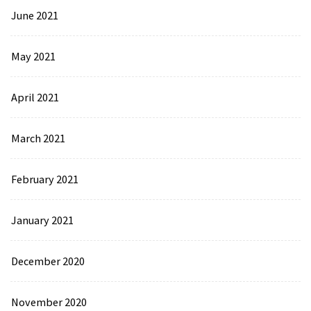
June 2021
May 2021
April 2021
March 2021
February 2021
January 2021
December 2020
November 2020