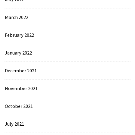
March 2022
February 2022
January 2022
December 2021
November 2021
October 2021
July 2021