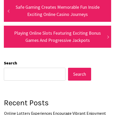
Post
Previous
Safe Gaming Creates Memorable Fun Inside
navigation
post:
Exciting Online Casino Journeys
Next
Playing Online Slots Featuring Exciting Bonus
post:
Games And Progressive Jackpots
Search
Search
Recent Posts
Online Lottery Experiences Encourage Vibrant Enjoyment