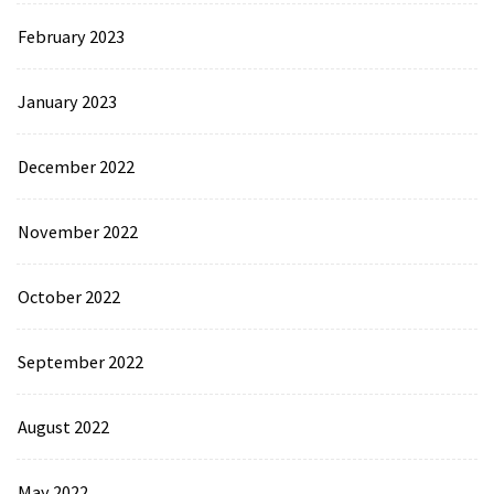
February 2023
January 2023
December 2022
November 2022
October 2022
September 2022
August 2022
May 2022