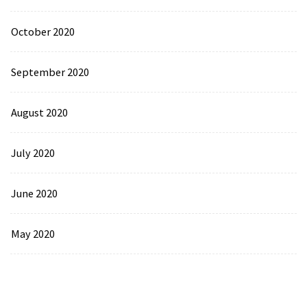
October 2020
September 2020
August 2020
July 2020
June 2020
May 2020