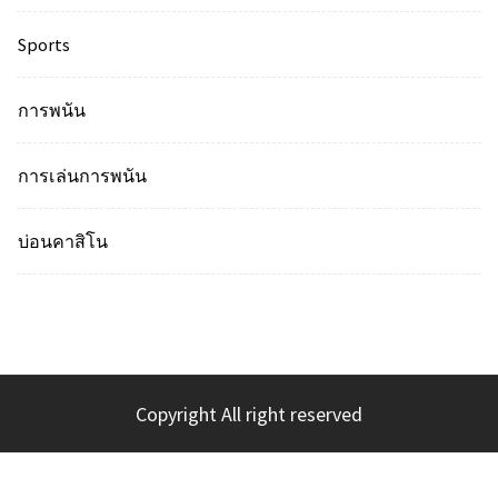
Sports
การพนัน
การเล่นการพนัน
บ่อนคาสิโน
Copyright All right reserved