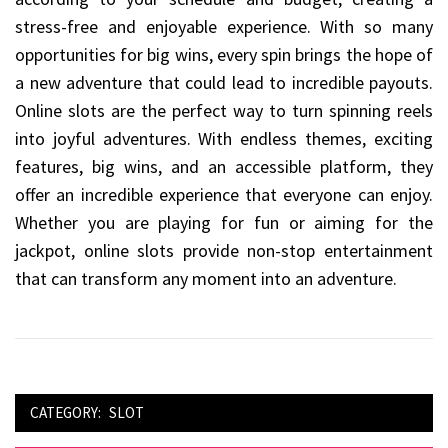
stress-free and enjoyable experience. With so many
opportunities for big wins, every spin brings the hope of
a new adventure that could lead to incredible payouts.
Online slots are the perfect way to turn spinning reels
into joyful adventures. With endless themes, exciting
features, big wins, and an accessible platform, they
offer an incredible experience that everyone can enjoy.
Whether you are playing for fun or aiming for the
jackpot, online slots provide non-stop entertainment
that can transform any moment into an adventure.
CATEGORY:
SLOT