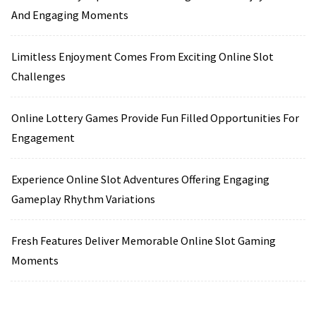
And Engaging Moments
Limitless Enjoyment Comes From Exciting Online Slot
Challenges
Online Lottery Games Provide Fun Filled Opportunities For
Engagement
Experience Online Slot Adventures Offering Engaging
Gameplay Rhythm Variations
Fresh Features Deliver Memorable Online Slot Gaming
Moments