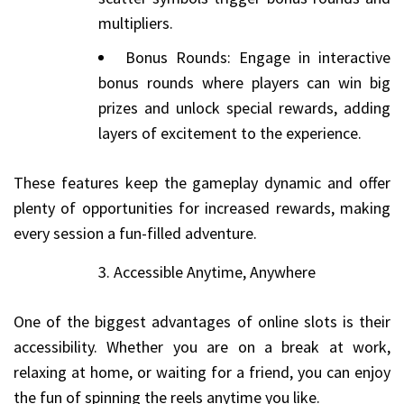
multipliers.
Bonus Rounds: Engage in interactive
bonus rounds where players can win big
prizes and unlock special rewards, adding
layers of excitement to the experience.
These features keep the gameplay dynamic and offer
plenty of opportunities for increased rewards, making
every session a fun-filled adventure.
Accessible Anytime, Anywhere
One of the biggest advantages of online slots is their
accessibility. Whether you are on a break at work,
relaxing at home, or waiting for a friend, you can enjoy
the fun of spinning the reels anytime you like.