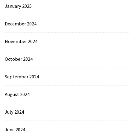
January 2025
December 2024
November 2024
October 2024
September 2024
August 2024
July 2024
June 2024