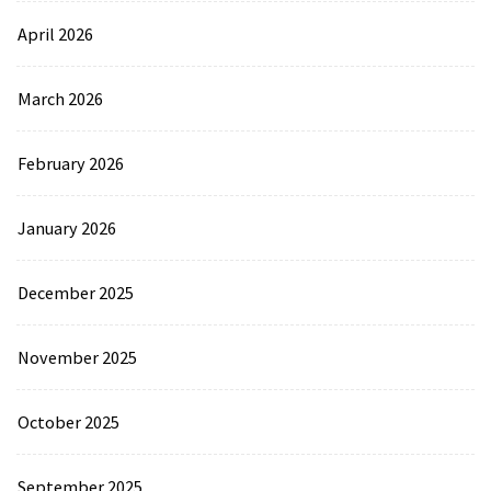
April 2026
March 2026
February 2026
January 2026
December 2025
November 2025
October 2025
September 2025