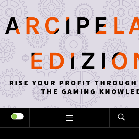
Skip
to
ARCIPEL
content
EDIZIO
RISE YOUR PROFIT THROUGH
THE GAMING KNOWLE
PRIMARY
MENU