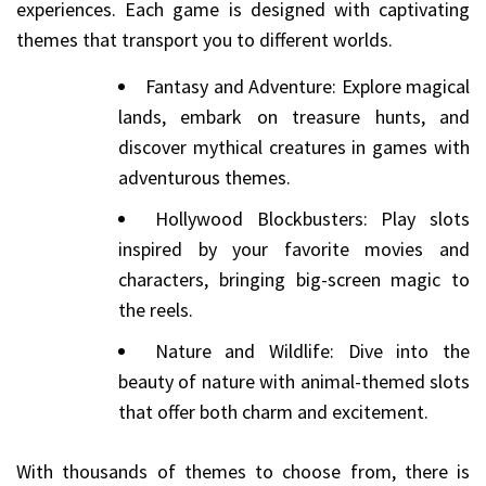
experiences. Each game is designed with captivating
themes that transport you to different worlds.
Fantasy and Adventure: Explore magical
lands, embark on treasure hunts, and
discover mythical creatures in games with
adventurous themes.
Hollywood Blockbusters: Play slots
inspired by your favorite movies and
characters, bringing big-screen magic to
the reels.
Nature and Wildlife: Dive into the
beauty of nature with animal-themed slots
that offer both charm and excitement.
With thousands of themes to choose from, there is