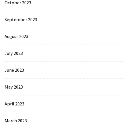
October 2023
September 2023
August 2023
July 2023
June 2023
May 2023
April 2023
March 2023