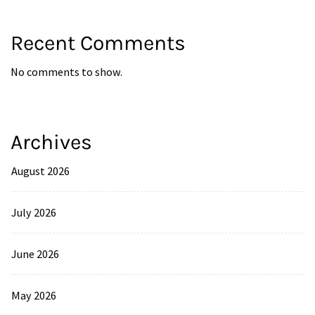
Recent Comments
No comments to show.
Archives
August 2026
July 2026
June 2026
May 2026