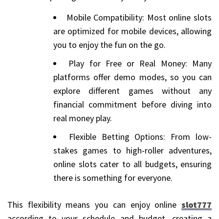
Mobile Compatibility: Most online slots
are optimized for mobile devices, allowing
you to enjoy the fun on the go.
Play for Free or Real Money: Many
platforms offer demo modes, so you can
explore different games without any
financial commitment before diving into
real money play.
Flexible Betting Options: From low-
stakes games to high-roller adventures,
online slots cater to all budgets, ensuring
there is something for everyone.
This flexibility means you can enjoy online
slot777
according to your schedule and budget, creating a