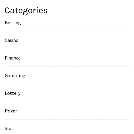
Categories
Betting
Casino
Finance
Gambling
Lottery
Poker
Slot