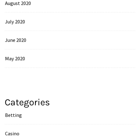
August 2020
July 2020
June 2020
May 2020
Categories
Betting
Casino