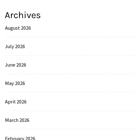
Archives
August 2026
July 2026
June 2026
May 2026
April 2026
March 2026
February 2026