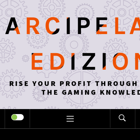
Skip
to
ARCIPEL
content
EDIZIO
RISE YOUR PROFIT THROUGH
THE GAMING KNOWLE
PRIMARY
MENU