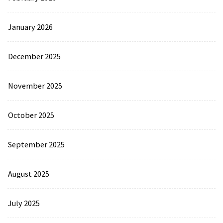
January 2026
December 2025
November 2025
October 2025
September 2025
August 2025
July 2025