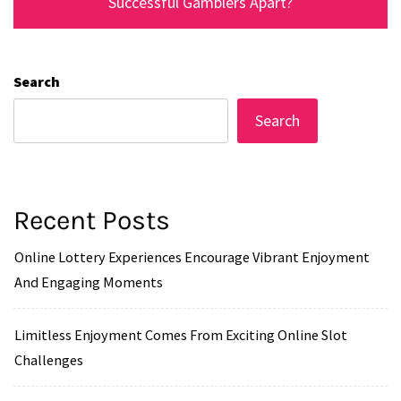
post:
Successful Gamblers Apart?
Search
Search
Recent Posts
Online Lottery Experiences Encourage Vibrant Enjoyment
And Engaging Moments
Limitless Enjoyment Comes From Exciting Online Slot
Challenges