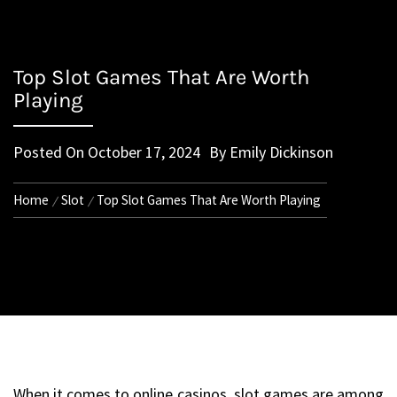
Top Slot Games That Are Worth
Playing
Posted On
October 17, 2024
By
Emily Dickinson
Home
Slot
Top Slot Games That Are Worth Playing
When it comes to online casinos, slot games are among