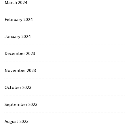
March 2024
February 2024
January 2024
December 2023
November 2023
October 2023
September 2023
August 2023