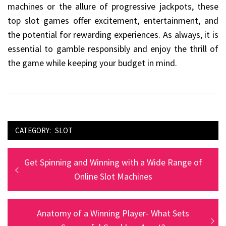
machines or the allure of progressive jackpots, these
top slot games offer excitement, entertainment, and
the potential for rewarding experiences. As always, it is
essential to gamble responsibly and enjoy the thrill of
the game while keeping your budget in mind.
CATEGORY:
SLOT
Post
Previous
Get Spinning and Winning with a Wide Range of
navigation
post:
Online Slot Machines
Next
Anatomy of a Winning Player- What Sets