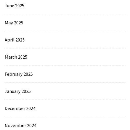
June 2025
May 2025
April 2025
March 2025
February 2025
January 2025
December 2024
November 2024