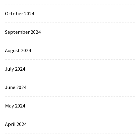
October 2024
September 2024
August 2024
July 2024
June 2024
May 2024
April 2024