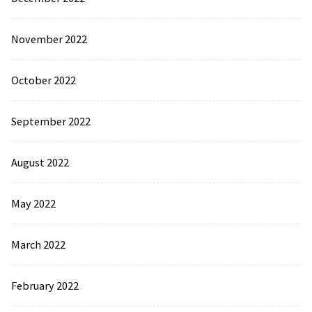
November 2022
October 2022
September 2022
August 2022
May 2022
March 2022
February 2022