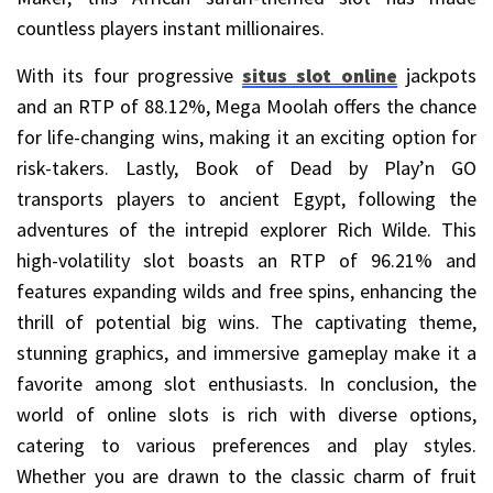
countless players instant millionaires.
With its four progressive
situs slot online
jackpots
and an RTP of 88.12%, Mega Moolah offers the chance
for life-changing wins, making it an exciting option for
risk-takers. Lastly, Book of Dead by Play’n GO
transports players to ancient Egypt, following the
adventures of the intrepid explorer Rich Wilde. This
high-volatility slot boasts an RTP of 96.21% and
features expanding wilds and free spins, enhancing the
thrill of potential big wins. The captivating theme,
stunning graphics, and immersive gameplay make it a
favorite among slot enthusiasts. In conclusion, the
world of online slots is rich with diverse options,
catering to various preferences and play styles.
Whether you are drawn to the classic charm of fruit