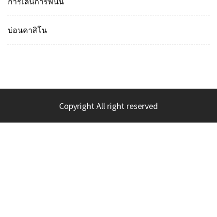
การเล่นการพนัน
บ่อนคาสิโน
Copyright All right reserved