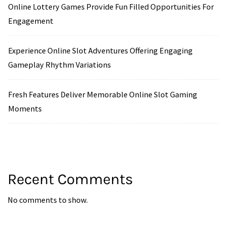
Online Lottery Games Provide Fun Filled Opportunities For
Engagement
Experience Online Slot Adventures Offering Engaging
Gameplay Rhythm Variations
Fresh Features Deliver Memorable Online Slot Gaming
Moments
Recent Comments
No comments to show.