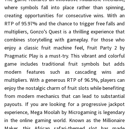
where symbols fall into place rather than spinning,
creating opportunities for consecutive wins. With an
RTP of 95.97% and the chance to trigger free falls and
multipliers, Gonzo’s Quest is a thrilling experience that
combines storytelling with gameplay. For those who
enjoy a classic fruit machine feel, Fruit Party 2 by
Pragmatic Play is a must-try. This vibrant and colorful
game includes traditional fruit symbols but adds
modern features such as cascading wins and
multipliers. With a generous RTP of 96.5%, players can
enjoy the nostalgic charm of fruit slots while benefiting
from modern mechanics that can lead to substantial
payouts. If you are looking for a progressive jackpot
experience, Mega Moolah by Microgaming is legendary
in the online gaming world. Known as the Millionaire
Maker, this African safari-themed slot has made