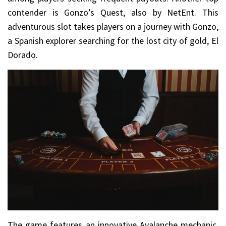
contender is Gonzo’s Quest, also by NetEnt. This
adventurous slot takes players on a journey with Gonzo,
a Spanish explorer searching for the lost city of gold, El
Dorado.
The game features an innovative Avalanche mechanic,