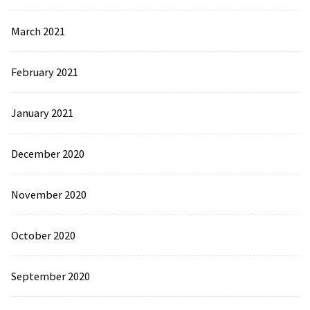
March 2021
February 2021
January 2021
December 2020
November 2020
October 2020
September 2020