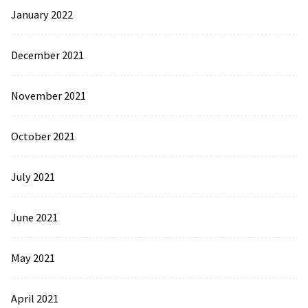
January 2022
December 2021
November 2021
October 2021
July 2021
June 2021
May 2021
April 2021