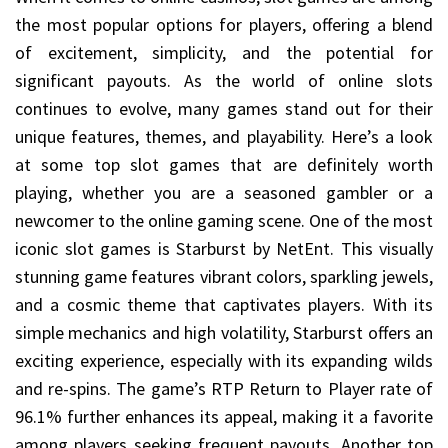
the most popular options for players, offering a blend
of excitement, simplicity, and the potential for
significant payouts. As the world of online slots
continues to evolve, many games stand out for their
unique features, themes, and playability. Here’s a look
at some top slot games that are definitely worth
playing, whether you are a seasoned gambler or a
newcomer to the online gaming scene. One of the most
iconic slot games is Starburst by NetEnt. This visually
stunning game features vibrant colors, sparkling jewels,
and a cosmic theme that captivates players. With its
simple mechanics and high volatility, Starburst offers an
exciting experience, especially with its expanding wilds
and re-spins. The game’s RTP Return to Player rate of
96.1% further enhances its appeal, making it a favorite
among players seeking frequent payouts. Another top