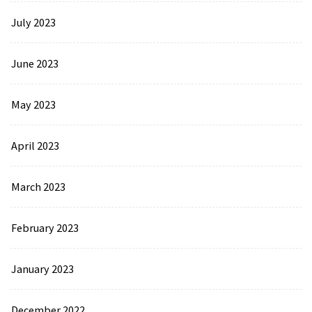
July 2023
June 2023
May 2023
April 2023
March 2023
February 2023
January 2023
December 2022