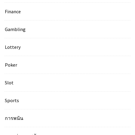
Finance
Gambling
Lottery
Poker
Slot
Sports
การพนัน