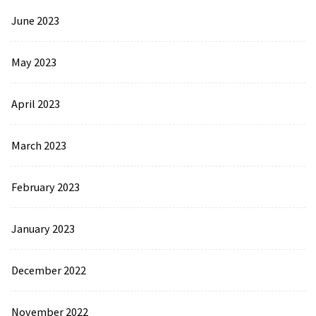
June 2023
May 2023
April 2023
March 2023
February 2023
January 2023
December 2022
November 2022