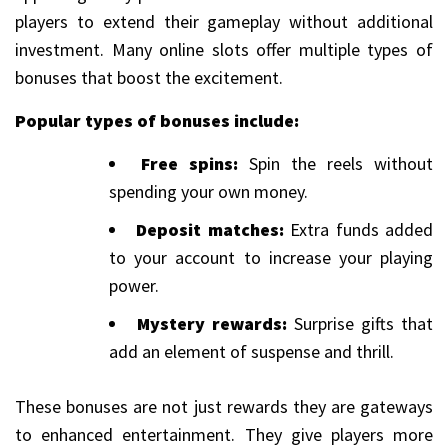
players to extend their gameplay without additional
investment. Many online slots offer multiple types of
bonuses that boost the excitement.
Popular types of bonuses include:
Free spins:
Spin the reels without
spending your own money.
Deposit matches:
Extra funds added
to your account to increase your playing
power.
Mystery rewards:
Surprise gifts that
add an element of suspense and thrill.
These bonuses are not just rewards they are gateways
to enhanced entertainment. They give players more