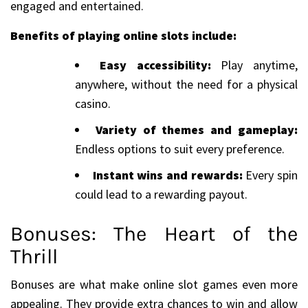
engaged and entertained.
Benefits of playing online slots include:
Easy accessibility:
Play anytime,
anywhere, without the need for a physical
casino.
Variety of themes and gameplay:
Endless options to suit every preference.
Instant wins and rewards:
Every spin
could lead to a rewarding payout.
Bonuses: The Heart of the
Thrill
Bonuses are what make online slot games even more
appealing. They provide extra chances to win and allow