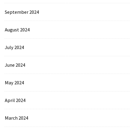
September 2024
August 2024
July 2024
June 2024
May 2024
April 2024
March 2024