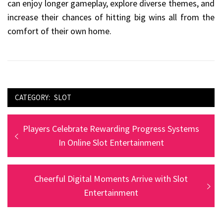
can enjoy longer gameplay, explore diverse themes, and
increase their chances of hitting big wins all from the
comfort of their own home.
CATEGORY:
SLOT
Post
Previous
Players Celebrate Rewarding Progress Systems
navigation
post:
In Online Slot Entertainment
Next
Cheerful Digital Moments Arrive with Slot
post:
Entertainment