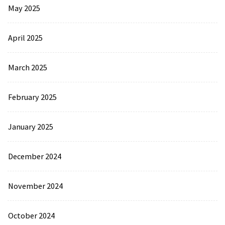
May 2025
April 2025
March 2025
February 2025
January 2025
December 2024
November 2024
October 2024