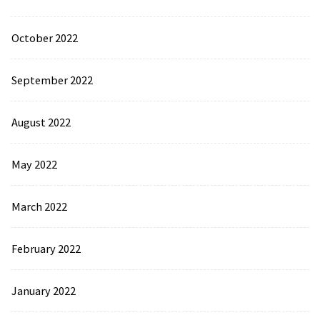
October 2022
September 2022
August 2022
May 2022
March 2022
February 2022
January 2022