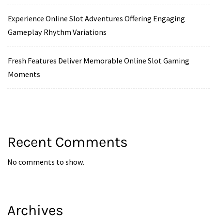
Experience Online Slot Adventures Offering Engaging
Gameplay Rhythm Variations
Fresh Features Deliver Memorable Online Slot Gaming
Moments
Recent Comments
No comments to show.
Archives