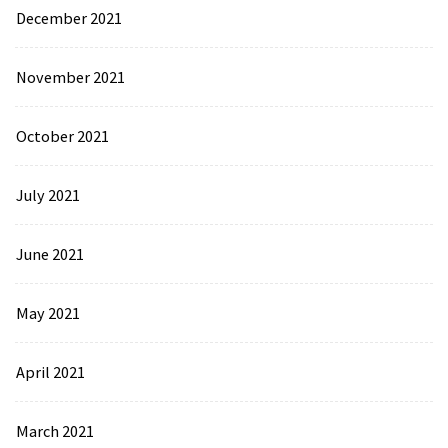
December 2021
November 2021
October 2021
July 2021
June 2021
May 2021
April 2021
March 2021