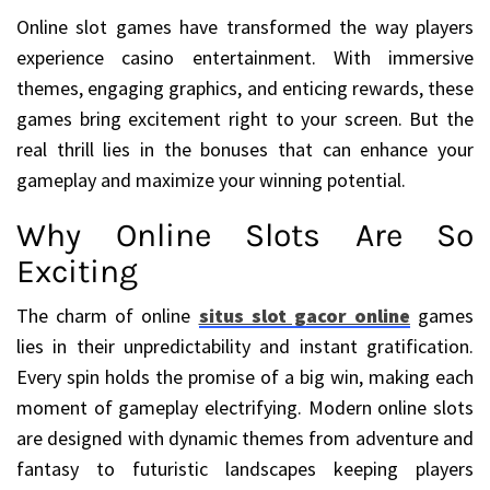
Online slot games have transformed the way players
experience casino entertainment. With immersive
themes, engaging graphics, and enticing rewards, these
games bring excitement right to your screen. But the
real thrill lies in the bonuses that can enhance your
gameplay and maximize your winning potential.
Why Online Slots Are So
Exciting
The charm of online
situs slot gacor online
games
lies in their unpredictability and instant gratification.
Every spin holds the promise of a big win, making each
moment of gameplay electrifying. Modern online slots
are designed with dynamic themes from adventure and
fantasy to futuristic landscapes keeping players