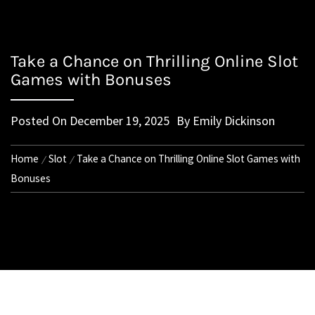
Take a Chance on Thrilling Online Slot
Games with Bonuses
Posted On
December 19, 2025
By
Emily Dickinson
Home
Slot
Take a Chance on Thrilling Online Slot Games with
Bonuses