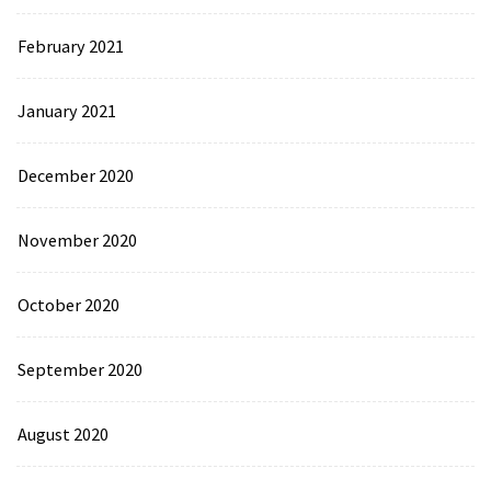
February 2021
January 2021
December 2020
November 2020
October 2020
September 2020
August 2020