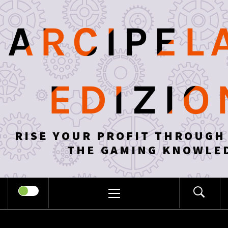
Skip
to
ARCIPEL
content
EDIZIO
RISE YOUR PROFIT THROUGH
THE GAMING KNOWLE
PRIMARY
MENU