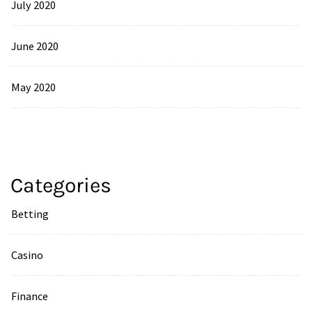
July 2020
June 2020
May 2020
Categories
Betting
Casino
Finance