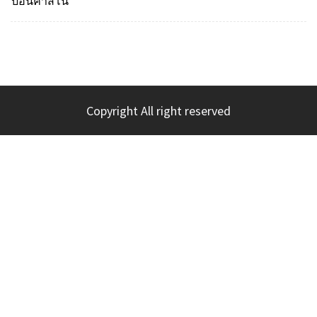
บ่อนคาสิโน
Copyright All right reserved