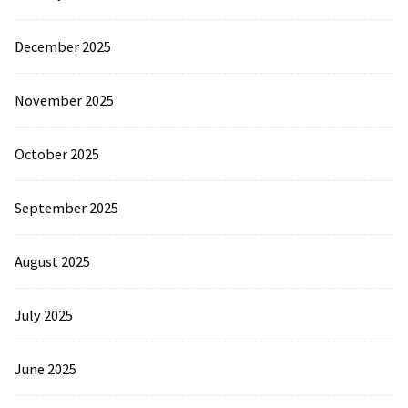
December 2025
November 2025
October 2025
September 2025
August 2025
July 2025
June 2025