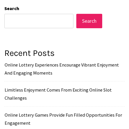
Search
Search
Recent Posts
Online Lottery Experiences Encourage Vibrant Enjoyment
And Engaging Moments
Limitless Enjoyment Comes From Exciting Online Slot
Challenges
Online Lottery Games Provide Fun Filled Opportunities For
Engagement