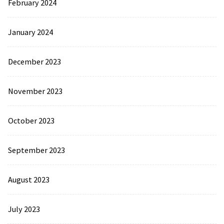
February 2024
January 2024
December 2023
November 2023
October 2023
September 2023
August 2023
July 2023