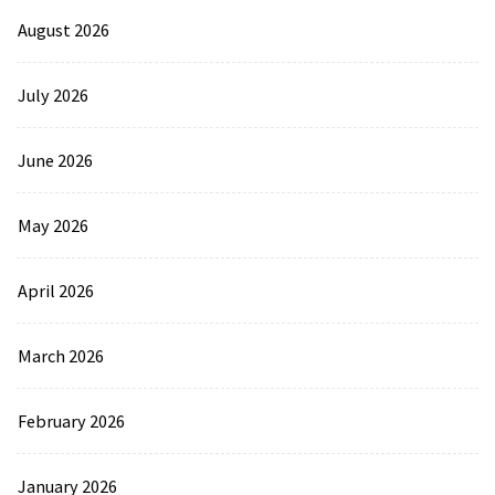
August 2026
July 2026
June 2026
May 2026
April 2026
March 2026
February 2026
January 2026