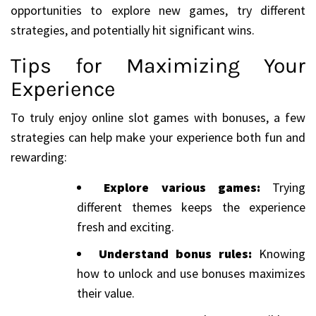
opportunities to explore new games, try different
strategies, and potentially hit significant wins.
Tips for Maximizing Your
Experience
To truly enjoy online slot games with bonuses, a few
strategies can help make your experience both fun and
rewarding:
Explore various games:
Trying
different themes keeps the experience
fresh and exciting.
Understand bonus rules:
Knowing
how to unlock and use bonuses maximizes
their value.