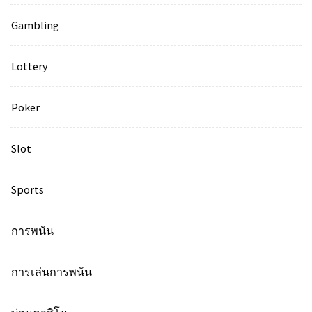
Gambling
Lottery
Poker
Slot
Sports
การพนัน
การเล่นการพนัน