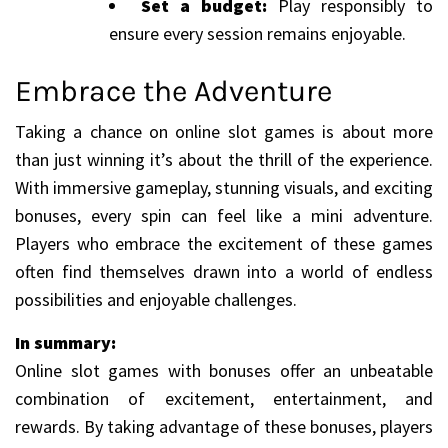
Set a budget:
Play responsibly to
ensure every session remains enjoyable.
Embrace the Adventure
Taking a chance on online slot games is about more
than just winning it’s about the thrill of the experience.
With immersive gameplay, stunning visuals, and exciting
bonuses, every spin can feel like a mini adventure.
Players who embrace the excitement of these games
often find themselves drawn into a world of endless
possibilities and enjoyable challenges.
In summary:
Online slot games with bonuses offer an unbeatable
combination of excitement, entertainment, and
rewards. By taking advantage of these bonuses, players