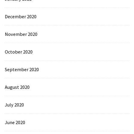
December 2020
November 2020
October 2020
September 2020
August 2020
July 2020
June 2020