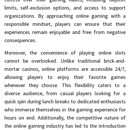
limits, self-exclusion options, and access to support
organizations. By approaching online gaming with a
responsible mindset, players can ensure that their
experiences remain enjoyable and free from negative
consequences.
Moreover, the convenience of playing online slots
cannot be overlooked. Unlike traditional brick-and-
mortar casinos, online platforms are accessible 24/7,
allowing players to enjoy their favorite games
whenever they choose. This flexibility caters to a
diverse audience, from casual players looking for a
quick spin during lunch breaks to dedicated enthusiasts
who immerse themselves in the gaming experience for
hours on end. Additionally, the competitive nature of
the online gaming industry has led to the introduction