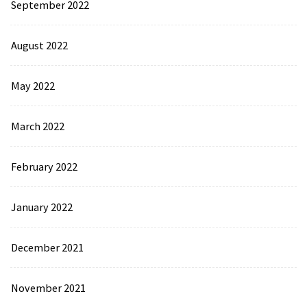
September 2022
August 2022
May 2022
March 2022
February 2022
January 2022
December 2021
November 2021