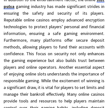
pulsa
gaming industry has made significant strides in
ensuring the safety and security of its players.
Reputable online casinos employ advanced encryption
technologies to protect players’ personal and financial
information, ensuring a safe gaming environment.
Furthermore, many platforms offer secure deposit
methods, allowing players to fund their accounts with
confidence. This focus on security not only enhances
the gaming experience but also builds trust between
players and online operators. Another essential aspect
of enjoying online slots understands the importance of
responsible gaming. While the excitement of winning is
a significant draw, it is vital for players to set limits and
manage their bankroll effectively. Many online casinos
provide tools and resources to help players maintain
control over their gaming habits, including deposit