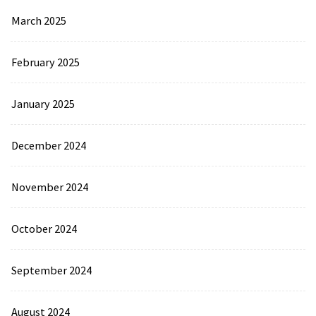
March 2025
February 2025
January 2025
December 2024
November 2024
October 2024
September 2024
August 2024