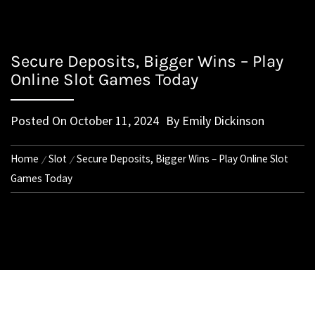
Secure Deposits, Bigger Wins – Play
Online Slot Games Today
Posted On
October 11, 2024
By
Emily Dickinson
Home
Slot
Secure Deposits, Bigger Wins – Play Online Slot
Games Today