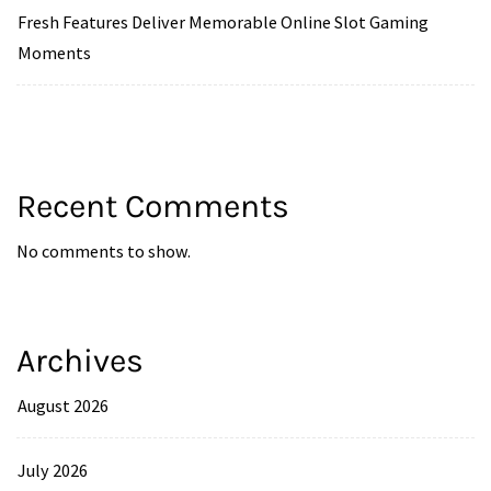
Fresh Features Deliver Memorable Online Slot Gaming
Moments
Recent Comments
No comments to show.
Archives
August 2026
July 2026