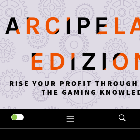
Skip
to
ARCIPEL
content
EDIZIO
RISE YOUR PROFIT THROUGH
THE GAMING KNOWLE
PRIMARY
MENU