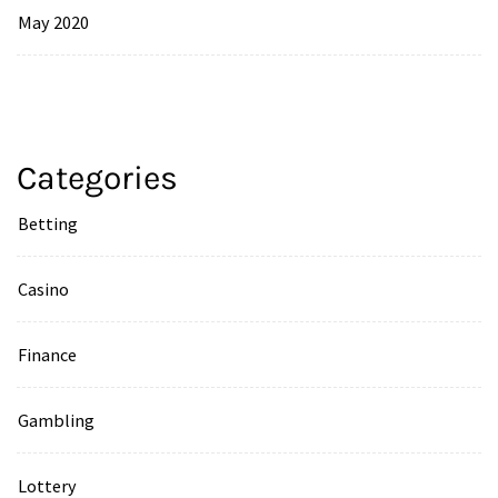
May 2020
Categories
Betting
Casino
Finance
Gambling
Lottery