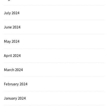
July 2024
June 2024
May 2024
April 2024
March 2024
February 2024
January 2024