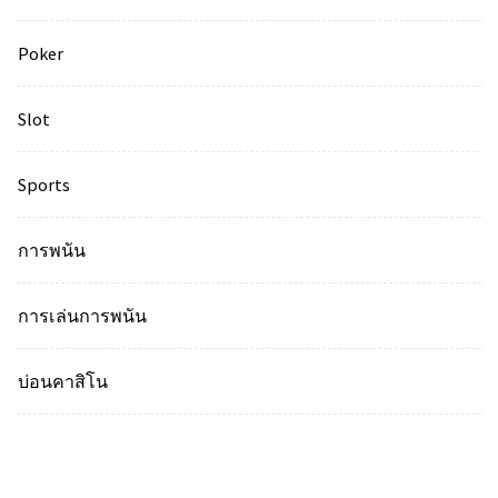
Poker
Slot
Sports
การพนัน
การเล่นการพนัน
บ่อนคาสิโน