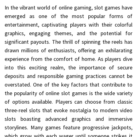
In the vibrant world of online gaming, slot games have
emerged as one of the most popular forms of
entertainment, captivating players with their colorful
graphics, engaging themes, and the potential for
significant payouts. The thrill of spinning the reels has
drawn millions of enthusiasts, offering an exhilarating
experience from the comfort of home. As players dive
into this exciting realm, the importance of secure
deposits and responsible gaming practices cannot be
overstated. One of the key factors that contribute to
the popularity of online slot games is the wide variety
of options available. Players can choose from classic
three-reel slots that evoke nostalgia to modern video
slots boasting advanced graphics and immersive
storylines. Many games feature progressive jackpots,
which grow with each wager until someone strikes it