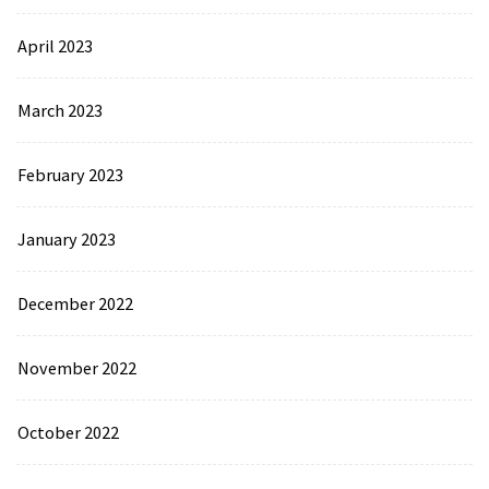
April 2023
March 2023
February 2023
January 2023
December 2022
November 2022
October 2022