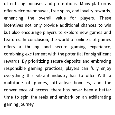
of enticing bonuses and promotions. Many platforms
offer welcome bonuses, free spins, and loyalty rewards,
enhancing the overall value for players. These
incentives not only provide additional chances to win
but also encourage players to explore new games and
features. In conclusion, the world of online slot games
offers a thrilling and secure gaming experience,
combining excitement with the potential for significant
rewards. By prioritizing secure deposits and embracing
responsible gaming practices, players can fully enjoy
everything this vibrant industry has to offer. With a
multitude of games, attractive bonuses, and the
convenience of access, there has never been a better
time to spin the reels and embark on an exhilarating
gaming journey.