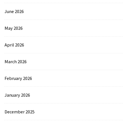
June 2026
May 2026
April 2026
March 2026
February 2026
January 2026
December 2025