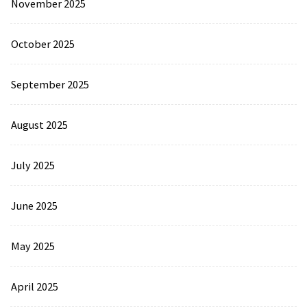
November 2025
October 2025
September 2025
August 2025
July 2025
June 2025
May 2025
April 2025