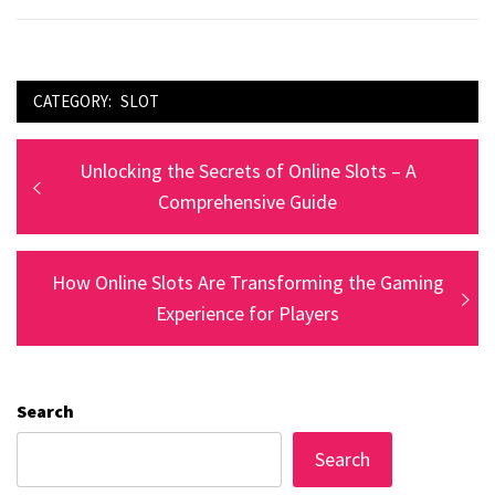
CATEGORY:
SLOT
Post
Previous
Unlocking the Secrets of Online Slots – A
navigation
post:
Comprehensive Guide
Next
How Online Slots Are Transforming the Gaming
post:
Experience for Players
Search
Search