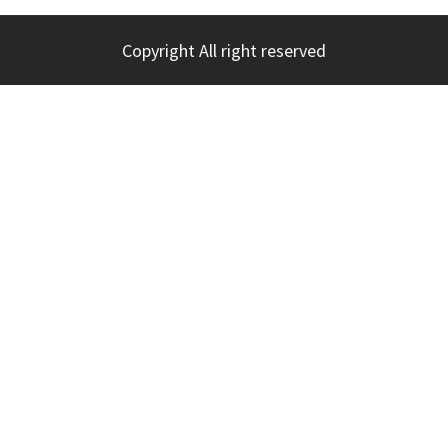
Copyright All right reserved