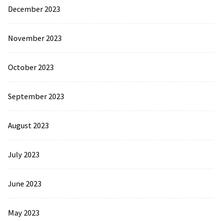
December 2023
November 2023
October 2023
September 2023
August 2023
July 2023
June 2023
May 2023