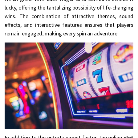
lucky, offering the tantalizing possibility of life-changing
wins. The combination of attractive themes, sound
effects, and interactive features ensures that players
remain engaged, making every spin an adventure.
In addition to the entertainment factor, the online
slot