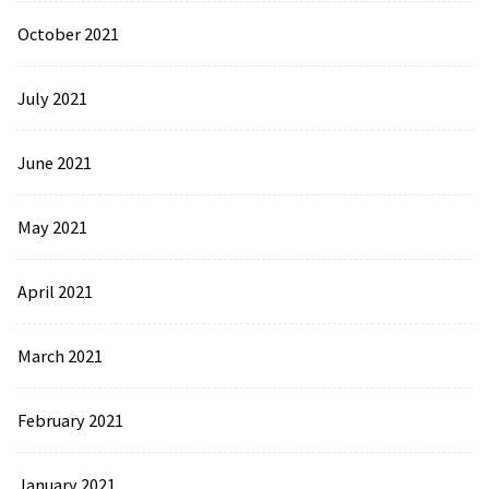
October 2021
July 2021
June 2021
May 2021
April 2021
March 2021
February 2021
January 2021