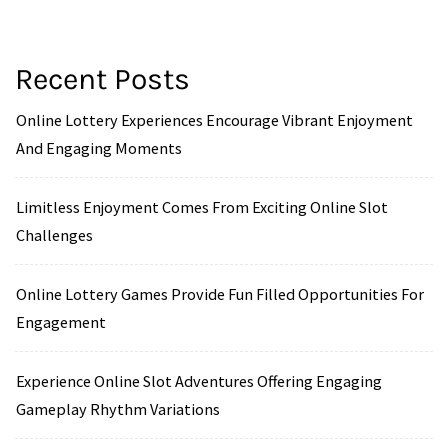
Recent Posts
Online Lottery Experiences Encourage Vibrant Enjoyment
And Engaging Moments
Limitless Enjoyment Comes From Exciting Online Slot
Challenges
Online Lottery Games Provide Fun Filled Opportunities For
Engagement
Experience Online Slot Adventures Offering Engaging
Gameplay Rhythm Variations