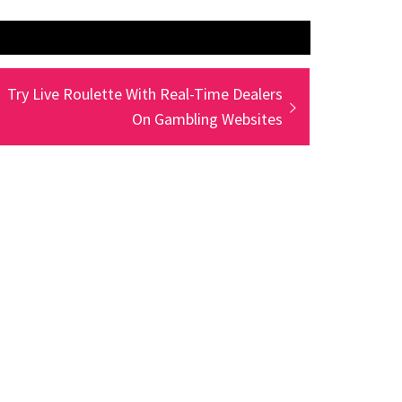
Next
Try Live Roulette With Real-Time Dealers
post:
On Gambling Websites