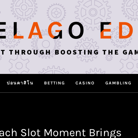
ELAGO ED
IT THROUGH BOOSTING THE G
บ่อนคาสิโน
BETTING
CASINO
GAMBLING
ach Slot Moment Brings