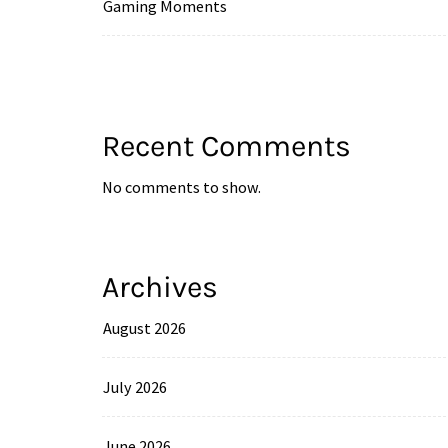
Gaming Moments
Recent Comments
No comments to show.
Archives
August 2026
July 2026
June 2026