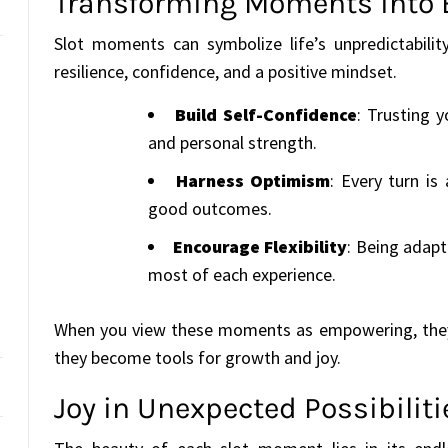
Transforming Moments int
Slot moments can symbolize life’s unpredictabili
resilience, confidence, and a positive mindset.
Build Self-Confidence
: Trusting 
and personal strength.
Harness Optimism
: Every turn is
good outcomes.
Encourage Flexibility
: Being adap
most of each experience.
When you view these moments as empowering, they
they become tools for growth and joy.
Joy in Unexpected Possibiliti