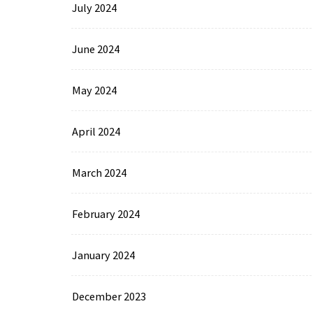
July 2024
June 2024
May 2024
April 2024
March 2024
February 2024
January 2024
December 2023