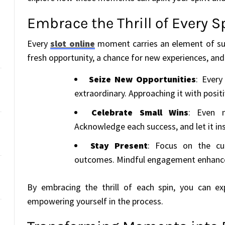
Embrace the Thrill of Every S
Every
slot online
moment carries an element of sur
fresh opportunity, a chance for new experiences, and
Seize New Opportunities
: Ever
extraordinary. Approaching it with positiv
Celebrate Small Wins
: Even m
Acknowledge each success, and let it in
Stay Present
: Focus on the cu
outcomes. Mindful engagement enhances
By embracing the thrill of each spin, you can ex
empowering yourself in the process.