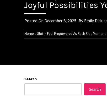
Joyful Possibilities 
Posted On
December 8, 2025
By
Emily Dickin
Home
Slot
Feel Empowered As Each Slot Moment Br
Search
Search