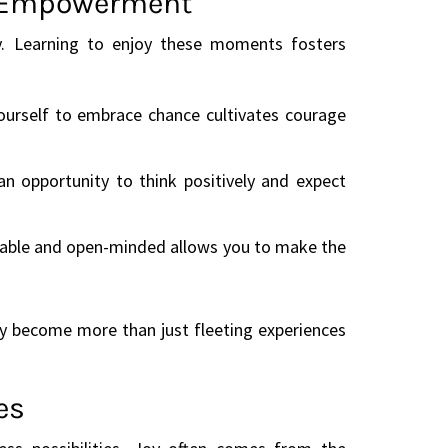
o Empowerment
ty. Learning to enjoy these moments fosters
yourself to embrace chance cultivates courage
 an opportunity to think positively and expect
table and open-minded allows you to make the
 become more than just fleeting experiences
es