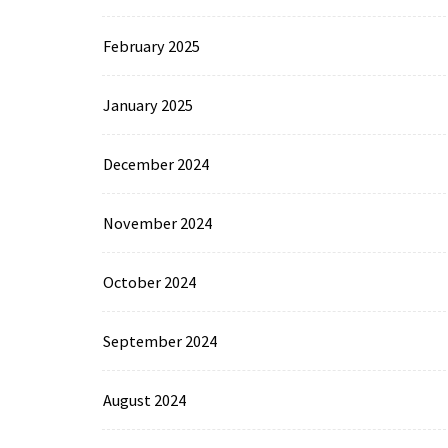
February 2025
January 2025
December 2024
November 2024
October 2024
September 2024
August 2024