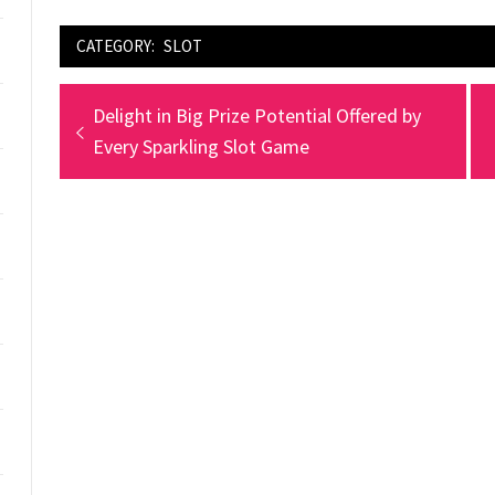
CATEGORY:
SLOT
Post
Previous
Delight in Big Prize Potential Offered by
navigation
post:
Every Sparkling Slot Game