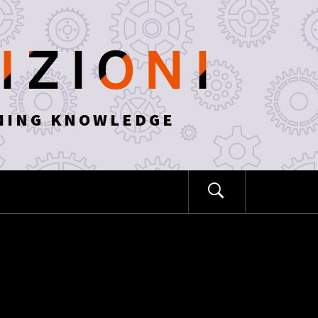
IZIONI
AMING KNOWLEDGE