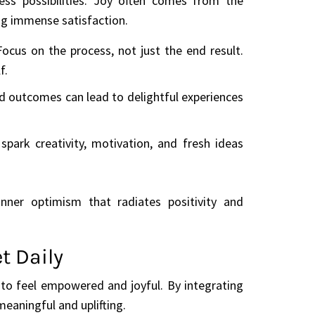
ess possibilities. Joy often comes from the
ing immense satisfaction.
Focus on the process, not just the end result.
f.
d outcomes can lead to delightful experiences
park creativity, motivation, and fresh ideas
 inner optimism that radiates positivity and
t Daily
 to feel empowered and joyful. By integrating
eaningful and uplifting.