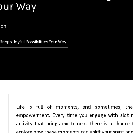
Your Way
son
ings Joyful Possibilities Your Way
Life is full of moments, and sometimes, the
empowerment. Every time you engage with slot 
activity that brings excitement there is a chance 
explore how these moments can uplift your spirit and f