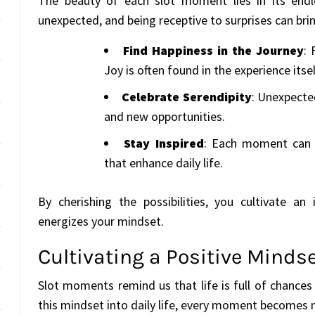
The beauty of each slot moment lies in its endl
unexpected, and being receptive to surprises can br
Find Happiness in the Journey
: 
Joy is often found in the experience itsel
Celebrate Serendipity
: Unexpecte
and new opportunities.
Stay Inspired
: Each moment can s
that enhance daily life.
By cherishing the possibilities, you cultivate an
energizes your mindset.
Cultivating a Positive Mindse
Slot moments remind us that life is full of chances
this mindset into daily life, every moment becomes m