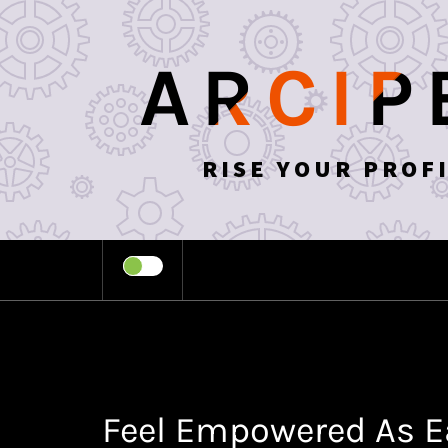
Skip
to
ARCIP
content
RISE YOUR PROF
Feel Empowered As E