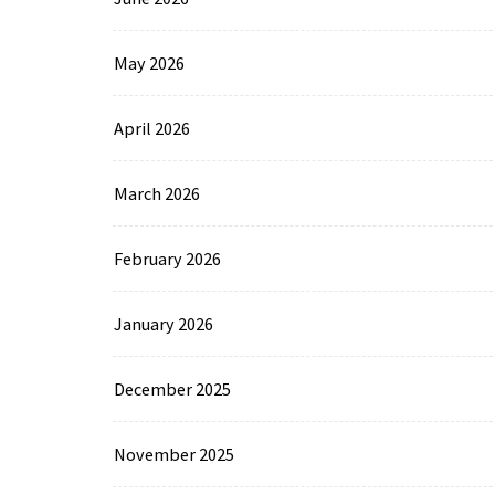
May 2026
April 2026
March 2026
February 2026
January 2026
December 2025
November 2025