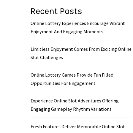
Recent Posts
Online Lottery Experiences Encourage Vibrant
Enjoyment And Engaging Moments
Limitless Enjoyment Comes From Exciting Online
Slot Challenges
Online Lottery Games Provide Fun Filled
Opportunities For Engagement
Experience Online Slot Adventures Offering
Engaging Gameplay Rhythm Variations
Fresh Features Deliver Memorable Online Slot