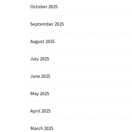
October 2025
September 2025
August 2025
July 2025
June 2025
May 2025
April 2025
March 2025