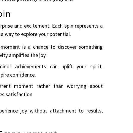
pin
prise and excitement. Each spin represents a
 a way to explore your potential.
y moment is a chance to discover something
ity amplifies the joy.
inor achievements can uplift your spirit.
spire confidence.
rrent moment rather than worrying about
 satisfaction.
perience joy without attachment to results,