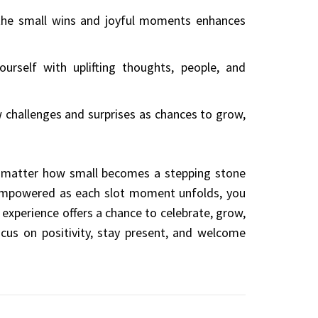
 the small wins and joyful moments enhances
ourself with uplifting thoughts, people, and
w challenges and surprises as chances to grow,
 matter how small becomes a stepping stone
empowered as each slot moment unfolds, you
y experience offers a chance to celebrate, grow,
ocus on positivity, stay present, and welcome