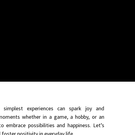
 simplest experiences can spark joy and
moments whether in a game, a hobby, or an
to embrace possibilities and happiness. Let’s
oster positivity in everyday life.