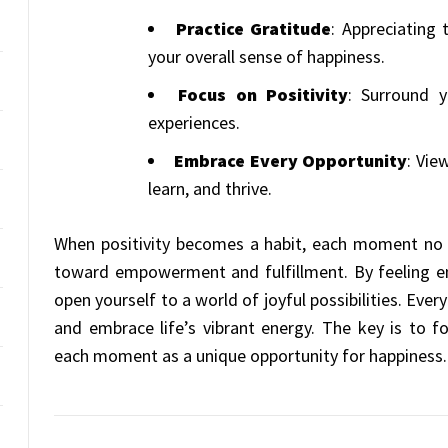
Practice Gratitude
: Appreciating
your overall sense of happiness.
Focus on Positivity
: Surround y
experiences.
Embrace Every Opportunity
: Vie
learn, and thrive.
When positivity becomes a habit, each moment no
toward empowerment and fulfillment. By feeling 
open yourself to a world of joyful possibilities. Ever
and embrace life’s vibrant energy. The key is to f
each moment as a unique opportunity for happiness.