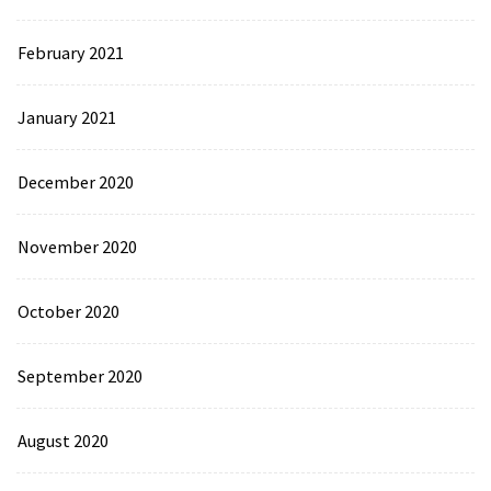
February 2021
January 2021
December 2020
November 2020
October 2020
September 2020
August 2020