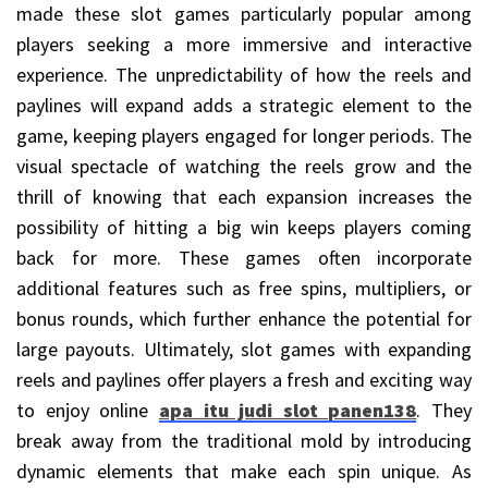
made these slot games particularly popular among
players seeking a more immersive and interactive
experience. The unpredictability of how the reels and
paylines will expand adds a strategic element to the
game, keeping players engaged for longer periods. The
visual spectacle of watching the reels grow and the
thrill of knowing that each expansion increases the
possibility of hitting a big win keeps players coming
back for more. These games often incorporate
additional features such as free spins, multipliers, or
bonus rounds, which further enhance the potential for
large payouts. Ultimately, slot games with expanding
reels and paylines offer players a fresh and exciting way
to enjoy online
apa itu judi slot panen138
. They
break away from the traditional mold by introducing
dynamic elements that make each spin unique. As