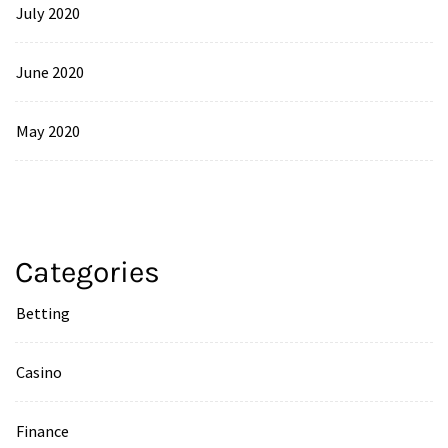
July 2020
June 2020
May 2020
Categories
Betting
Casino
Finance