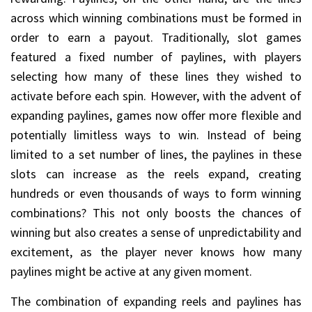
across which winning combinations must be formed in
order to earn a payout. Traditionally, slot games
featured a fixed number of paylines, with players
selecting how many of these lines they wished to
activate before each spin. However, with the advent of
expanding paylines, games now offer more flexible and
potentially limitless ways to win. Instead of being
limited to a set number of lines, the paylines in these
slots can increase as the reels expand, creating
hundreds or even thousands of ways to form winning
combinations? This not only boosts the chances of
winning but also creates a sense of unpredictability and
excitement, as the player never knows how many
paylines might be active at any given moment.
The combination of expanding reels and paylines has