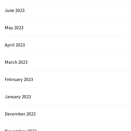
June 2023
May 2023
April 2023
March 2023
February 2023
January 2023
December 2022