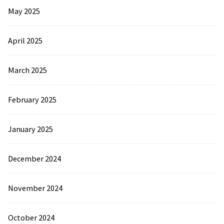
May 2025
April 2025
March 2025
February 2025
January 2025
December 2024
November 2024
October 2024