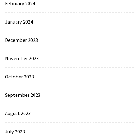
February 2024
January 2024
December 2023
November 2023
October 2023
September 2023
August 2023
July 2023