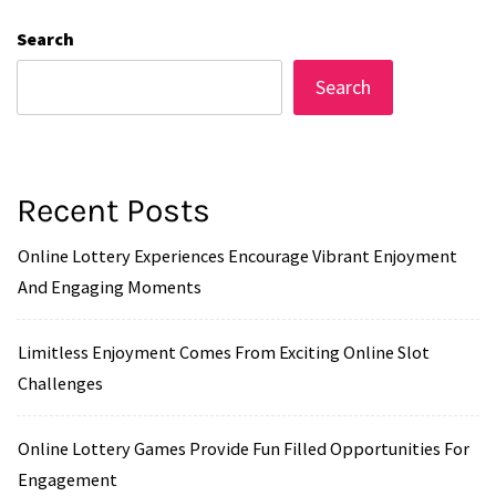
Search
Search
Recent Posts
Online Lottery Experiences Encourage Vibrant Enjoyment
And Engaging Moments
Limitless Enjoyment Comes From Exciting Online Slot
Challenges
Online Lottery Games Provide Fun Filled Opportunities For
Engagement