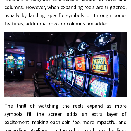
columns. However, when expanding reels are triggered,
usually by landing specific symbols or through bonus
features, additional rows or columns are added.
The thrill of watching the reels expand as more
symbols fill the screen adds an extra layer of
excitement, making each spin feel more impactful and
rewarding. Paylines, on the other hand, are the lines