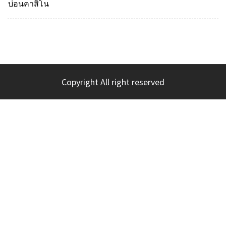
บ่อนคาสิโน
Copyright All right reserved