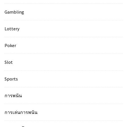
Gambling
Lottery
Poker
Slot
Sports
การพนัน
การเล่นการพนัน