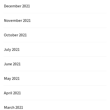
December 2021
November 2021
October 2021
July 2021
June 2021
May 2021
April 2021
March 2021