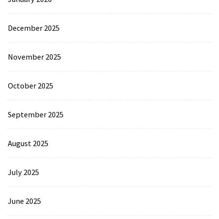
December 2025
November 2025
October 2025
September 2025
August 2025
July 2025
June 2025