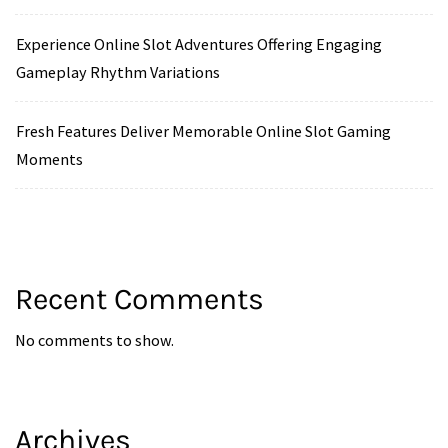
Experience Online Slot Adventures Offering Engaging
Gameplay Rhythm Variations
Fresh Features Deliver Memorable Online Slot Gaming
Moments
Recent Comments
No comments to show.
Archives