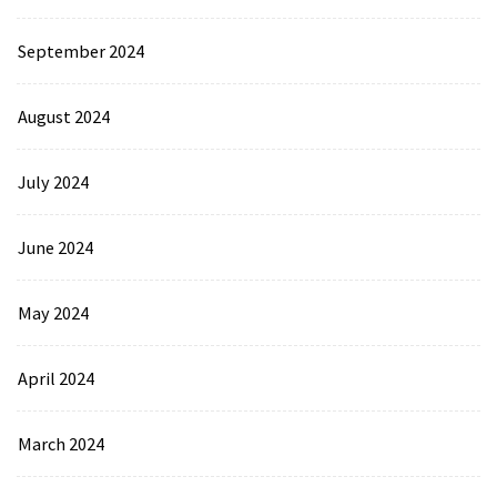
September 2024
August 2024
July 2024
June 2024
May 2024
April 2024
March 2024