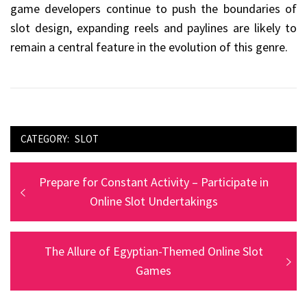
game developers continue to push the boundaries of
slot design, expanding reels and paylines are likely to
remain a central feature in the evolution of this genre.
CATEGORY:
SLOT
Post
Previous
Prepare for Constant Activity – Participate in
navigation
post:
Online Slot Undertakings
Next
The Allure of Egyptian-Themed Online Slot
post:
Games