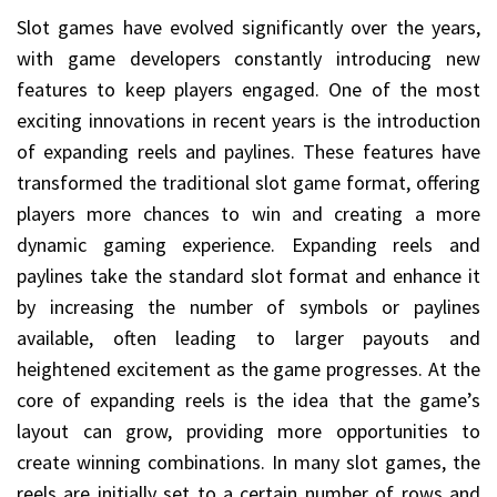
Slot games have evolved significantly over the years,
with game developers constantly introducing new
features to keep players engaged. One of the most
exciting innovations in recent years is the introduction
of expanding reels and paylines. These features have
transformed the traditional slot game format, offering
players more chances to win and creating a more
dynamic gaming experience. Expanding reels and
paylines take the standard slot format and enhance it
by increasing the number of symbols or paylines
available, often leading to larger payouts and
heightened excitement as the game progresses. At the
core of expanding reels is the idea that the game’s
layout can grow, providing more opportunities to
create winning combinations. In many slot games, the
reels are initially set to a certain number of rows and