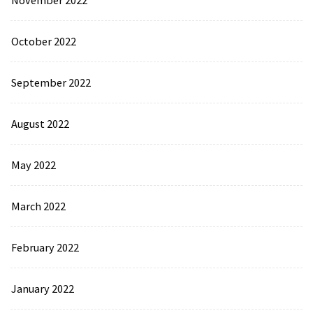
November 2022
October 2022
September 2022
August 2022
May 2022
March 2022
February 2022
January 2022