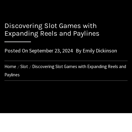
Discovering Slot Games with
Expanding Reels and Paylines
Posted On
September 23, 2024
By
Emily Dickinson
Home
Slot
Discovering Slot Games with Expanding Reels and
Paylines