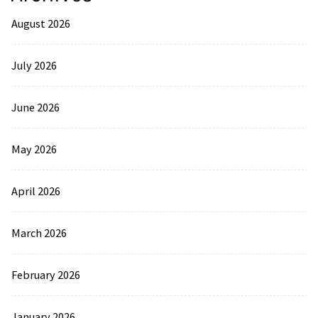
August 2026
July 2026
June 2026
May 2026
April 2026
March 2026
February 2026
January 2026