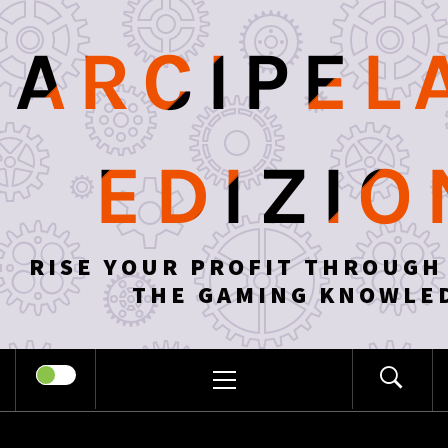
Skip
to
ARCIPEL
content
EDIZIO
RISE YOUR PROFIT THROUGH
THE GAMING KNOWLE
PRIMARY
MENU