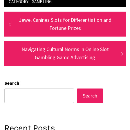
CATEGORY:
GAMBLING
Post
Previous
Jewel Canines Slots for Differentiation and
navigation
post:
Fortune Prizes
Next
Navigating Cultural Norms in Online Slot
post:
Gambling Game Advertising
Search
Search
Recent Posts