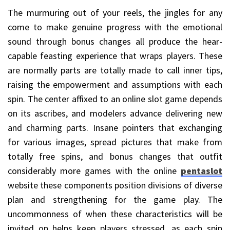
The murmuring out of your reels, the jingles for any
come to make genuine progress with the emotional
sound through bonus changes all produce the hear-
capable feasting experience that wraps players. These
are normally parts are totally made to call inner tips,
raising the empowerment and assumptions with each
spin. The center affixed to an online slot game depends
on its ascribes, and modelers advance delivering new
and charming parts. Insane pointers that exchanging
for various images, spread pictures that make from
totally free spins, and bonus changes that outfit
considerably more games with the online
pentaslot
website these components position divisions of diverse
plan and strengthening for the game play. The
uncommonness of when these characteristics will be
invited on helps keep players stressed, as each spin