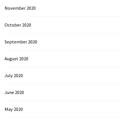
November 2020
October 2020
September 2020
August 2020
July 2020
June 2020
May 2020