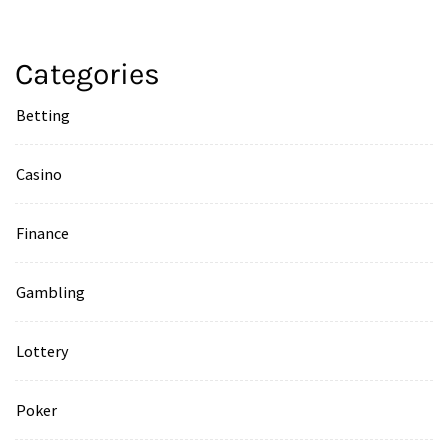
Categories
Betting
Casino
Finance
Gambling
Lottery
Poker