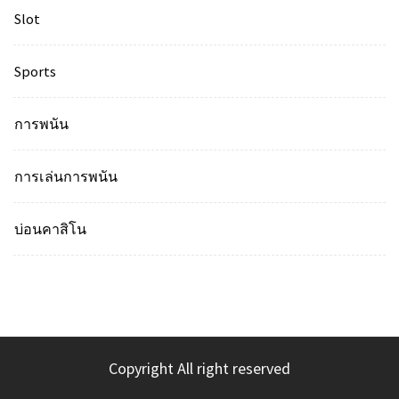
Slot
Sports
การพนัน
การเล่นการพนัน
บ่อนคาสิโน
Copyright All right reserved