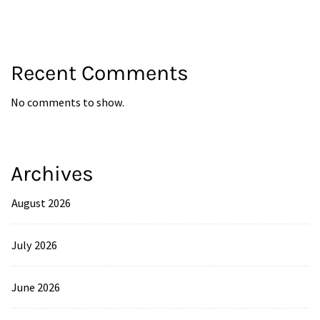
Recent Comments
No comments to show.
Archives
August 2026
July 2026
June 2026