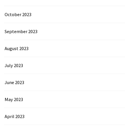
October 2023
September 2023
August 2023
July 2023
June 2023
May 2023
April 2023