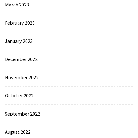
March 2023
February 2023
January 2023
December 2022
November 2022
October 2022
September 2022
August 2022