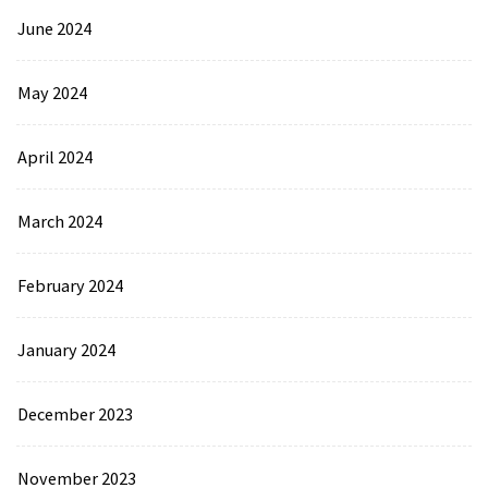
June 2024
May 2024
April 2024
March 2024
February 2024
January 2024
December 2023
November 2023