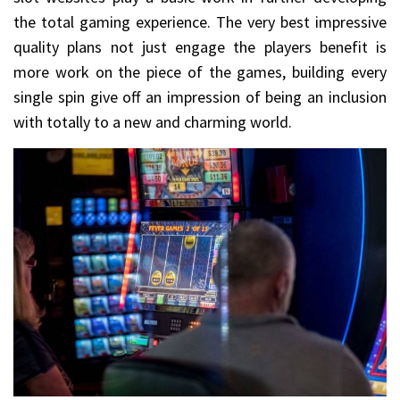
the total gaming experience. The very best impressive
quality plans not just engage the players benefit is
more work on the piece of the games, building every
single spin give off an impression of being an inclusion
with totally to a new and charming world.