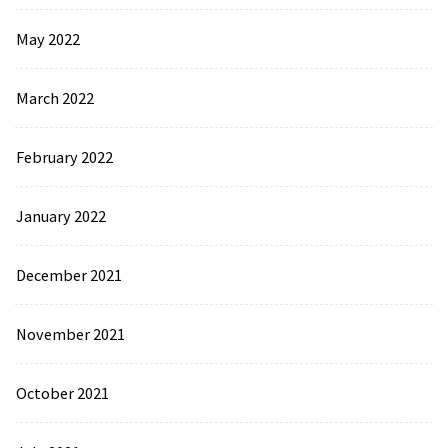
May 2022
March 2022
February 2022
January 2022
December 2021
November 2021
October 2021