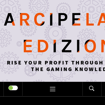
Skip
to
ARCIPEL
content
EDIZIO
RISE YOUR PROFIT THROUGH
THE GAMING KNOWLE
PRIMARY
MENU