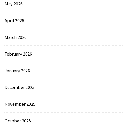
May 2026
April 2026
March 2026
February 2026
January 2026
December 2025
November 2025
October 2025