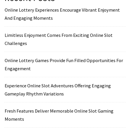
Online Lottery Experiences Encourage Vibrant Enjoyment
And Engaging Moments
Limitless Enjoyment Comes From Exciting Online Slot
Challenges
Online Lottery Games Provide Fun Filled Opportunities For
Engagement
Experience Online Slot Adventures Offering Engaging
Gameplay Rhythm Variations
Fresh Features Deliver Memorable Online Slot Gaming
Moments