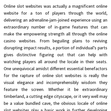
Online slot websites was actually a magnificent online
website for a ton of players through the world,
delivering an adrenaline-jam-joined experience using an
extraordinary number of in-game features that can
make the empowering strength all through the online
casino websites. From beguiling plans to reviving
disrupting impact results, a portion of individual’s parts
gives distinctive figuring out that can help with
watching players all around the locale in their seats.
One unequivocal amidst different essential benefactors
for the rapture of online slot websites is really the
visual elegance and incomprehensibly wisdom they
feature the screen. Whether it be extraordinary
timberland, a cutting edge cityscape, or it very well may
be a value bundled cave, the obvious locale of online
slot websites play a basic work in further developing