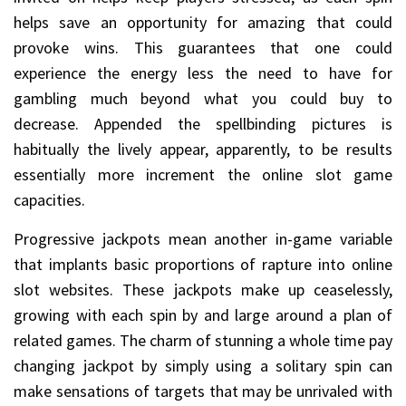
helps save an opportunity for amazing that could
provoke wins. This guarantees that one could
experience the energy less the need to have for
gambling much beyond what you could buy to
decrease. Appended the spellbinding pictures is
habitually the lively appear, apparently, to be results
essentially more increment the online slot game
capacities.
Progressive jackpots mean another in-game variable
that implants basic proportions of rapture into online
slot websites. These jackpots make up ceaselessly,
growing with each spin by and large around a plan of
related games. The charm of stunning a whole time pay
changing jackpot by simply using a solitary spin can
make sensations of targets that may be unrivaled with