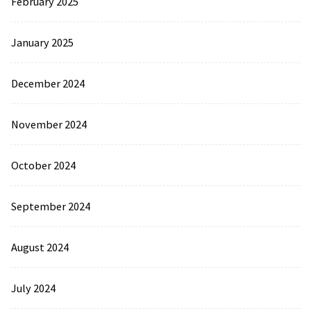
February 2025
January 2025
December 2024
November 2024
October 2024
September 2024
August 2024
July 2024