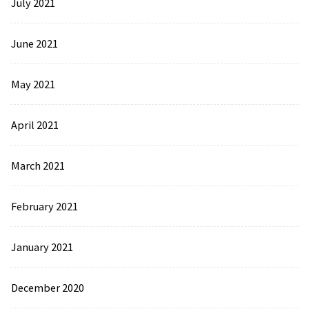
July 2021
June 2021
May 2021
April 2021
March 2021
February 2021
January 2021
December 2020