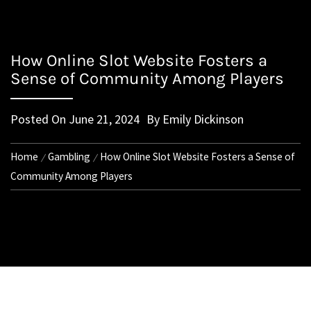
How Online Slot Website Fosters a
Sense of Community Among Players
Posted On
June 21, 2024
By
Emily Dickinson
Home
Gambling
How Online Slot Website Fosters a Sense of
Community Among Players