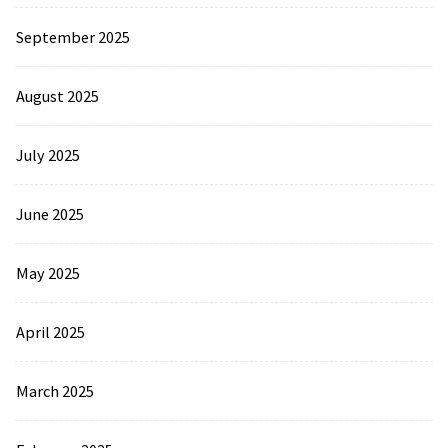
September 2025
August 2025
July 2025
June 2025
May 2025
April 2025
March 2025