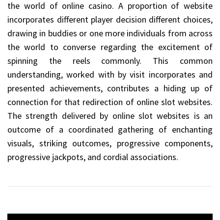
the world of online casino. A proportion of website
incorporates different player decision different choices,
drawing in buddies or one more individuals from across
the world to converse regarding the excitement of
spinning the reels commonly. This common
understanding, worked with by visit incorporates and
presented achievements, contributes a hiding up of
connection for that redirection of online slot websites.
The strength delivered by online slot websites is an
outcome of a coordinated gathering of enchanting
visuals, striking outcomes, progressive components,
progressive jackpots, and cordial associations.