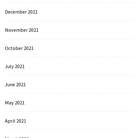
December 2021
November 2021
October 2021
July 2021
June 2021
May 2021
April 2021