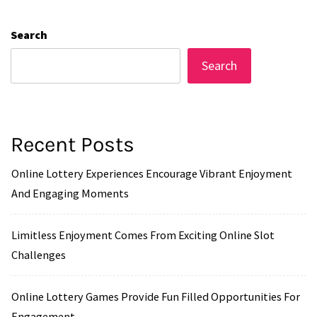
Search
Search
Recent Posts
Online Lottery Experiences Encourage Vibrant Enjoyment
And Engaging Moments
Limitless Enjoyment Comes From Exciting Online Slot
Challenges
Online Lottery Games Provide Fun Filled Opportunities For
Engagement