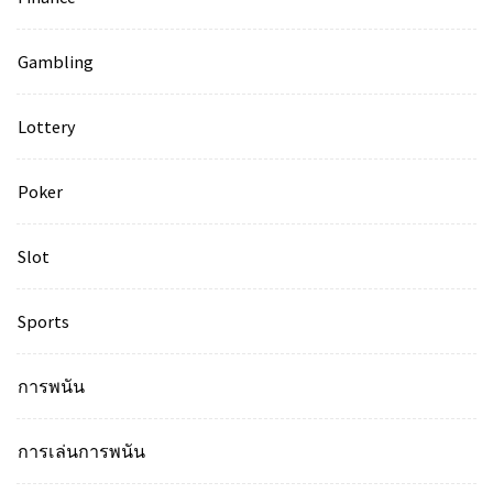
Gambling
Lottery
Poker
Slot
Sports
การพนัน
การเล่นการพนัน