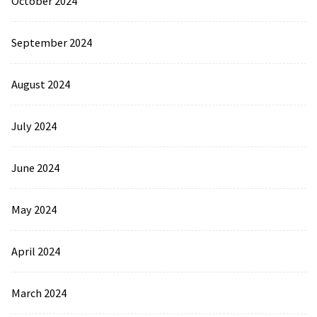
October 2024
September 2024
August 2024
July 2024
June 2024
May 2024
April 2024
March 2024