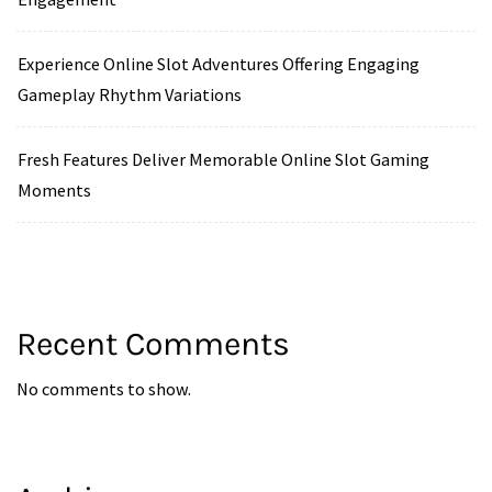
Experience Online Slot Adventures Offering Engaging
Gameplay Rhythm Variations
Fresh Features Deliver Memorable Online Slot Gaming
Moments
Recent Comments
No comments to show.