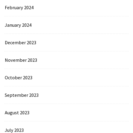
February 2024
January 2024
December 2023
November 2023
October 2023
September 2023
August 2023
July 2023