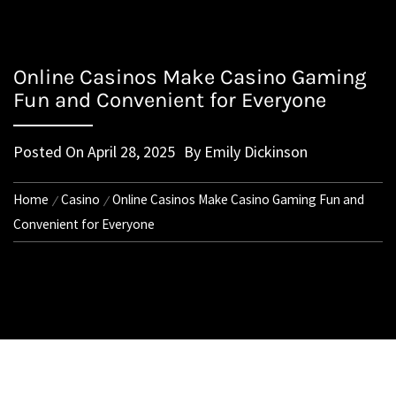
Online Casinos Make Casino Gaming
Fun and Convenient for Everyone
Posted On
April 28, 2025
By
Emily Dickinson
Home
Casino
Online Casinos Make Casino Gaming Fun and
Convenient for Everyone