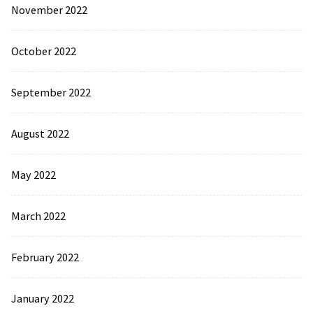
November 2022
October 2022
September 2022
August 2022
May 2022
March 2022
February 2022
January 2022