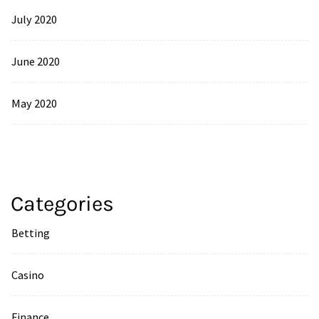
July 2020
June 2020
May 2020
Categories
Betting
Casino
Finance