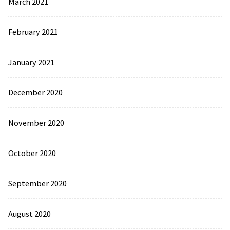
March 2021
February 2021
January 2021
December 2020
November 2020
October 2020
September 2020
August 2020