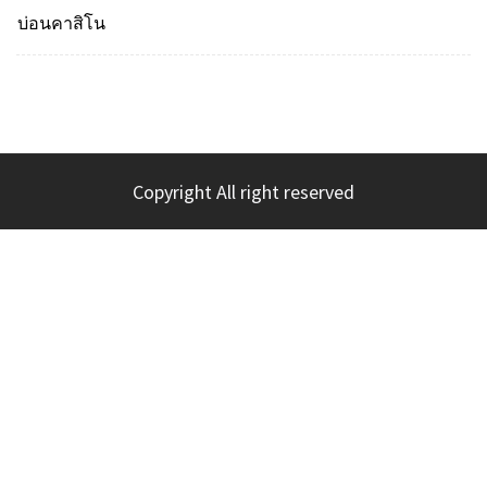
บ่อนคาสิโน
Copyright All right reserved