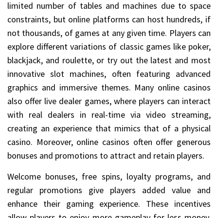
limited number of tables and machines due to space
constraints, but online platforms can host hundreds, if
not thousands, of games at any given time. Players can
explore different variations of classic games like poker,
blackjack, and roulette, or try out the latest and most
innovative slot machines, often featuring advanced
graphics and immersive themes. Many online casinos
also offer live dealer games, where players can interact
with real dealers in real-time via video streaming,
creating an experience that mimics that of a physical
casino. Moreover, online casinos often offer generous
bonuses and promotions to attract and retain players.
Welcome bonuses, free spins, loyalty programs, and
regular promotions give players added value and
enhance their gaming experience. These incentives
allow players to enjoy more gameplay for less money,