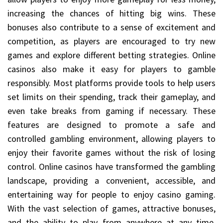
increasing the chances of hitting big wins. These
bonuses also contribute to a sense of excitement and
competition, as players are encouraged to try new
games and explore different betting strategies. Online
casinos also make it easy for players to gamble
responsibly. Most platforms provide tools to help users
set limits on their spending, track their gameplay, and
even take breaks from gaming if necessary. These
features are designed to promote a safe and
controlled gambling environment, allowing players to
enjoy their favorite games without the risk of losing
control. Online casinos have transformed the gambling
landscape, providing a convenient, accessible, and
entertaining way for people to enjoy casino gaming.
With the vast selection of games, attractive bonuses,
and the ability to play from anywhere at any time,