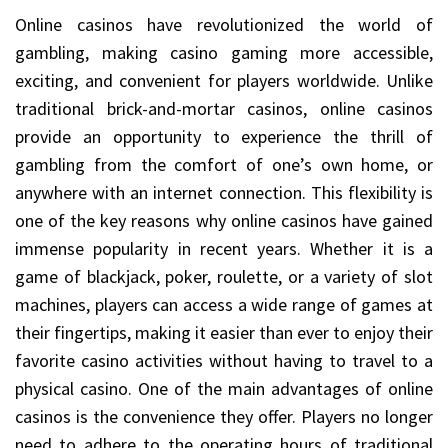
Online casinos have revolutionized the world of
gambling, making casino gaming more accessible,
exciting, and convenient for players worldwide. Unlike
traditional brick-and-mortar casinos, online casinos
provide an opportunity to experience the thrill of
gambling from the comfort of one’s own home, or
anywhere with an internet connection. This flexibility is
one of the key reasons why online casinos have gained
immense popularity in recent years. Whether it is a
game of blackjack, poker, roulette, or a variety of slot
machines, players can access a wide range of games at
their fingertips, making it easier than ever to enjoy their
favorite casino activities without having to travel to a
physical casino. One of the main advantages of online
casinos is the convenience they offer. Players no longer
need to adhere to the operating hours of traditional