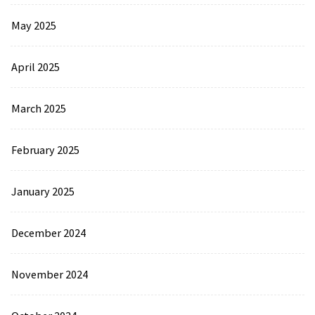
May 2025
April 2025
March 2025
February 2025
January 2025
December 2024
November 2024