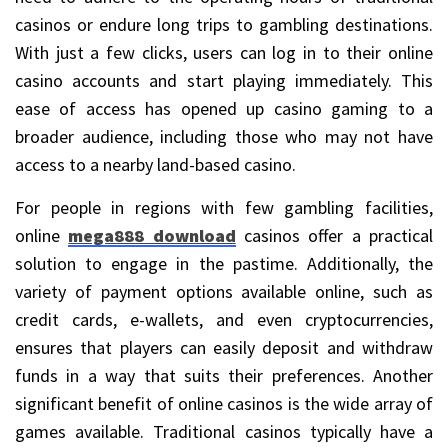
casinos or endure long trips to gambling destinations.
With just a few clicks, users can log in to their online
casino accounts and start playing immediately. This
ease of access has opened up casino gaming to a
broader audience, including those who may not have
access to a nearby land-based casino.
For people in regions with few gambling facilities,
online
mega888 download
casinos offer a practical
solution to engage in the pastime. Additionally, the
variety of payment options available online, such as
credit cards, e-wallets, and even cryptocurrencies,
ensures that players can easily deposit and withdraw
funds in a way that suits their preferences. Another
significant benefit of online casinos is the wide array of
games available. Traditional casinos typically have a