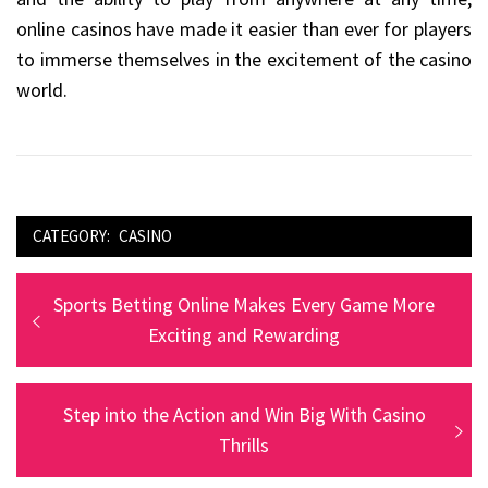
online casinos have made it easier than ever for players
to immerse themselves in the excitement of the casino
world.
CATEGORY:
CASINO
Post
Previous
Sports Betting Online Makes Every Game More
navigation
post:
Exciting and Rewarding
Next
Step into the Action and Win Big With Casino
post:
Thrills