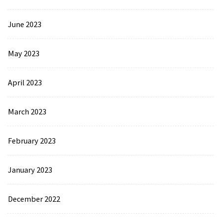
June 2023
May 2023
April 2023
March 2023
February 2023
January 2023
December 2022