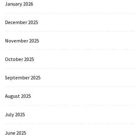
January 2026
December 2025
November 2025
October 2025
September 2025
August 2025
July 2025
June 2025