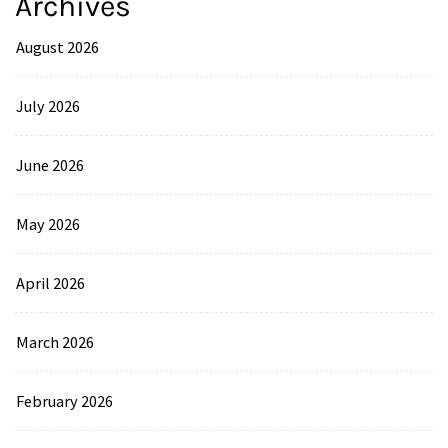
Archives
August 2026
July 2026
June 2026
May 2026
April 2026
March 2026
February 2026