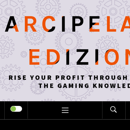
Skip
to
ARCIPEL
content
EDIZIO
RISE YOUR PROFIT THROUGH
THE GAMING KNOWLE
PRIMARY
MENU