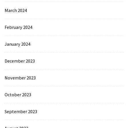
March 2024
February 2024
January 2024
December 2023
November 2023
October 2023
September 2023