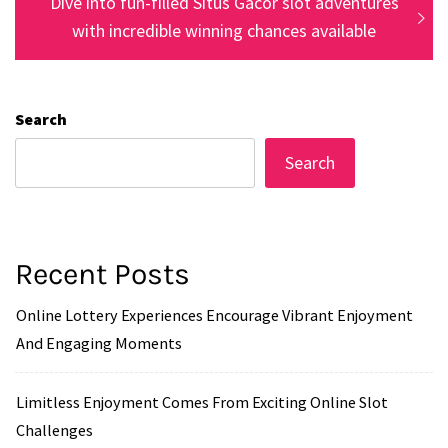
Next
Dive into fun-filled Situs Gacor slot adventures
post:
with incredible winning chances available
Search
Search
Recent Posts
Online Lottery Experiences Encourage Vibrant Enjoyment
And Engaging Moments
Limitless Enjoyment Comes From Exciting Online Slot
Challenges