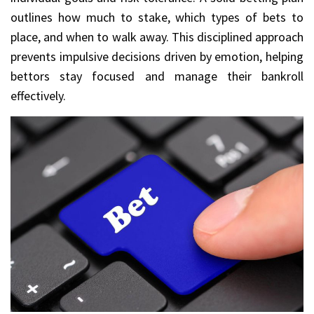
outlines how much to stake, which types of bets to
place, and when to walk away. This disciplined approach
prevents impulsive decisions driven by emotion, helping
bettors stay focused and manage their bankroll
effectively.