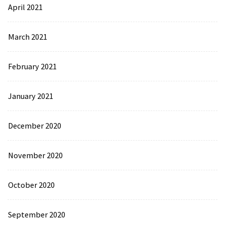
April 2021
March 2021
February 2021
January 2021
December 2020
November 2020
October 2020
September 2020