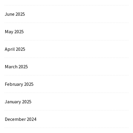
June 2025
May 2025
April 2025
March 2025
February 2025
January 2025
December 2024