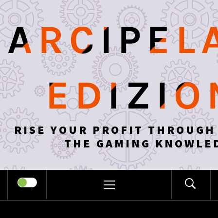
Skip
to
ARCIPEL
content
EDIZIO
RISE YOUR PROFIT THROUGH
THE GAMING KNOWLE
PRIMARY
MENU