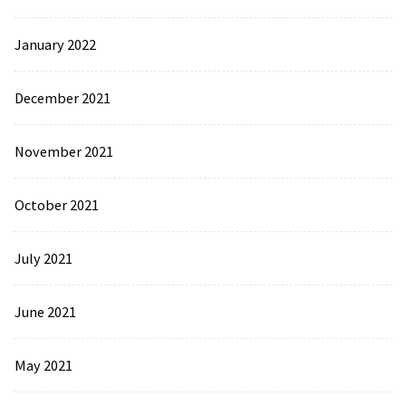
January 2022
December 2021
November 2021
October 2021
July 2021
June 2021
May 2021