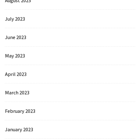
August 2023
July 2023
June 2023
May 2023
April 2023
March 2023
February 2023
January 2023