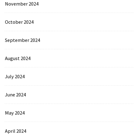
November 2024
October 2024
September 2024
August 2024
July 2024
June 2024
May 2024
April 2024