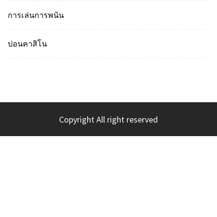
การเล่นการพนัน
บ่อนคาสิโน
Copyright All right reserved