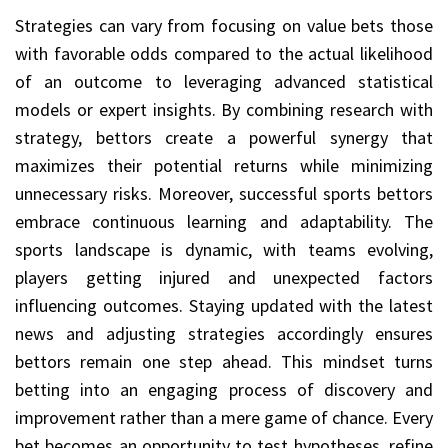
Strategies can vary from focusing on value bets those
with favorable odds compared to the actual likelihood
of an outcome to leveraging advanced statistical
models or expert insights. By combining research with
strategy, bettors create a powerful synergy that
maximizes their potential returns while minimizing
unnecessary risks. Moreover, successful sports bettors
embrace continuous learning and adaptability. The
sports landscape is dynamic, with teams evolving,
players getting injured and unexpected factors
influencing outcomes. Staying updated with the latest
news and adjusting strategies accordingly ensures
bettors remain one step ahead. This mindset turns
betting into an engaging process of discovery and
improvement rather than a mere game of chance. Every
bet becomes an opportunity to test hypotheses, refine