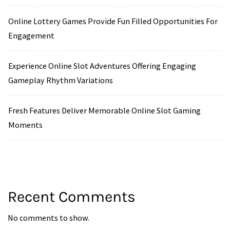
Online Lottery Games Provide Fun Filled Opportunities For
Engagement
Experience Online Slot Adventures Offering Engaging
Gameplay Rhythm Variations
Fresh Features Deliver Memorable Online Slot Gaming
Moments
Recent Comments
No comments to show.