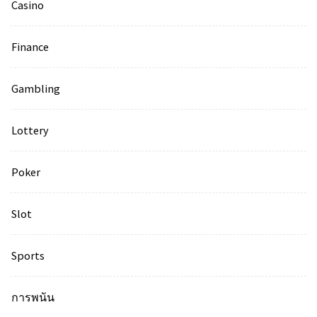
Casino
Finance
Gambling
Lottery
Poker
Slot
Sports
การพนัน