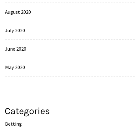
August 2020
July 2020
June 2020
May 2020
Categories
Betting