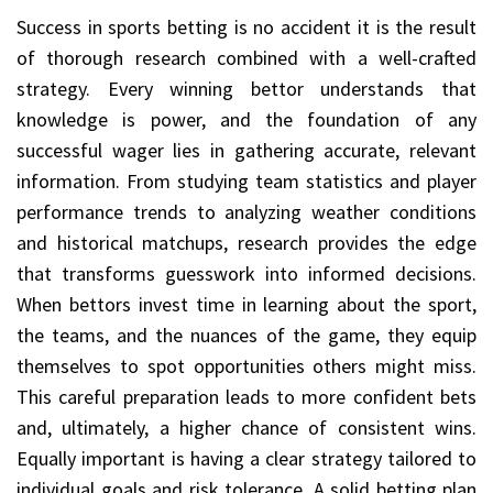
Success in sports betting is no accident it is the result
of thorough research combined with a well-crafted
strategy. Every winning bettor understands that
knowledge is power, and the foundation of any
successful wager lies in gathering accurate, relevant
information. From studying team statistics and player
performance trends to analyzing weather conditions
and historical matchups, research provides the edge
that transforms guesswork into informed decisions.
When bettors invest time in learning about the sport,
the teams, and the nuances of the game, they equip
themselves to spot opportunities others might miss.
This careful preparation leads to more confident bets
and, ultimately, a higher chance of consistent wins.
Equally important is having a clear strategy tailored to
individual goals and risk tolerance. A solid betting plan