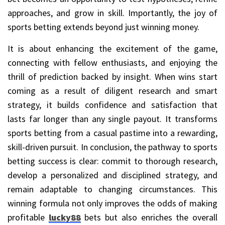
approaches, and grow in skill. Importantly, the joy of
sports betting extends beyond just winning money.
It is about enhancing the excitement of the game,
connecting with fellow enthusiasts, and enjoying the
thrill of prediction backed by insight. When wins start
coming as a result of diligent research and smart
strategy, it builds confidence and satisfaction that
lasts far longer than any single payout. It transforms
sports betting from a casual pastime into a rewarding,
skill-driven pursuit. In conclusion, the pathway to sports
betting success is clear: commit to thorough research,
develop a personalized and disciplined strategy, and
remain adaptable to changing circumstances. This
winning formula not only improves the odds of making
profitable
lucky88
bets but also enriches the overall