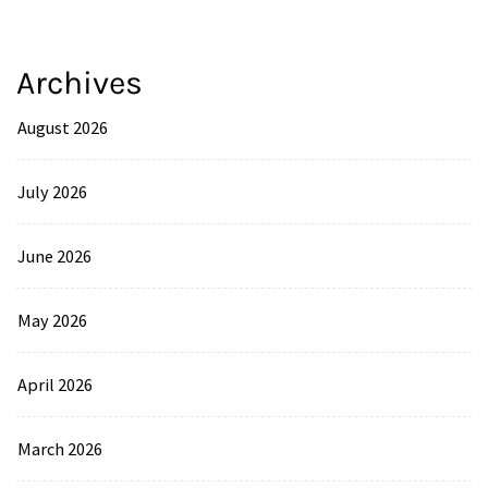
Archives
August 2026
July 2026
June 2026
May 2026
April 2026
March 2026