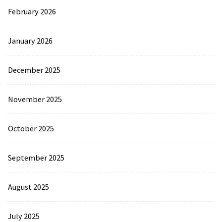
February 2026
January 2026
December 2025
November 2025
October 2025
September 2025
August 2025
July 2025