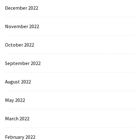
December 2022
November 2022
October 2022
September 2022
August 2022
May 2022
March 2022
February 2022