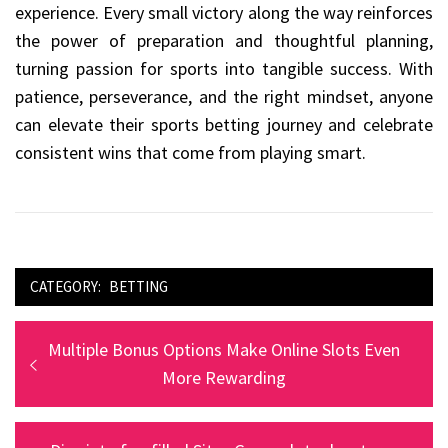
experience. Every small victory along the way reinforces
the power of preparation and thoughtful planning,
turning passion for sports into tangible success. With
patience, perseverance, and the right mindset, anyone
can elevate their sports betting journey and celebrate
consistent wins that come from playing smart.
CATEGORY:
BETTING
Post
Previous
Multiple Bonus Options Make Online Slots Even
navigation
post:
More Rewarding