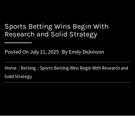
Sports Betting Wins Begin With
Research and Solid Strategy
Posted On
July 11, 2025
By
Emily Dickinson
Home
Betting
Sports Betting Wins Begin With Research and
Solid Strategy