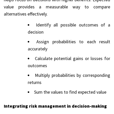
value provides a measurable way to compare
alternatives effectively.
Identify all possible outcomes of a
decision
Assign probabilities to each result
accurately
Calculate potential gains or losses for
outcomes
Multiply probabilities by corresponding
returns
Sum the values to find expected value
Integrating risk management in decision-making