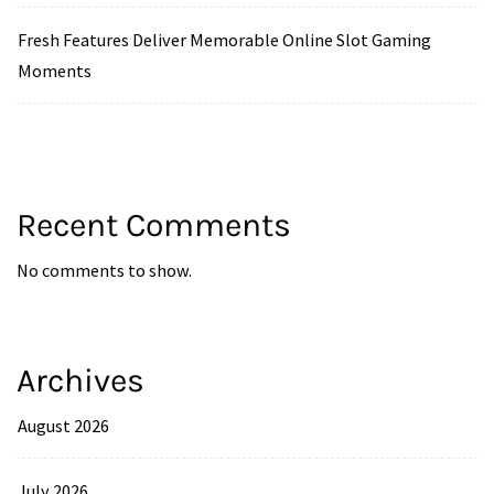
Fresh Features Deliver Memorable Online Slot Gaming
Moments
Recent Comments
No comments to show.
Archives
August 2026
July 2026