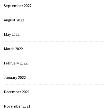
September 2022
August 2022
May 2022
March 2022
February 2022
January 2022
December 2021
November 2021