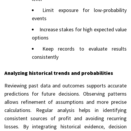
Limit exposure for low-probability
events
Increase stakes for high expected value
options
Keep records to evaluate results
consistently
Analyzing historical trends and probabilities
Reviewing past data and outcomes supports accurate
predictions for future decisions. Observing patterns
allows refinement of assumptions and more precise
calculations. Regular analysis helps in identifying
consistent sources of profit and avoiding recurring
losses. By integrating historical evidence, decision