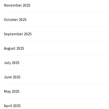
November 2025
October 2025
September 2025
August 2025
July 2025
June 2025
May 2025
April 2025