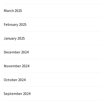
March 2025
February 2025
January 2025
December 2024
November 2024
October 2024
September 2024