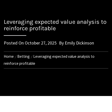
Leveraging expected value analysis to
reinforce profitable
Posted On
October 27, 2025
By
Emily Dickinson
Home
Betting
Leveraging expected value analysis to
reinforce profitable