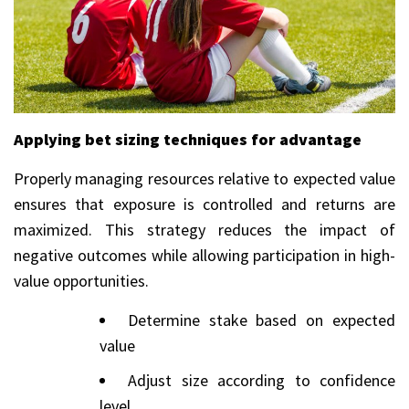
Applying bet sizing techniques for advantage
Properly managing resources relative to expected value
ensures that exposure is controlled and returns are
maximized. This strategy reduces the impact of
negative outcomes while allowing participation in high-
value opportunities.
Determine stake based on expected
value
Adjust size according to confidence
level