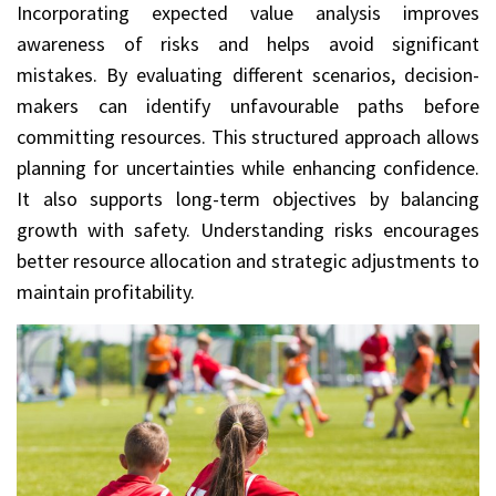
Incorporating expected value analysis improves
awareness of risks and helps avoid significant
mistakes. By evaluating different scenarios, decision-
makers can identify unfavourable paths before
committing resources. This structured approach allows
planning for uncertainties while enhancing confidence.
It also supports long-term objectives by balancing
growth with safety. Understanding risks encourages
better resource allocation and strategic adjustments to
maintain profitability.