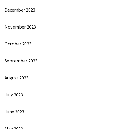
December 2023
November 2023
October 2023
September 2023
August 2023
July 2023
June 2023
May 2023