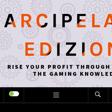
Skip
to
ARCIPEL
content
EDIZIO
RISE YOUR PROFIT THROUGH
THE GAMING KNOWLE
PRIMARY
MENU