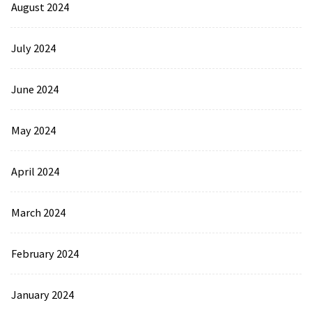
August 2024
July 2024
June 2024
May 2024
April 2024
March 2024
February 2024
January 2024