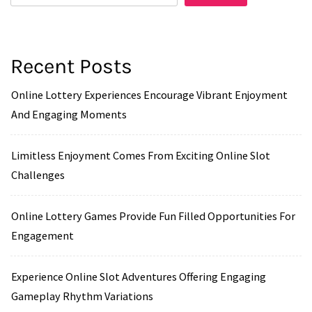
Recent Posts
Online Lottery Experiences Encourage Vibrant Enjoyment
And Engaging Moments
Limitless Enjoyment Comes From Exciting Online Slot
Challenges
Online Lottery Games Provide Fun Filled Opportunities For
Engagement
Experience Online Slot Adventures Offering Engaging
Gameplay Rhythm Variations