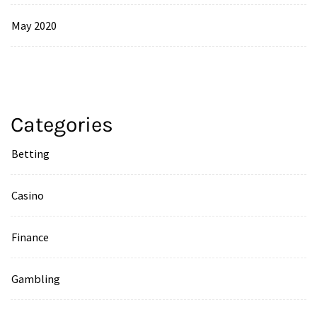
May 2020
Categories
Betting
Casino
Finance
Gambling