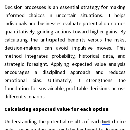
Decision processes is an essential strategy for making
informed choices in uncertain situations. It helps
individuals and businesses evaluate potential outcomes
quantitatively, guiding actions toward higher gains. By
calculating the anticipated benefits versus the risks,
decision-makers can avoid impulsive moves. This
method integrates probability, historical data, and
strategic foresight. Applying expected value analysis
encourages a disciplined approach and reduces
emotional bias. Ultimately, it strengthens the
foundation for sustainable, profitable decisions across
different scenarios.
Calculating expected value for each option
Understanding the potential results of each
bet
choice
helps focus on decisions with higher benefits. Expected