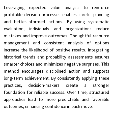
Leveraging expected value analysis to reinforce
profitable decision processes enables careful planning
and better-informed actions. By using systematic
evaluation, individuals and organizations reduce
mistakes and improve outcomes. Thoughtful resource
management and consistent analysis of options
increase the likelihood of positive results. Integrating
historical trends and probability assessments ensures
smarter choices and minimizes negative surprises. This
method encourages disciplined action and supports
long-term achievement. By consistently applying these
practices, decision-makers create a stronger
foundation for reliable success. Over time, structured
approaches lead to more predictable and favorable
outcomes, enhancing confidence in each move.