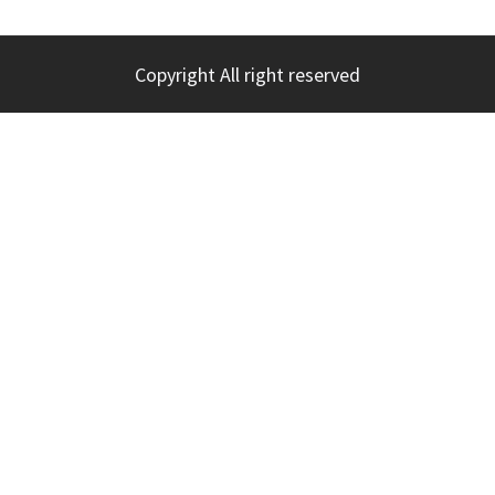
Copyright All right reserved