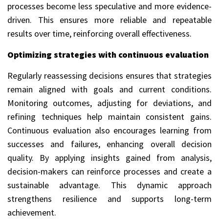
processes become less speculative and more evidence-
driven. This ensures more reliable and repeatable
results over time, reinforcing overall effectiveness.
Optimizing strategies with continuous evaluation
Regularly reassessing decisions ensures that strategies
remain aligned with goals and current conditions.
Monitoring outcomes, adjusting for deviations, and
refining techniques help maintain consistent gains.
Continuous evaluation also encourages learning from
successes and failures, enhancing overall decision
quality. By applying insights gained from analysis,
decision-makers can reinforce processes and create a
sustainable advantage. This dynamic approach
strengthens resilience and supports long-term
achievement.