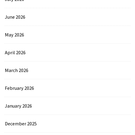
June 2026
May 2026
April 2026
March 2026
February 2026
January 2026
December 2025