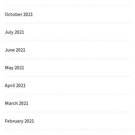
October 2021
July 2021
June 2021
May 2021
April 2021
March 2021
February 2021