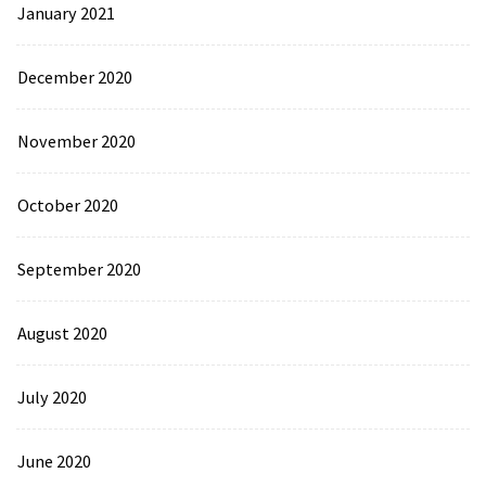
January 2021
December 2020
November 2020
October 2020
September 2020
August 2020
July 2020
June 2020