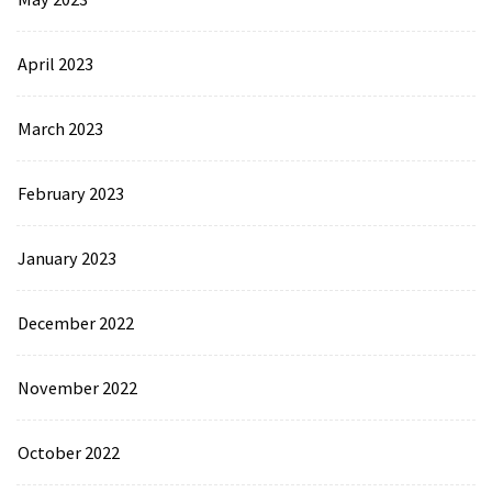
April 2023
March 2023
February 2023
January 2023
December 2022
November 2022
October 2022