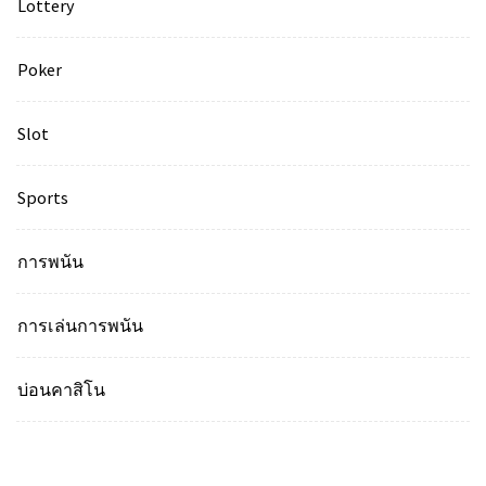
Lottery
Poker
Slot
Sports
การพนัน
การเล่นการพนัน
บ่อนคาสิโน