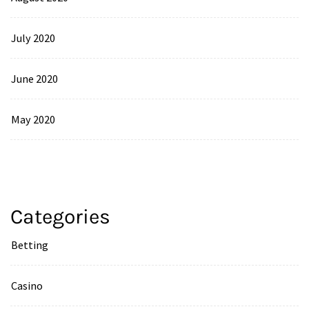
July 2020
June 2020
May 2020
Categories
Betting
Casino