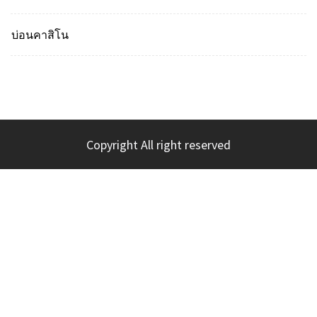
บ่อนคาสิโน
Copyright All right reserved