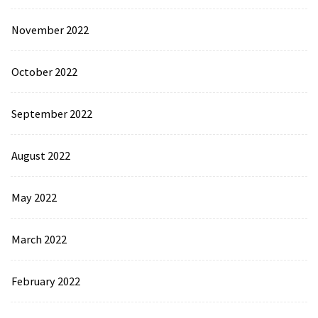
November 2022
October 2022
September 2022
August 2022
May 2022
March 2022
February 2022