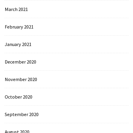
March 2021
February 2021
January 2021
December 2020
November 2020
October 2020
September 2020
August 2020