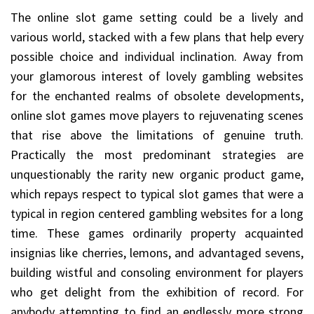
The online slot game setting could be a lively and
various world, stacked with a few plans that help every
possible choice and individual inclination. Away from
your glamorous interest of lovely gambling websites
for the enchanted realms of obsolete developments,
online slot games move players to rejuvenating scenes
that rise above the limitations of genuine truth.
Practically the most predominant strategies are
unquestionably the rarity new organic product game,
which repays respect to typical slot games that were a
typical in region centered gambling websites for a long
time. These games ordinarily property acquainted
insignias like cherries, lemons, and advantaged sevens,
building wistful and consoling environment for players
who get delight from the exhibition of record. For
anybody attempting to find an endlessly more strong