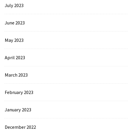
July 2023
June 2023
May 2023
April 2023
March 2023
February 2023
January 2023
December 2022