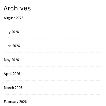
Archives
August 2026
July 2026
June 2026
May 2026
April 2026
March 2026
February 2026