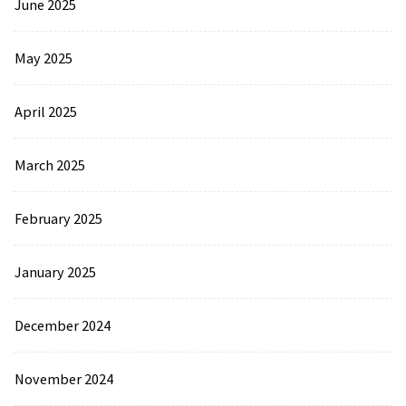
June 2025
May 2025
April 2025
March 2025
February 2025
January 2025
December 2024
November 2024