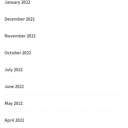
January 2022
December 2021
November 2021
October 2021
July 2021
June 2021
May 2021
April 2021