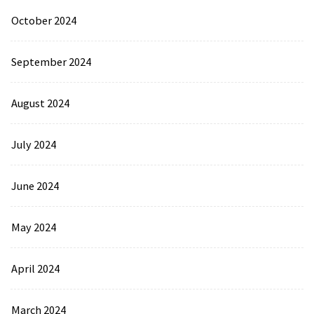
October 2024
September 2024
August 2024
July 2024
June 2024
May 2024
April 2024
March 2024