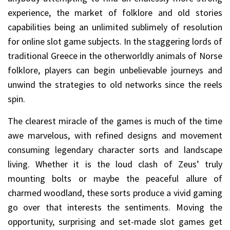
experience, the market of folklore and old stories
capabilities being an unlimited sublimely of resolution
for online slot game subjects. In the staggering lords of
traditional Greece in the otherworldly animals of Norse
folklore, players can begin unbelievable journeys and
unwind the strategies to old networks since the reels
spin.
The clearest miracle of the games is much of the time
awe marvelous, with refined designs and movement
consuming legendary character sorts and landscape
living. Whether it is the loud clash of Zeus’ truly
mounting bolts or maybe the peaceful allure of
charmed woodland, these sorts produce a vivid gaming
go over that interests the sentiments. Moving the
opportunity, surprising and set-made slot games get