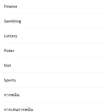
Finance
Gambling
Lottery
Poker
Slot
Sports
การพนัน
การเล่นการพนัน