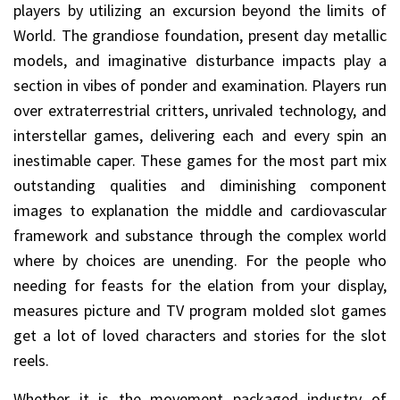
players by utilizing an excursion beyond the limits of
World. The grandiose foundation, present day metallic
models, and imaginative disturbance impacts play a
section in vibes of ponder and examination. Players run
over extraterrestrial critters, unrivaled technology, and
interstellar games, delivering each and every spin an
inestimable caper. These games for the most part mix
outstanding qualities and diminishing component
images to explanation the middle and cardiovascular
framework and substance through the complex world
where by choices are unending. For the people who
needing for feasts for the elation from your display,
measures picture and TV program molded slot games
get a lot of loved characters and stories for the slot
reels.
Whether it is the movement packaged industry of