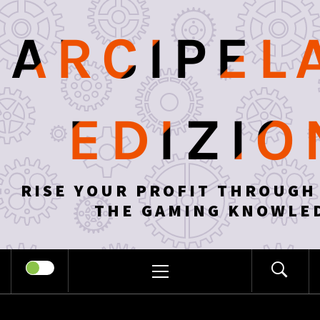
Skip
to
ARCIPEL
content
EDIZIO
RISE YOUR PROFIT THROUGH
THE GAMING KNOWLE
PRIMARY
MENU