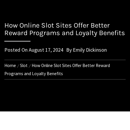
How Online Slot Sites Offer Better
Reward Programs and Loyalty Benefits
Posted On
August 17, 2024
By
Emily Dickinson
Home
Slot
How Online Slot Sites Offer Better Reward
Programs and Loyalty Benefits