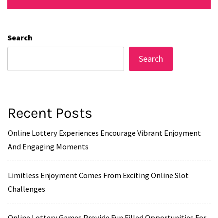
Search
Search
Recent Posts
Online Lottery Experiences Encourage Vibrant Enjoyment
And Engaging Moments
Limitless Enjoyment Comes From Exciting Online Slot
Challenges
Online Lottery Games Provide Fun Filled Opportunities For