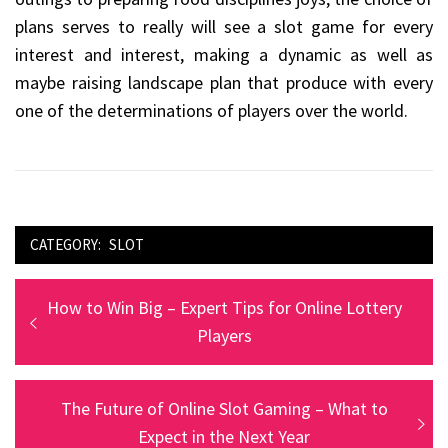
plans serves to really will see a slot game for every
interest and interest, making a dynamic as well as
maybe raising landscape plan that produce with every
one of the determinations of players over the world.
CATEGORY:
SLOT
Post
Previous
How to Win Big – Expert Tips for Online Lottery
navigation
post:
Players
Next
The Future of Online Slot Gaming – What to
post:
Expect in the Next Year