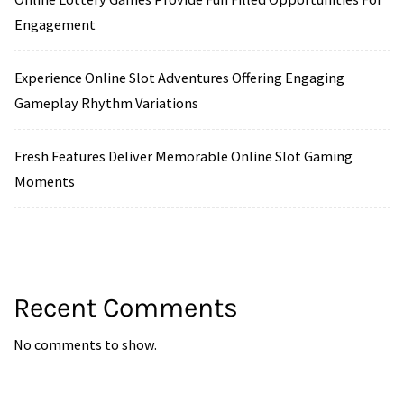
Engagement
Experience Online Slot Adventures Offering Engaging
Gameplay Rhythm Variations
Fresh Features Deliver Memorable Online Slot Gaming
Moments
Recent Comments
No comments to show.