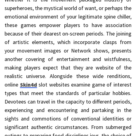
superheroes, the mystical world of want, or perhaps the
emotional environment of your legitimate spine chiller,
these games empower players to have association
because of their dearest on-screen periods. The joining
of artistic elements, which incorporate clasps from
your movement images or Network shows, presents
another covering of entertainment and wistfulness,
making players expect that they are website of the
realistic universe. Alongside these wide renditions,
online
Skin4d
slot websites examine game of interest
types that meet the standards of particular hobbies.
Devotees can travel in the capacity to different periods,
experiencing and encountering and partaking in the
sights and commotions of conventional identities or
significant authentic circumstances. From submerged
outings to preparing food disciplines joys, the choice of