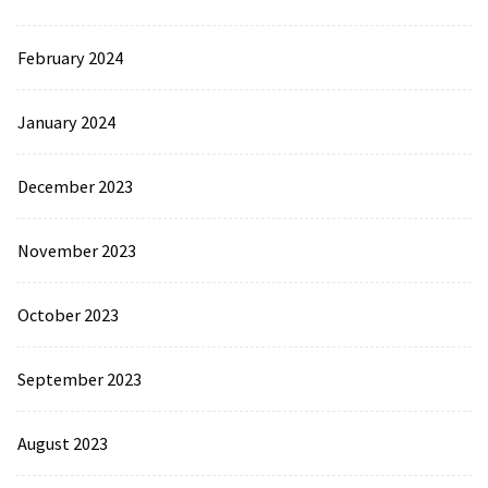
February 2024
January 2024
December 2023
November 2023
October 2023
September 2023
August 2023