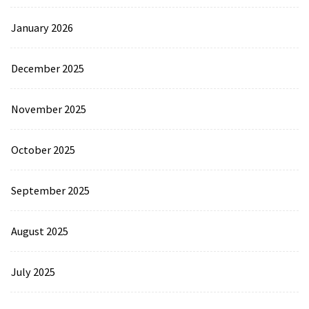
January 2026
December 2025
November 2025
October 2025
September 2025
August 2025
July 2025