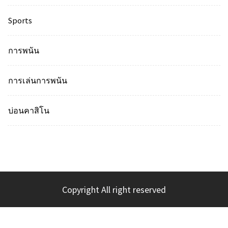
Sports
การพนัน
การเล่นการพนัน
บ่อนคาสิโน
Copyright All right reserved