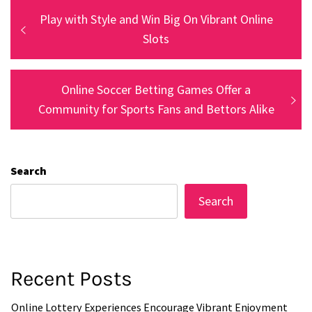
Post
Previous
Play with Style and Win Big On Vibrant Online
navigation
post:
Slots
Next
Online Soccer Betting Games Offer a
post:
Community for Sports Fans and Bettors Alike
Search
Search
Recent Posts
Online Lottery Experiences Encourage Vibrant Enjoyment