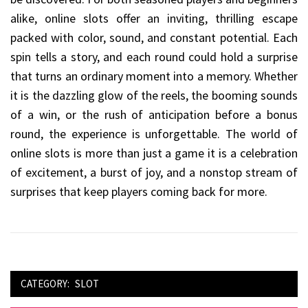
alike, online slots offer an inviting, thrilling escape
packed with color, sound, and constant potential. Each
spin tells a story, and each round could hold a surprise
that turns an ordinary moment into a memory. Whether
it is the dazzling glow of the reels, the booming sounds
of a win, or the rush of anticipation before a bonus
round, the experience is unforgettable. The world of
online slots is more than just a game it is a celebration
of excitement, a burst of joy, and a nonstop stream of
surprises that keep players coming back for more.
CATEGORY:
SLOT