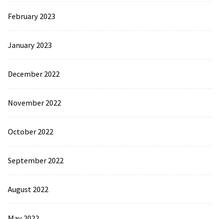
February 2023
January 2023
December 2022
November 2022
October 2022
September 2022
August 2022
May 2022