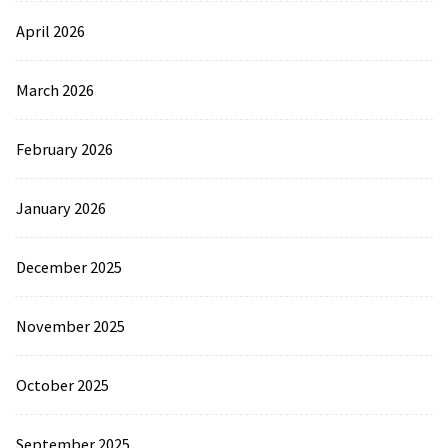
April 2026
March 2026
February 2026
January 2026
December 2025
November 2025
October 2025
September 2025