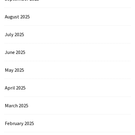
August 2025
July 2025
June 2025
May 2025
April 2025
March 2025
February 2025