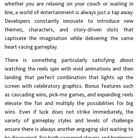
whether you are relaxing on your couch or waiting in
line, a world of entertainment is always just a tap away.
Developers constantly innovate to introduce new
themes, characters, and story-driven slots that
captivate the imagination while delivering the same
heart-racing gameplay.
There is something particularly satisfying about
watching the reels spin with vivid animations and then
landing that perfect combination that lights up the
screen with celebratory graphics. Bonus features such
as cascading wins, pick-me games, and expanding reels
elevate the fun and multiply the possibilities for big
wins. Even if luck does not strike immediately, the
variety of gameplay styles and levels of challenge
ensure there is always another engaging slot waiting to
be discovered. For both seasoned players and beginners