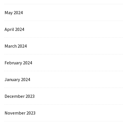
May 2024
April 2024
March 2024
February 2024
January 2024
December 2023
November 2023