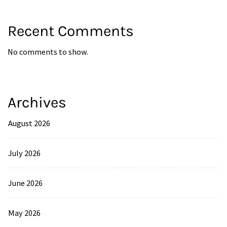
Recent Comments
No comments to show.
Archives
August 2026
July 2026
June 2026
May 2026