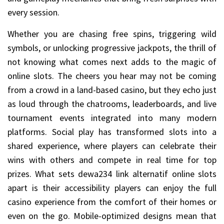
every session.
Whether you are chasing free spins, triggering wild
symbols, or unlocking progressive jackpots, the thrill of
not knowing what comes next adds to the magic of
online slots. The cheers you hear may not be coming
from a crowd in a land-based casino, but they echo just
as loud through the chatrooms, leaderboards, and live
tournament events integrated into many modern
platforms. Social play has transformed slots into a
shared experience, where players can celebrate their
wins with others and compete in real time for top
prizes. What sets dewa234 link alternatif online slots
apart is their accessibility players can enjoy the full
casino experience from the comfort of their homes or
even on the go. Mobile-optimized designs mean that