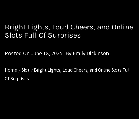
Bright Lights, Loud Cheers, and Online
Slots Full Of Surprises
Posted On
June 18, 2025
By
Emily Dickinson
Home
Slot
Bright Lights, Loud Cheers, and Online Slots Full
Of Surprises