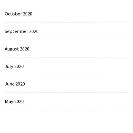
October 2020
September 2020
August 2020
July 2020
June 2020
May 2020