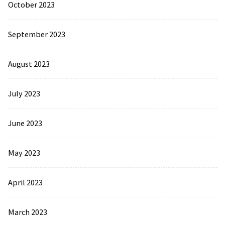
October 2023
September 2023
August 2023
July 2023
June 2023
May 2023
April 2023
March 2023