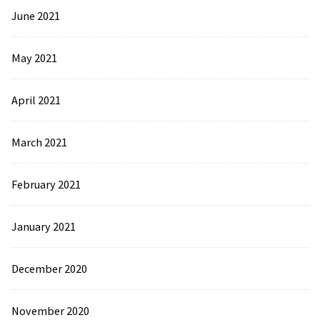
June 2021
May 2021
April 2021
March 2021
February 2021
January 2021
December 2020
November 2020