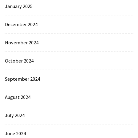
January 2025
December 2024
November 2024
October 2024
September 2024
August 2024
July 2024
June 2024