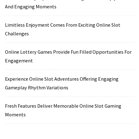
And Engaging Moments
Limitless Enjoyment Comes From Exciting Online Slot
Challenges
Online Lottery Games Provide Fun Filled Opportunities For
Engagement
Experience Online Slot Adventures Offering Engaging
Gameplay Rhythm Variations
Fresh Features Deliver Memorable Online Slot Gaming
Moments