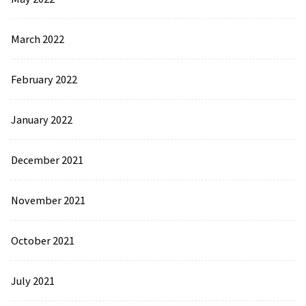
March 2022
February 2022
January 2022
December 2021
November 2021
October 2021
July 2021