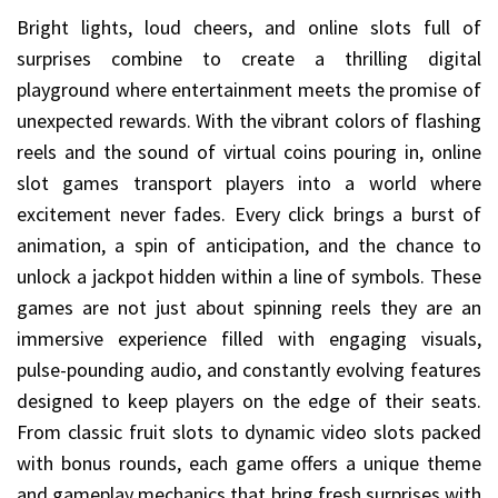
Bright lights, loud cheers, and online slots full of
surprises combine to create a thrilling digital
playground where entertainment meets the promise of
unexpected rewards. With the vibrant colors of flashing
reels and the sound of virtual coins pouring in, online
slot games transport players into a world where
excitement never fades. Every click brings a burst of
animation, a spin of anticipation, and the chance to
unlock a jackpot hidden within a line of symbols. These
games are not just about spinning reels they are an
immersive experience filled with engaging visuals,
pulse-pounding audio, and constantly evolving features
designed to keep players on the edge of their seats.
From classic fruit slots to dynamic video slots packed
with bonus rounds, each game offers a unique theme
and gameplay mechanics that bring fresh surprises with