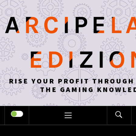
Skip
to
ARCIPEL
content
EDIZIO
RISE YOUR PROFIT THROUGH
THE GAMING KNOWLE
PRIMARY
MENU