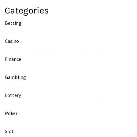
Categories
Betting
Casino
Finance
Gambling
Lottery
Poker
Slot