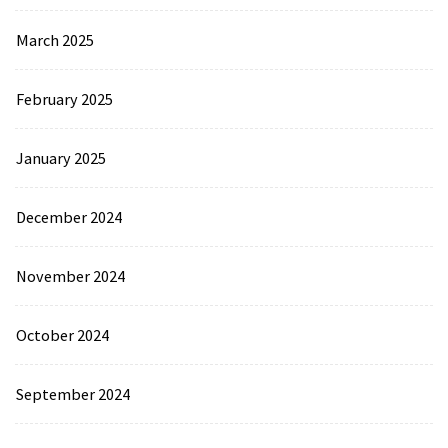
March 2025
February 2025
January 2025
December 2024
November 2024
October 2024
September 2024