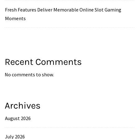
Fresh Features Deliver Memorable Online Slot Gaming
Moments
Recent Comments
No comments to show.
Archives
August 2026
July 2026