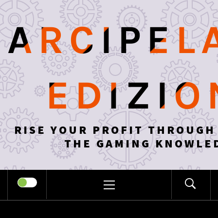
Skip
to
ARCIPEL
content
EDIZIO
RISE YOUR PROFIT THROUGH
THE GAMING KNOWLE
PRIMARY
MENU