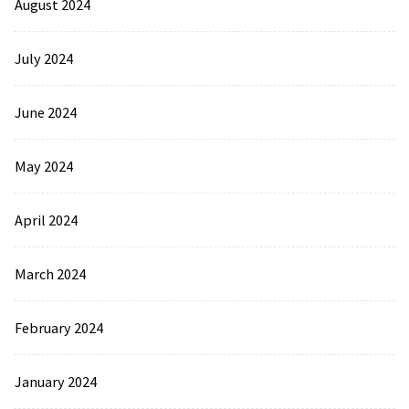
August 2024
July 2024
June 2024
May 2024
April 2024
March 2024
February 2024
January 2024