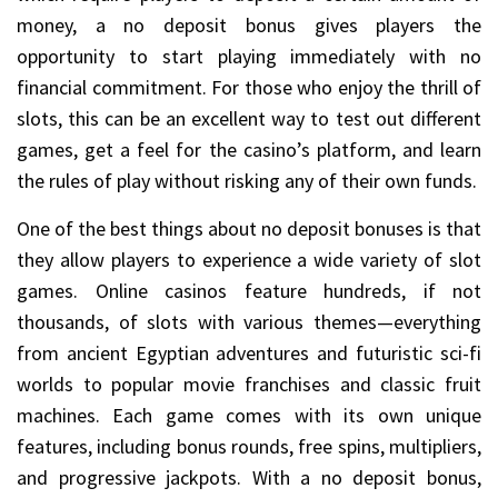
money, a no deposit bonus gives players the
opportunity to start playing immediately with no
financial commitment. For those who enjoy the thrill of
slots, this can be an excellent way to test out different
games, get a feel for the casino’s platform, and learn
the rules of play without risking any of their own funds.
One of the best things about no deposit bonuses is that
they allow players to experience a wide variety of slot
games. Online casinos feature hundreds, if not
thousands, of slots with various themes—everything
from ancient Egyptian adventures and futuristic sci-fi
worlds to popular movie franchises and classic fruit
machines. Each game comes with its own unique
features, including bonus rounds, free spins, multipliers,
and progressive jackpots. With a no deposit bonus,