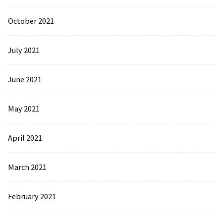
October 2021
July 2021
June 2021
May 2021
April 2021
March 2021
February 2021