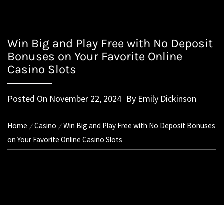
Win Big and Play Free with No Deposit
Bonuses on Your Favorite Online
Casino Slots
Posted On
November 22, 2024
By
Emily Dickinson
Home
Casino
Win Big and Play Free with No Deposit Bonuses
on Your Favorite Online Casino Slots