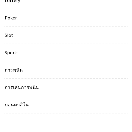
Lottery
Poker
Slot
Sports
การพนัน
การเล่นการพนัน
บ่อนคาสิโน