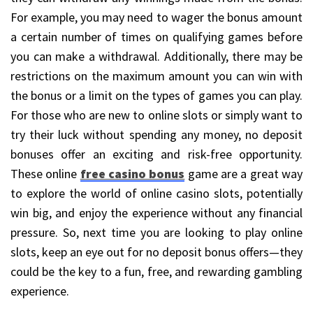
For example, you may need to wager the bonus amount
a certain number of times on qualifying games before
you can make a withdrawal. Additionally, there may be
restrictions on the maximum amount you can win with
the bonus or a limit on the types of games you can play.
For those who are new to online slots or simply want to
try their luck without spending any money, no deposit
bonuses offer an exciting and risk-free opportunity.
These online
free casino bonus
game are a great way
to explore the world of online casino slots, potentially
win big, and enjoy the experience without any financial
pressure. So, next time you are looking to play online
slots, keep an eye out for no deposit bonus offers—they
could be the key to a fun, free, and rewarding gambling
experience.