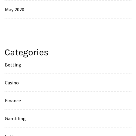
May 2020
Categories
Betting
Casino
Finance
Gambling