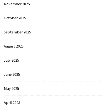
November 2025
October 2025
September 2025
August 2025
July 2025
June 2025
May 2025
April 2025