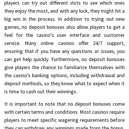
players can try out different slots to see which ones
they enjoy the most, and with any luck, they might hit a
big win in the process. In addition to trying out new
games, no deposit bonuses also allow players to get a
feel for the casino’s user interface and customer
service. Many online casinos offer 24/7 support,
ensuring that if you have any questions or issues, you
can get help quickly. Furthermore, no deposit bonuses
give players the chance to familiarize themselves with
the casino’s banking options, including withdrawal and
deposit methods, so they know what to expect when it
is time to cash out their winnings.
It is important to note that no deposit bonuses come
with certain terms and conditions. Most casinos require
players to meet specific wagering requirements before
they can withdraw any winnings made from the bonus.