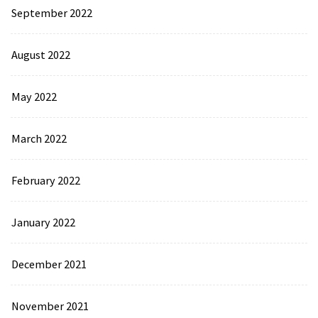
September 2022
August 2022
May 2022
March 2022
February 2022
January 2022
December 2021
November 2021