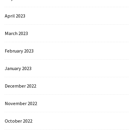
April 2023
March 2023
February 2023
January 2023
December 2022
November 2022
October 2022