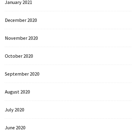
January 2021
December 2020
November 2020
October 2020
September 2020
August 2020
July 2020
June 2020