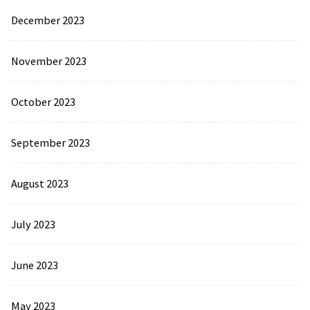
December 2023
November 2023
October 2023
September 2023
August 2023
July 2023
June 2023
May 2023