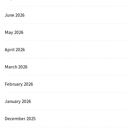
June 2026
May 2026
April 2026
March 2026
February 2026
January 2026
December 2025