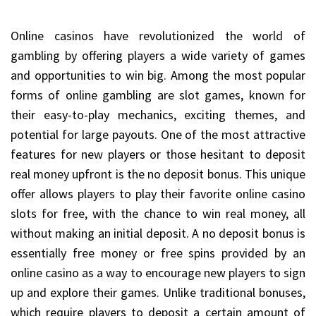
Online casinos have revolutionized the world of
gambling by offering players a wide variety of games
and opportunities to win big. Among the most popular
forms of online gambling are slot games, known for
their easy-to-play mechanics, exciting themes, and
potential for large payouts. One of the most attractive
features for new players or those hesitant to deposit
real money upfront is the no deposit bonus. This unique
offer allows players to play their favorite online casino
slots for free, with the chance to win real money, all
without making an initial deposit. A no deposit bonus is
essentially free money or free spins provided by an
online casino as a way to encourage new players to sign
up and explore their games. Unlike traditional bonuses,
which require players to deposit a certain amount of