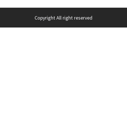
Copyright All right reserved