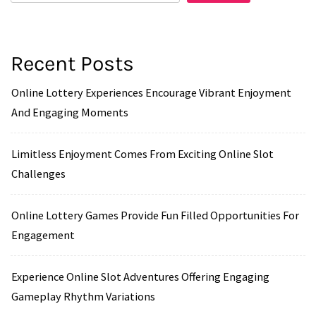
Recent Posts
Online Lottery Experiences Encourage Vibrant Enjoyment
And Engaging Moments
Limitless Enjoyment Comes From Exciting Online Slot
Challenges
Online Lottery Games Provide Fun Filled Opportunities For
Engagement
Experience Online Slot Adventures Offering Engaging
Gameplay Rhythm Variations