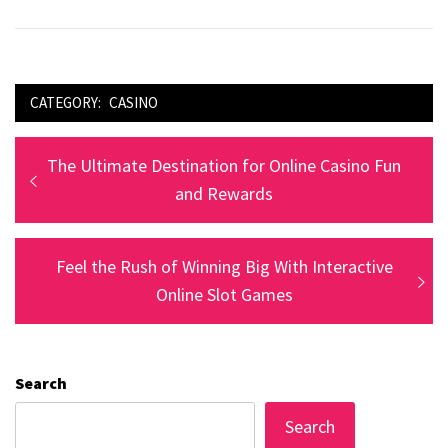
CATEGORY:
CASINO
Post
Previous
The Ultimate Destination for Online Casino Fun
navigation
post:
and Rewards
Next
Feel the Rush of Winning Big With Interactive
post:
Online Slot Games
Search
Search