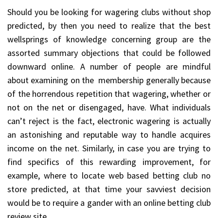
Should you be looking for wagering clubs without shop
predicted, by then you need to realize that the best
wellsprings of knowledge concerning group are the
assorted summary objections that could be followed
downward online. A number of people are mindful
about examining on the membership generally because
of the horrendous repetition that wagering, whether or
not on the net or disengaged, have. What individuals
can’t reject is the fact, electronic wagering is actually
an astonishing and reputable way to handle acquires
income on the net. Similarly, in case you are trying to
find specifics of this rewarding improvement, for
example, where to locate web based betting club no
store predicted, at that time your savviest decision
would be to require a gander with an online betting club
review site.