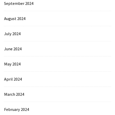
September 2024
August 2024
July 2024
June 2024
May 2024
April 2024
March 2024
February 2024