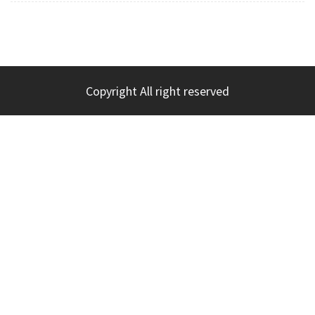
Copyright All right reserved