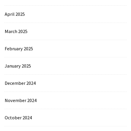
April 2025
March 2025
February 2025
January 2025
December 2024
November 2024
October 2024