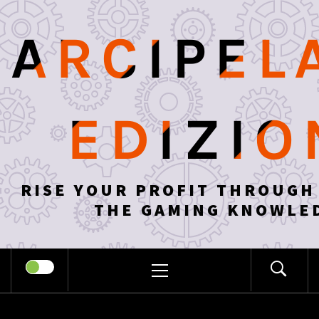
Skip
to
ARCIPEL
content
EDIZIO
RISE YOUR PROFIT THROUGH
THE GAMING KNOWLE
PRIMARY
MENU