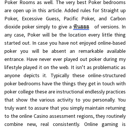
Poker Rooms as well. The very best Poker bedrooms
are open up in this article. Added rules for Straight up
Poker, Excessive Guess, Pacific Poker, and Carbon
dioxide poker simply to give a
ฟัน888
of versions. In
any case, Poker will be the location every little thing
started out. In case you have not enjoyed online-based
poker you will be absent an remarkable available
entrance. Have never ever played out poker during my
lifestyle played it on the web. It isn’t as problematic as
anyone depicts it. Typically these online-structured
poker bedrooms have the things they get in touch with
poker college these are instructional endlessly practices
that show the various activity to you personally. You
truly want to assure that you simply maintain returning
to the online Casino assessment regions, they routinely
combine new, real consistently. Online gaming is