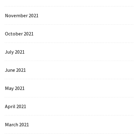
November 2021
October 2021
July 2021
June 2021
May 2021
April 2021
March 2021