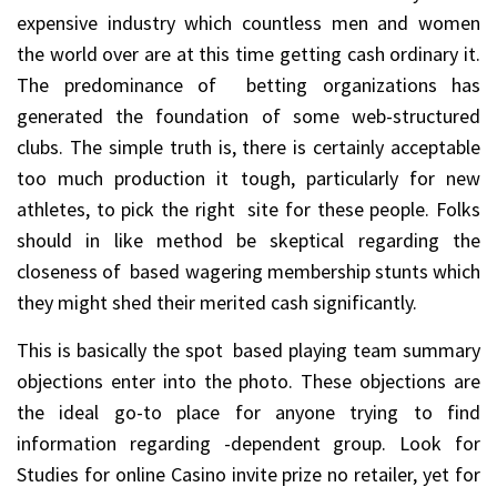
expensive industry which countless men and women
the world over are at this time getting cash ordinary it.
The predominance of betting organizations has
generated the foundation of some web-structured
clubs. The simple truth is, there is certainly acceptable
too much production it tough, particularly for new
athletes, to pick the right site for these people. Folks
should in like method be skeptical regarding the
closeness of based wagering membership stunts which
they might shed their merited cash significantly.
This is basically the spot based playing team summary
objections enter into the photo. These objections are
the ideal go-to place for anyone trying to find
information regarding -dependent group. Look for
Studies for online Casino invite prize no retailer, yet for