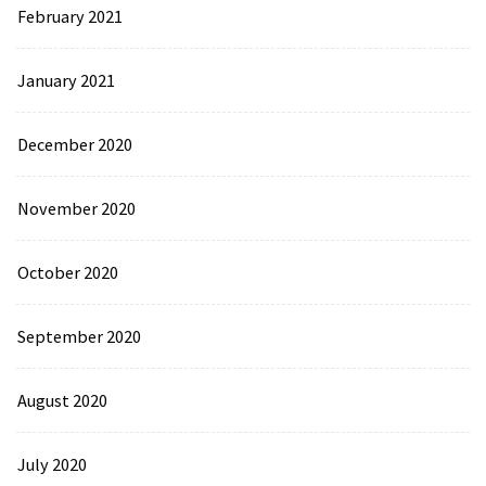
February 2021
January 2021
December 2020
November 2020
October 2020
September 2020
August 2020
July 2020