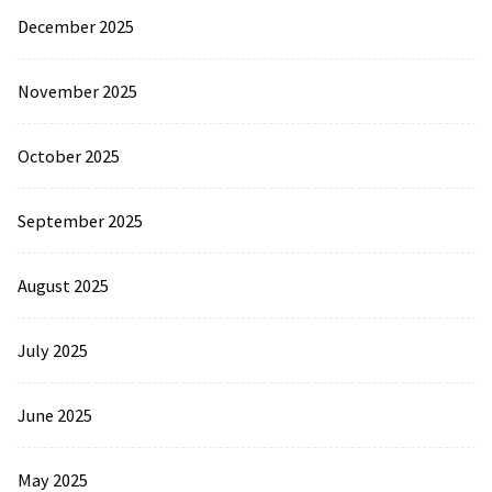
December 2025
November 2025
October 2025
September 2025
August 2025
July 2025
June 2025
May 2025