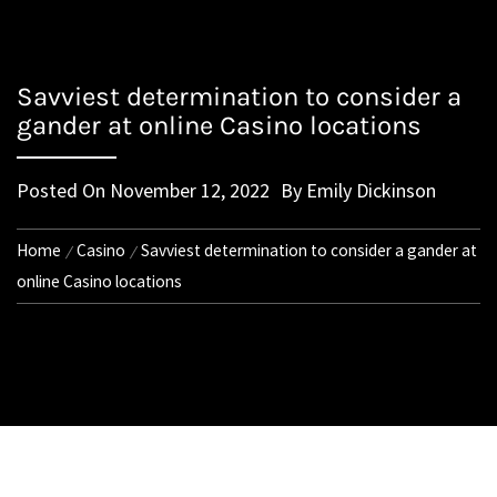
Savviest determination to consider a
gander at online Casino locations
Posted On
November 12, 2022
By
Emily Dickinson
Home
Casino
Savviest determination to consider a gander at
online Casino locations