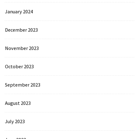
January 2024
December 2023
November 2023
October 2023
September 2023
August 2023
July 2023