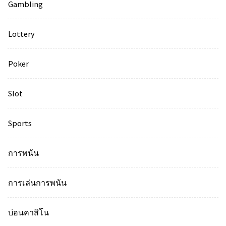
Gambling
Lottery
Poker
Slot
Sports
การพนัน
การเล่นการพนัน
บ่อนคาสิโน