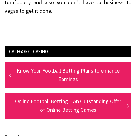
tomfoolery and also you don’t have to business to
Vegas to get it done.
CATEGORY:
CASINO
Post
Previous
Know Your Football Betting Plans to enhance
navigation
post:
Earnings
Next
Online Football Betting – An Outstanding Offer
post:
of Online Betting Games