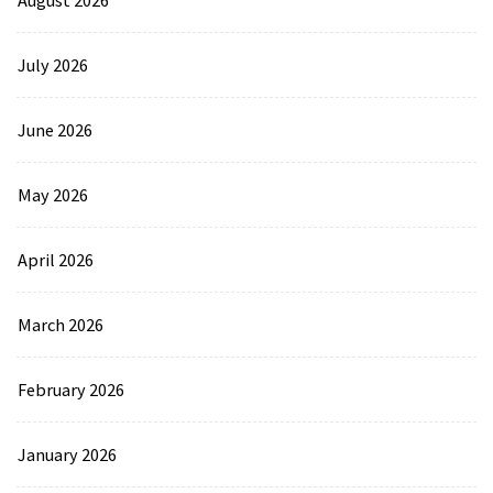
August 2026
July 2026
June 2026
May 2026
April 2026
March 2026
February 2026
January 2026