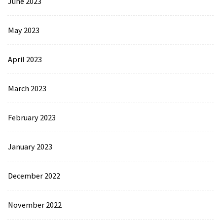
June 2023
May 2023
April 2023
March 2023
February 2023
January 2023
December 2022
November 2022