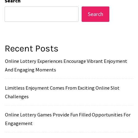
Search
Search
Recent Posts
Online Lottery Experiences Encourage Vibrant Enjoyment
And Engaging Moments
Limitless Enjoyment Comes From Exciting Online Slot
Challenges
Online Lottery Games Provide Fun Filled Opportunities For
Engagement