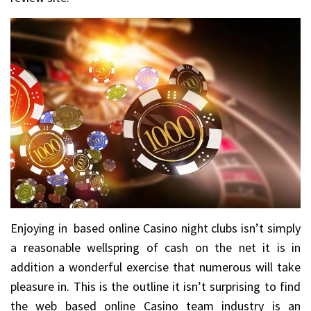
Enjoying in based online Casino night clubs isn’t simply
a reasonable wellspring of cash on the net it is in
addition a wonderful exercise that numerous will take
pleasure in. This is the outline it isn’t surprising to find
the web based online Casino team industry is an