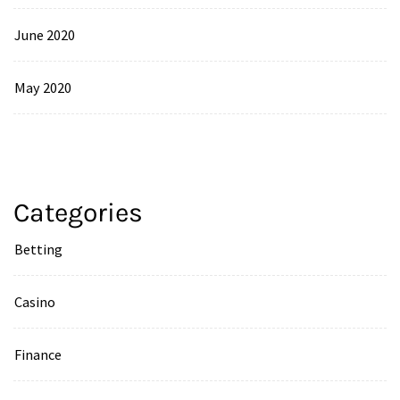
June 2020
May 2020
Categories
Betting
Casino
Finance