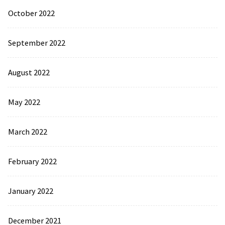
October 2022
September 2022
August 2022
May 2022
March 2022
February 2022
January 2022
December 2021