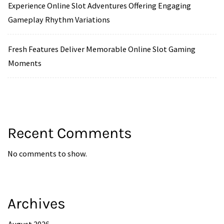
Experience Online Slot Adventures Offering Engaging
Gameplay Rhythm Variations
Fresh Features Deliver Memorable Online Slot Gaming
Moments
Recent Comments
No comments to show.
Archives