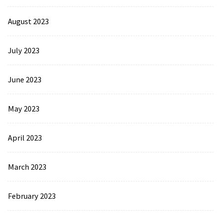
August 2023
July 2023
June 2023
May 2023
April 2023
March 2023
February 2023