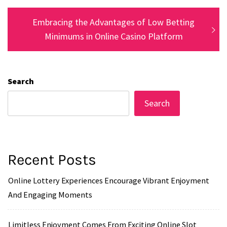
Next
Embracing the Advantages of Low Betting
post:
Minimums in Online Casino Platform
Search
Search
Recent Posts
Online Lottery Experiences Encourage Vibrant Enjoyment
And Engaging Moments
Limitless Enjoyment Comes From Exciting Online Slot