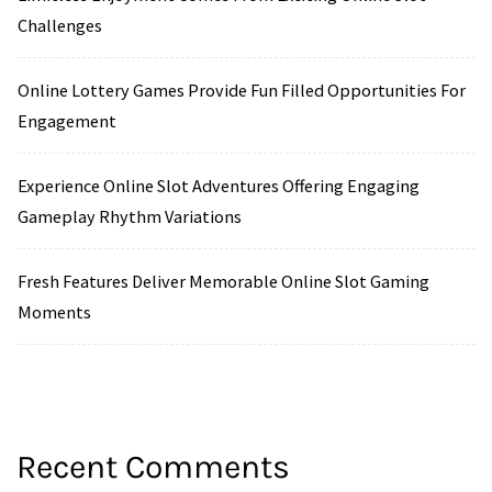
Challenges
Online Lottery Games Provide Fun Filled Opportunities For
Engagement
Experience Online Slot Adventures Offering Engaging
Gameplay Rhythm Variations
Fresh Features Deliver Memorable Online Slot Gaming
Moments
Recent Comments