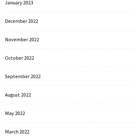
January 2023
December 2022
November 2022
October 2022
September 2022
August 2022
May 2022
March 2022