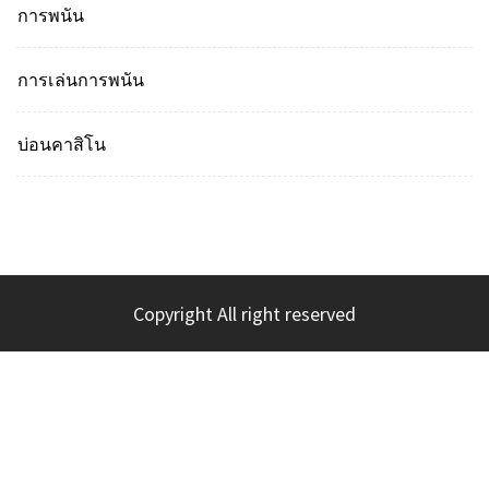
การพนัน
การเล่นการพนัน
บ่อนคาสิโน
Copyright All right reserved