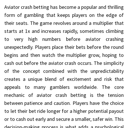
Aviator crash betting has become a popular and thrilling
form of gambling that keeps players on the edge of
their seats. The game revolves around a multiplier that
starts at 1x and increases rapidly, sometimes climbing
to very high numbers before aviator crashing
unexpectedly. Players place their bets before the round
begins and then watch the multiplier grow, hoping to
cash out before the aviator crash occurs. The simplicity
of the concept combined with the unpredictability
creates a unique blend of excitement and risk that
appeals to many gamblers worldwide. The core
mechanic of aviator crash betting is the tension
between patience and caution. Players have the choice
to let their bet ride longer for a higher potential payout
or to cash out early and secure a smaller, safer win. This
decision-making process is what adds a psychological