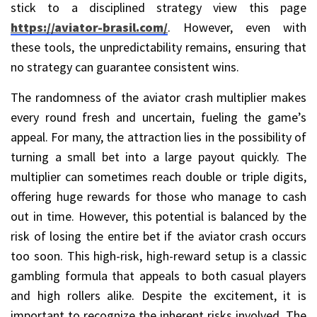
stick to a disciplined strategy view this page
https://aviator-brasil.com/
. However, even with
these tools, the unpredictability remains, ensuring that
no strategy can guarantee consistent wins.
The randomness of the aviator crash multiplier makes
every round fresh and uncertain, fueling the game’s
appeal. For many, the attraction lies in the possibility of
turning a small bet into a large payout quickly. The
multiplier can sometimes reach double or triple digits,
offering huge rewards for those who manage to cash
out in time. However, this potential is balanced by the
risk of losing the entire bet if the aviator crash occurs
too soon. This high-risk, high-reward setup is a classic
gambling formula that appeals to both casual players
and high rollers alike. Despite the excitement, it is
important to recognize the inherent risks involved. The