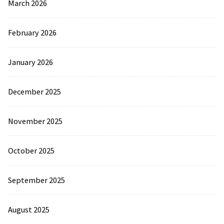
March 2026
February 2026
January 2026
December 2025
November 2025
October 2025
September 2025
August 2025