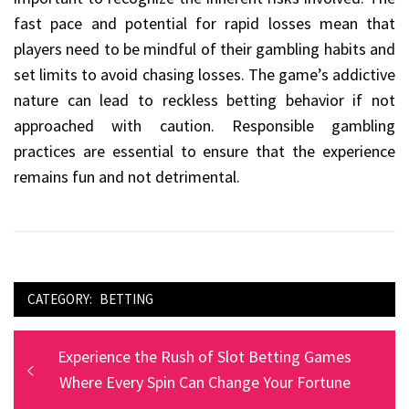
fast pace and potential for rapid losses mean that
players need to be mindful of their gambling habits and
set limits to avoid chasing losses. The game’s addictive
nature can lead to reckless betting behavior if not
approached with caution. Responsible gambling
practices are essential to ensure that the experience
remains fun and not detrimental.
CATEGORY:
BETTING
Post
Previous
Experience the Rush of Slot Betting Games
navigation
post:
Where Every Spin Can Change Your Fortune