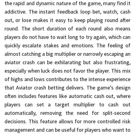
the rapid and dynamic nature of the game, many find it
addictive. The instant feedback loop bet, watch, cash
out, or lose makes it easy to keep playing round after
round. The short duration of each round also means
players do not have to wait long to try again, which can
quickly escalate stakes and emotions. The feeling of
almost catching a big multiplier or narrowly escaping an
aviator crash can be exhilarating but also frustrating,
especially when luck does not favor the player. This mix
of highs and lows contributes to the intense experience
that Aviator crash betting delivers. The game’s design
often includes features like automatic cash out, where
players can set a target multiplier to cash out
automatically, removing the need for split-second
decisions. This feature allows for more controlled risk
management and can be useful for players who want to