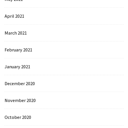
April 2021
March 2021
February 2021
January 2021
December 2020
November 2020
October 2020