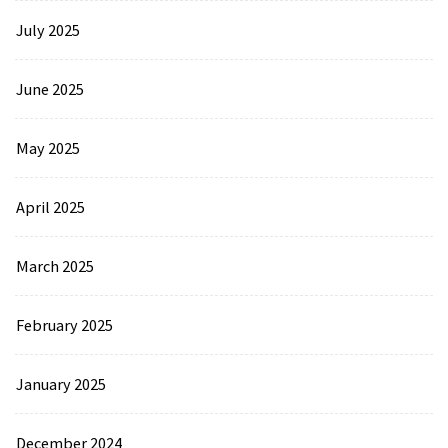
July 2025
June 2025
May 2025
April 2025
March 2025
February 2025
January 2025
December 2024