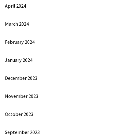
April 2024
March 2024
February 2024
January 2024
December 2023
November 2023
October 2023
September 2023