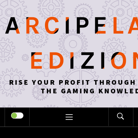
Skip
to
ARCIPEL
content
EDIZIO
RISE YOUR PROFIT THROUGH
THE GAMING KNOWLE
PRIMARY
MENU