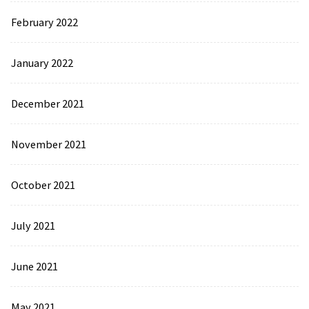
February 2022
January 2022
December 2021
November 2021
October 2021
July 2021
June 2021
May 2021