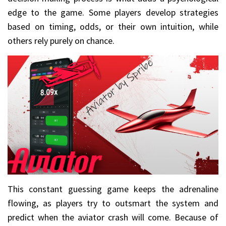
edge to the game. Some players develop strategies
based on timing, odds, or their own intuition, while
others rely purely on chance.
This constant guessing game keeps the adrenaline
flowing, as players try to outsmart the system and
predict when the aviator crash will come. Because of