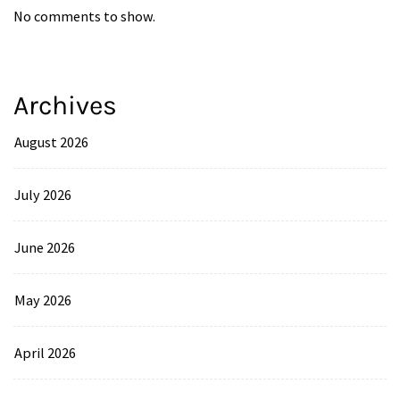
No comments to show.
Archives
August 2026
July 2026
June 2026
May 2026
April 2026