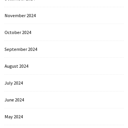
November 2024
October 2024
September 2024
August 2024
July 2024
June 2024
May 2024