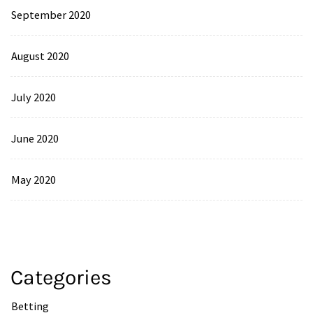
September 2020
August 2020
July 2020
June 2020
May 2020
Categories
Betting