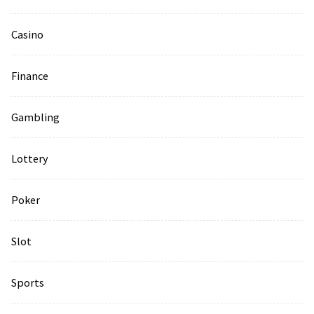
Casino
Finance
Gambling
Lottery
Poker
Slot
Sports