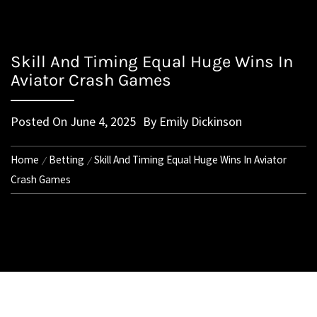
Skill And Timing Equal Huge Wins In
Aviator Crash Games
Posted On
June 4, 2025
By
Emily Dickinson
Home
Betting
Skill And Timing Equal Huge Wins In Aviator
Crash Games